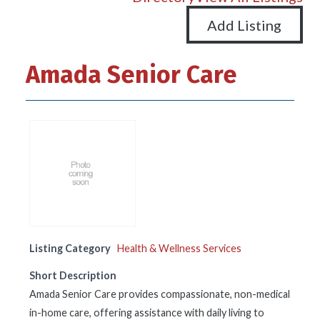
Add Listing
Amada Senior Care
Listing Category
Health & Wellness Services
Short Description
Amada Senior Care provides compassionate, non-medical
in-home care, offering assistance with daily living to