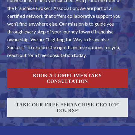
connections to help you succeed. As a proud member of
the Franchise Brokers Association, we are part of a
certified network that offers collaborative support you
won’t find anywhere else. Our mission is to guide you
through every step of your journey toward franchise
ownership. We are “Lighting the Way to Franchise
Success.” To explore the right franchise options for you,
reach out for a free consultation today.
BOOK A COMPLIMENTARY
CONSULTATION
TAKE OUR FREE “FRANCHISE CEO 101”
COURSE