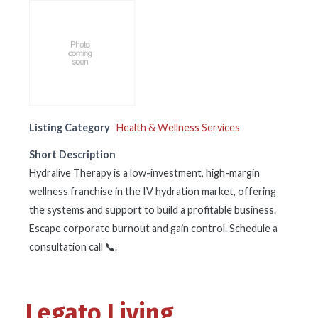
Listing Category
Health & Wellness Services
Short Description
Hydralive Therapy is a low-investment, high-margin
wellness franchise in the IV hydration market, offering
the systems and support to build a profitable business.
Escape corporate burnout and gain control. Schedule a
consultation call 📞.
Legato Living