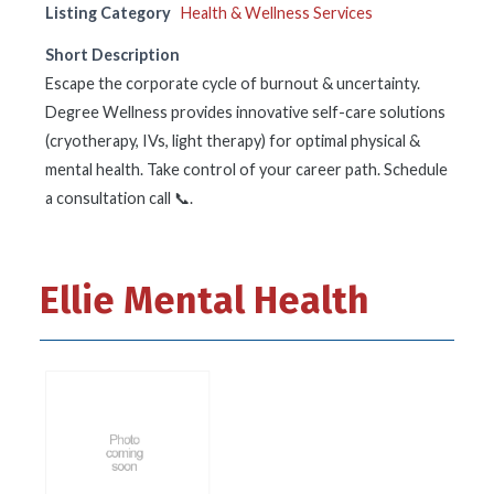
Listing Category
Health & Wellness Services
Short Description
Escape the corporate cycle of burnout & uncertainty.
Degree Wellness provides innovative self-care solutions
(cryotherapy, IVs, light therapy) for optimal physical &
mental health. Take control of your career path. Schedule
a consultation call 📞.
Ellie Mental Health