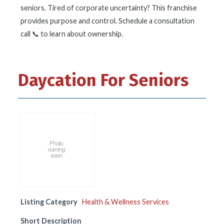
seniors. Tired of corporate uncertainty? This franchise
provides purpose and control. Schedule a consultation
call 📞 to learn about ownership.
Daycation For Seniors
Listing Category
Health & Wellness Services
Short Description