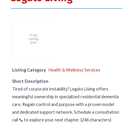
Listing Category
Health & Wellness Services
Short Description
Tired of corporate instability? Legato Living offers
meaningful ownership in specialized residential dementia
care. Regain control and purpose with a proven model
and dedicated support network. Schedule a consultation
call 📞 to explore your next chapter. (246 characters)