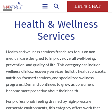
LET’S CHAT
Health & Wellness
Services
Health and wellness services franchises focus on non-
medical care designed to improve overall well-being,
prevention, and quality of life. This category can include
wellness clinics, recovery services, holistic health concepts,
nutrition-focused services, and specialized wellness
programs. Demand continues to grow as consumers
become more proactive about their health.
For professionals feeling drained by high-pressure
corporate environments, this category offers work that