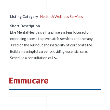
Listing Category
Health & Wellness Services
Short Description
Ellie Mental Health is a franchise system focused on
expanding access to psychiatric services and therapy.
Tired of the burnout and instability of corporate life?
Build a meaningful career providing essential care.
Schedule a consultation call 📞.
Emmucare