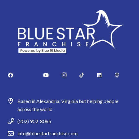
Based in Alexandria, Virginia but helping people
across the world
(202) 902-8065
info@bluestarfranchise.com