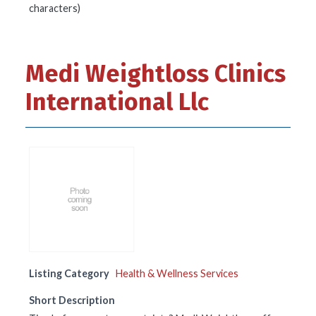
characters)
Medi Weightloss Clinics
International Llc
Listing Category
Health & Wellness Services
Short Description