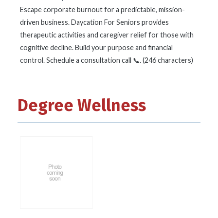
Escape corporate burnout for a predictable, mission-
driven business. Daycation For Seniors provides
therapeutic activities and caregiver relief for those with
cognitive decline. Build your purpose and financial
control. Schedule a consultation call 📞. (246 characters)
Degree Wellness