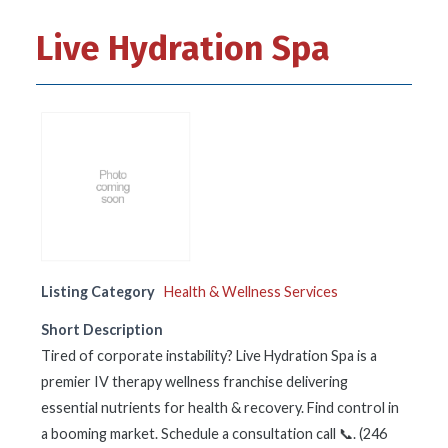
Live Hydration Spa
Listing Category
Health & Wellness Services
Short Description
Tired of corporate instability? Live Hydration Spa is a
premier IV therapy wellness franchise delivering
essential nutrients for health & recovery. Find control in
a booming market. Schedule a consultation call 📞. (246