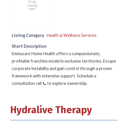
Listing Category
Health & Wellness Services
Short Description
Emmucare Home Health offers a compassionate,
profitable franchise model in exclusive territories. Escape
corporate instability and gain control through a proven
framework with extensive support. Schedule a
consultation call 📞 to explore ownership.
Hydralive Therapy