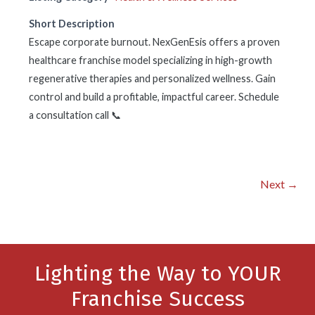
Short Description
Escape corporate burnout. NexGenEsis offers a proven
healthcare franchise model specializing in high-growth
regenerative therapies and personalized wellness. Gain
control and build a profitable, impactful career. Schedule
a consultation call 📞
Next →
Lighting the Way to YOUR
Franchise Success