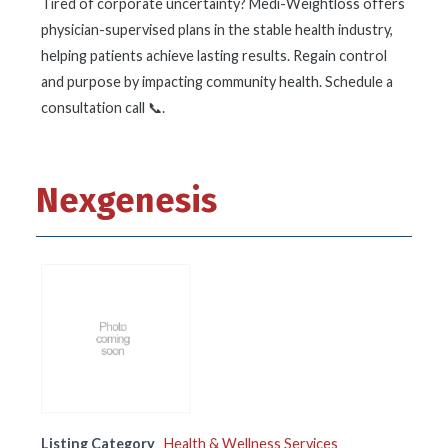
Tired of corporate uncertainty? Medi-Weightloss offers
physician-supervised plans in the stable health industry,
helping patients achieve lasting results. Regain control
and purpose by impacting community health. Schedule a
consultation call 📞.
Nexgenesis
Listing Category
Health & Wellness Services