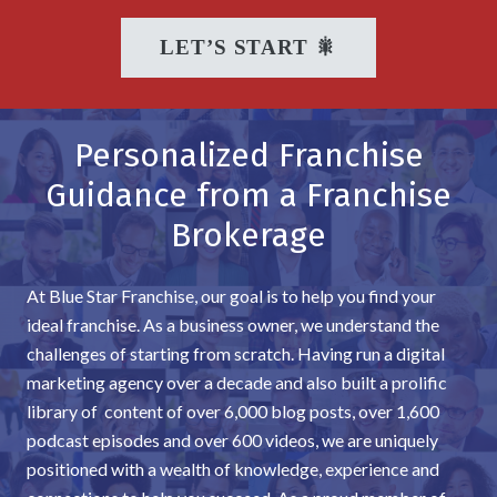
LET’S START 🎇
Personalized Franchise
Guidance from a Franchise
Brokerage
At Blue Star Franchise, our goal is to help you find your
ideal franchise. As a business owner, we understand the
challenges of starting from scratch. Having run a digital
marketing agency over a decade and also built a prolific
library of content of over 6,000 blog posts, over 1,600
podcast episodes and over 600 videos, we are uniquely
positioned with a wealth of knowledge, experience and