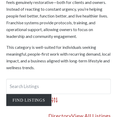
feels genuinely restorative—both for clients and owners.
Instead of reacting to constant urgency, you’re helping
people feel better, function better, and live healthier lives.
Franchise systems provide protocols, training, and
operational support, allowing owners to focus on
leadership and community engagement.
This category is well-suited for individuals seeking
meaningful, people-first work with recurring demand, local
impact, and a business aligned with long-term lifestyle and
wellness trends.
Advanced Search
Directory
View All Listings