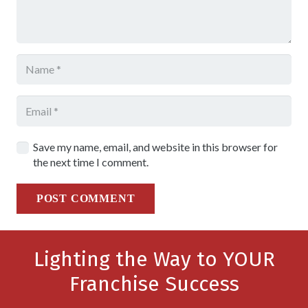
Save my name, email, and website in this browser for
the next time I comment.
POST COMMENT
Lighting the Way to YOUR
Franchise Success