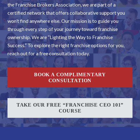
the Franchise Brokers Association, we are part of a
certified network that offers collaborative support you
won’t find anywhere else. Our mission is to guide you
through every step of your journey toward franchise
ownership. We are “Lighting the Way to Franchise
Success.” To explore the right franchise options for you,
reach out for a free consultation today.
BOOK A COMPLIMENTARY
CONSULTATION
TAKE OUR FREE “FRANCHISE CEO 101”
COURSE