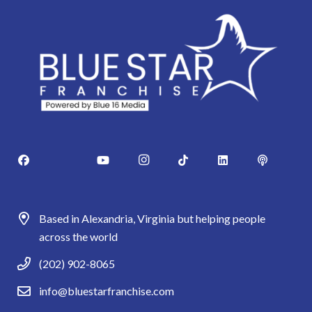
Based in Alexandria, Virginia but helping people
across the world
(202) 902-8065
info@bluestarfranchise.com