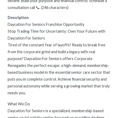
decline. Build your purpose and financial control. Schedule a
consultation call 📞. (246 characters)
Description
Daycation For Seniors Franchise Opportunity
Stop Trading Time for Uncertainty: Own Your Future with
Daycation For Seniors
Tired of the constant fear of layoffs? Ready to break free
from the corporate grind and build a legacy with real
purpose? Daycation For Seniors offers Corporate
Renegades the perfect escape: a high-demand, membership-
based business model in the essential senior care sector that
puts you in complete control. Achieve financial security and
personal autonomy while serving a growing market that truly
needs you.
What We Do
Daycation for Seniors is a specialized, membership-based
senior social activity center focused on providing daytime