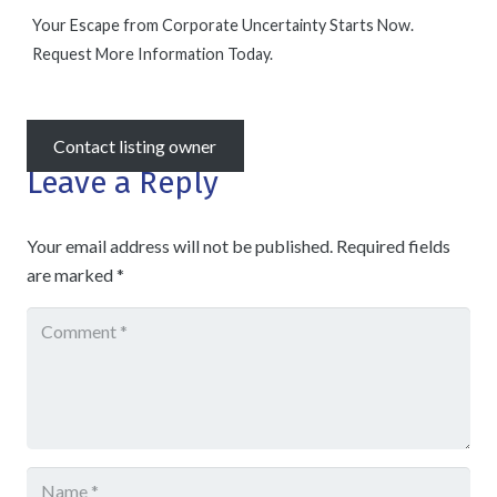
Your Escape from Corporate Uncertainty Starts Now.
Request More Information Today.
Contact listing owner
Leave a Reply
Your email address will not be published.
Required fields
are marked
*