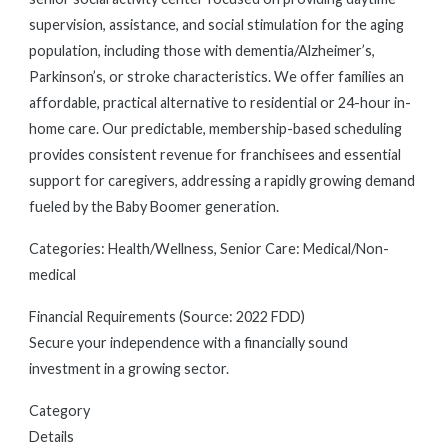
supervision, assistance, and social stimulation for the aging
population, including those with dementia/Alzheimer’s,
Parkinson’s, or stroke characteristics. We offer families an
affordable, practical alternative to residential or 24-hour in-
home care. Our predictable, membership-based scheduling
provides consistent revenue for franchisees and essential
support for caregivers, addressing a rapidly growing demand
fueled by the Baby Boomer generation.
Categories: Health/Wellness, Senior Care: Medical/Non-
medical
Financial Requirements (Source: 2022 FDD)
Secure your independence with a financially sound
investment in a growing sector.
Category
Details