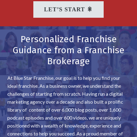
LET’S START 🎇
Personalized Franchise
Guidance from a Franchise
Brokerage
At Blue Star Franchise, our goal is to help you find your
ideal franchise. As a business owner, we understand the
challenges of starting from scratch. Having run a digital
marketing agency over a decade and also built a prolific
library of content of over 6,000 blog posts, over 1,600
podcast episodes and over 600 videos, we are uniquely
positioned with a wealth of knowledge, experience and
connections to help you succeed. As a proud member of