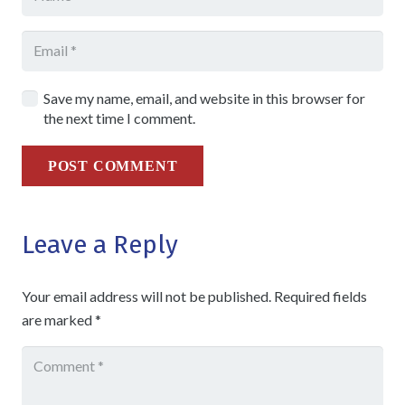
Save my name, email, and website in this browser for
the next time I comment.
POST COMMENT
Leave a Reply
Your email address will not be published.
Required fields
are marked
*