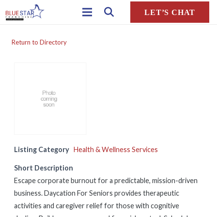
LET’S CHAT
Return to Directory
Listing Category
Health & Wellness Services
Short Description
Escape corporate burnout for a predictable, mission-driven
business. Daycation For Seniors provides therapeutic
activities and caregiver relief for those with cognitive