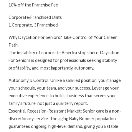
10% off the Franchise Fee
Corporate/Franchised Units
1 Corporate, 3 Franchised
Why Daycation For Seniors? Take Control of Your Career
Path
The instability of corporate America stops here. Daycation
For Seniors is designed for professionals seeking stability,
profitability, and, most importantly, autonomy.
Autonomy & Control: Unlike a salaried position, you manage
your schedule, your team, and your success. Leverage your
executive experience to build a business that serves your
family’s future, not just a quarterly report.
Essential, Recession-Resistant Market: Senior care is a non-
discretionary service. The aging Baby Boomer population
guarantees ongoing, high-level demand, giving you a stable