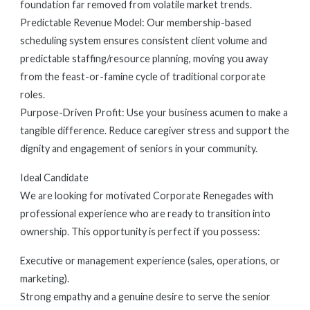
foundation far removed from volatile market trends.
Predictable Revenue Model: Our membership-based
scheduling system ensures consistent client volume and
predictable staffing/resource planning, moving you away
from the feast-or-famine cycle of traditional corporate
roles.
Purpose-Driven Profit: Use your business acumen to make a
tangible difference. Reduce caregiver stress and support the
dignity and engagement of seniors in your community.
Ideal Candidate
We are looking for motivated Corporate Renegades with
professional experience who are ready to transition into
ownership. This opportunity is perfect if you possess:
Executive or management experience (sales, operations, or
marketing).
Strong empathy and a genuine desire to serve the senior