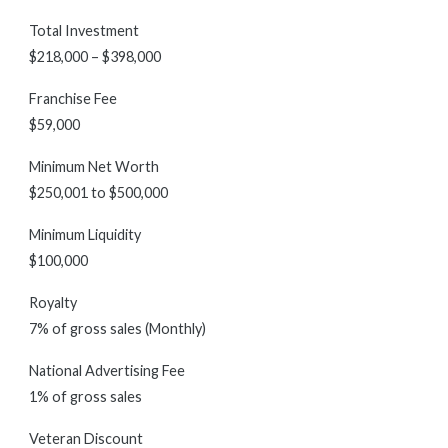
Total Investment
$218,000 – $398,000
Franchise Fee
$59,000
Minimum Net Worth
$250,001 to $500,000
Minimum Liquidity
$100,000
Royalty
7% of gross sales (Monthly)
National Advertising Fee
1% of gross sales
Veteran Discount