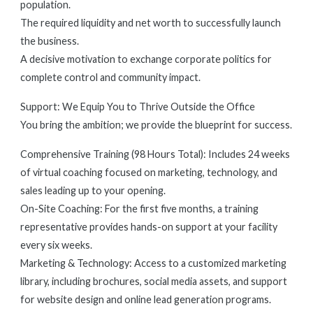
population.
The required liquidity and net worth to successfully launch
the business.
A decisive motivation to exchange corporate politics for
complete control and community impact.
Support: We Equip You to Thrive Outside the Office
You bring the ambition; we provide the blueprint for success.
Comprehensive Training (98 Hours Total): Includes 24 weeks
of virtual coaching focused on marketing, technology, and
sales leading up to your opening.
On-Site Coaching: For the first five months, a training
representative provides hands-on support at your facility
every six weeks.
Marketing & Technology: Access to a customized marketing
library, including brochures, social media assets, and support
for website design and online lead generation programs.