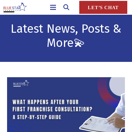
LET’S CHAT
Latest News, Posts &
More
💫