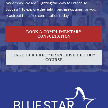
ownership. We are “Lighting the Way to Franchise
Success.” To explore the right franchise options for you,
reach out for a free consultation today.
BOOK A COMPLIMENTARY
CONSULTATION
TAKE OUR FREE “FRANCHISE CEO 101”
COURSE