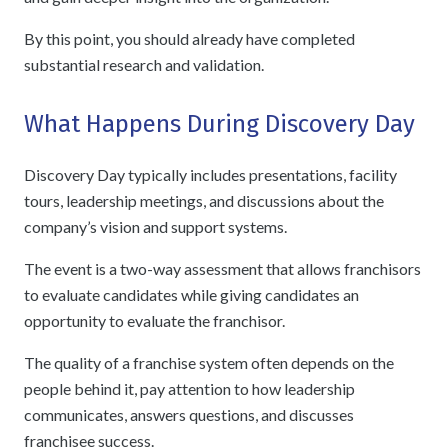
By this point, you should already have completed
substantial research and validation.
What Happens During Discovery Day
Discovery Day typically includes presentations, facility
tours, leadership meetings, and discussions about the
company’s vision and support systems.
The event is a two-way assessment that allows franchisors
to evaluate candidates while giving candidates an
opportunity to evaluate the franchisor.
The quality of a franchise system often depends on the
people behind it, pay attention to how leadership
communicates, answers questions, and discusses
franchisee success.