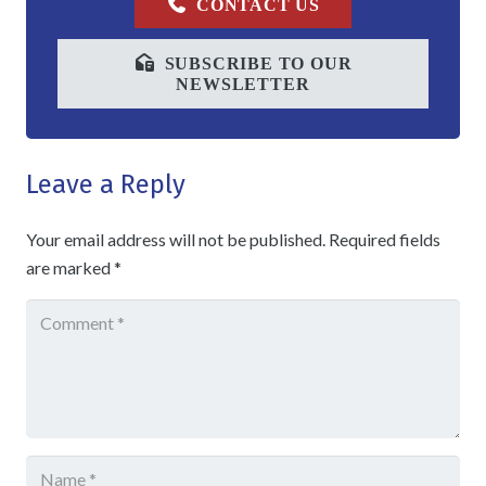
CONTACT US
SUBSCRIBE TO OUR
NEWSLETTER
Leave a Reply
Your email address will not be published.
Required fields
are marked
*