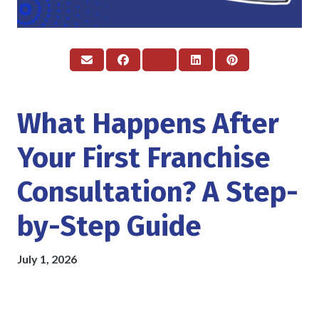
What Happens After
Your First Franchise
Consultation? A Step-
by-Step Guide
July 1, 2026