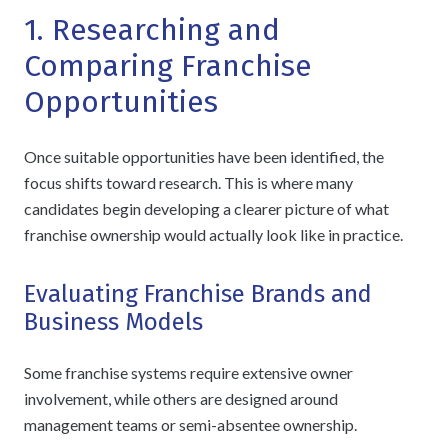
1. Researching and
Comparing Franchise
Opportunities
Once suitable opportunities have been identified, the
focus shifts toward research. This is where many
candidates begin developing a clearer picture of what
franchise ownership would actually look like in practice.
Evaluating Franchise Brands and
Business Models
Some franchise systems require extensive owner
involvement, while others are designed around
management teams or semi-absentee ownership.