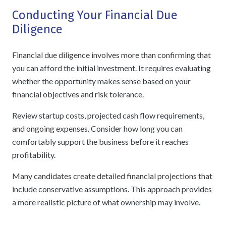
Conducting Your Financial Due
Diligence
Financial due diligence involves more than confirming that
you can afford the initial investment. It requires evaluating
whether the opportunity makes sense based on your
financial objectives and risk tolerance.
Review startup costs, projected cash flow requirements,
and ongoing expenses. Consider how long you can
comfortably support the business before it reaches
profitability.
Many candidates create detailed financial projections that
include conservative assumptions. This approach provides
a more realistic picture of what ownership may involve.