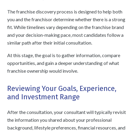
The franchise discovery process is designed to help both
you and the franchisor determine whether there is a strong
fit. While timelines vary depending on the franchise brand
and your decision-making pace, most candidates follow a
similar path after their initial consultation.
At this stage, the goal is to gather information, compare
opportunities, and gain a deeper understanding of what
franchise ownership would involve.
Reviewing Your Goals, Experience,
and Investment Range
After the consultation, your consultant will typically revisit
the information you shared about your professional
background, lifestyle preferences, financial resources, and