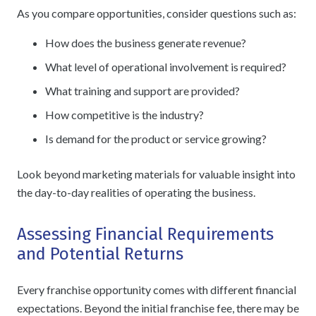
As you compare opportunities, consider questions such as:
How does the business generate revenue?
What level of operational involvement is required?
What training and support are provided?
How competitive is the industry?
Is demand for the product or service growing?
Look beyond marketing materials for valuable insight into
the day-to-day realities of operating the business.
Assessing Financial Requirements
and Potential Returns
Every franchise opportunity comes with different financial
expectations. Beyond the initial franchise fee, there may be