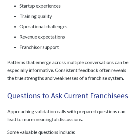
Startup experiences
Training quality
Operational challenges
Revenue expectations
Franchisor support
Patterns that emerge across multiple conversations can be
especially informative. Consistent feedback often reveals
the true strengths and weaknesses of a franchise system.
Questions to Ask Current Franchisees
Approaching validation calls with prepared questions can
lead to more meaningful discussions.
Some valuable questions include: