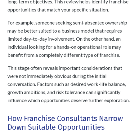
long-term objectives. This review helps identify franchise
opportunities that match your specific situation.
For example, someone seeking semi-absentee ownership
may be better suited to a business model that requires
limited day-to-day involvement. On the other hand, an
individual looking for a hands-on operational role may
benefit from a completely different type of franchise.
This stage often reveals important considerations that
were not immediately obvious during the initial
conversation. Factors such as desired work-life balance,
growth ambitions, and risk tolerance can significantly
influence which opportunities deserve further exploration.
How Franchise Consultants Narrow
Down Suitable Opportunities