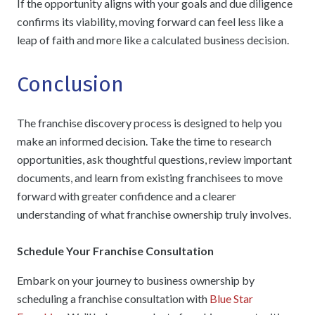
If the opportunity aligns with your goals and due diligence
confirms its viability, moving forward can feel less like a
leap of faith and more like a calculated business decision.
Conclusion
The franchise discovery process is designed to help you
make an informed decision. Take the time to research
opportunities, ask thoughtful questions, review important
documents, and learn from existing franchisees to move
forward with greater confidence and a clearer
understanding of what franchise ownership truly involves.
Schedule Your Franchise Consultation
Embark on your journey to business ownership by
scheduling a franchise consultation with
Blue Star