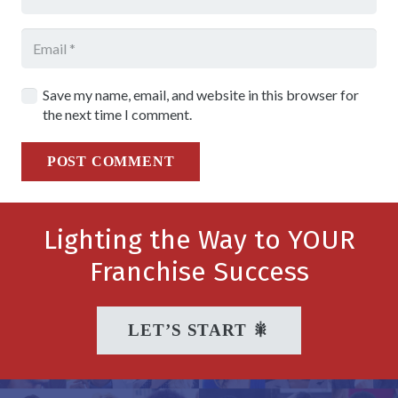
Save my name, email, and website in this browser for
the next time I comment.
POST COMMENT
Lighting the Way to YOUR
Franchise Success
LET’S START 🎇