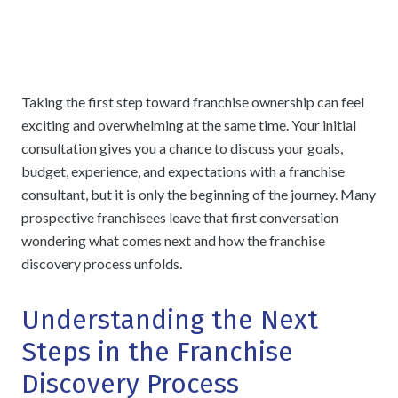
Taking the first step toward franchise ownership can feel
exciting and overwhelming at the same time. Your initial
consultation gives you a chance to discuss your goals,
budget, experience, and expectations with a franchise
consultant, but it is only the beginning of the journey. Many
prospective franchisees leave that first conversation
wondering what comes next and how the franchise
discovery process unfolds.
Understanding the Next
Steps in the Franchise
Discovery Process