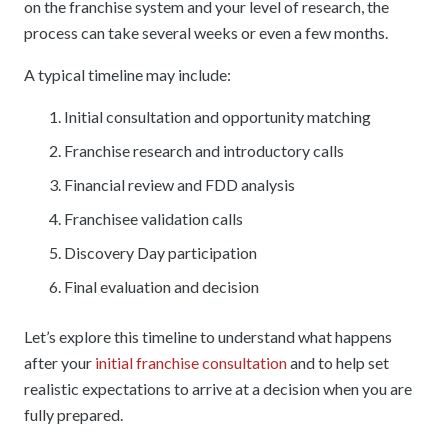
on the franchise system and your level of research, the
process can take several weeks or even a few months.
A typical timeline may include:
Initial consultation and opportunity matching
Franchise research and introductory calls
Financial review and FDD analysis
Franchisee validation calls
Discovery Day participation
Final evaluation and decision
Let’s explore this timeline to understand what happens
after your
initial franchise consultation
and to help set
realistic expectations to arrive at a decision when you are
fully prepared.