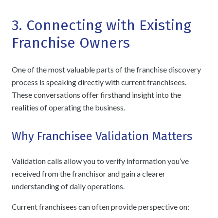
3. Connecting with Existing
Franchise Owners
One of the most valuable parts of the franchise discovery
process is speaking directly with current franchisees.
These conversations offer firsthand insight into the
realities of operating the business.
Why Franchisee Validation Matters
Validation calls allow you to verify information you’ve
received from the franchisor and gain a clearer
understanding of daily operations.
Current franchisees can often provide perspective on: