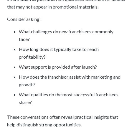
that may not appear in promotional materials.
Consider asking:
What challenges do new franchisees commonly
face?
How long does it typically take to reach
profitability?
What support is provided after launch?
How does the franchisor assist with marketing and
growth?
What qualities do the most successful franchisees
share?
These conversations often reveal practical insights that
help distinguish strong opportunities.