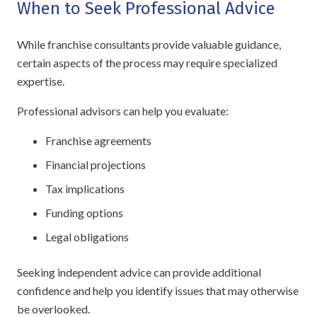
When to Seek Professional Advice
While franchise consultants provide valuable guidance,
certain aspects of the process may require specialized
expertise.
Professional advisors can help you evaluate:
Franchise agreements
Financial projections
Tax implications
Funding options
Legal obligations
Seeking independent advice can provide additional
confidence and help you identify issues that may otherwise
be overlooked.