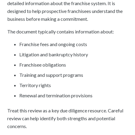
detailed information about the franchise system. It is
designed to help prospective franchisees understand the
business before making a commitment.
The document typically contains information about:
Franchise fees and ongoing costs
Litigation and bankruptcy history
Franchisee obligations
Training and support programs
Territory rights
Renewal and termination provisions
Treat this review as a key due diligence resource. Careful
review can help identify both strengths and potential
concerns.