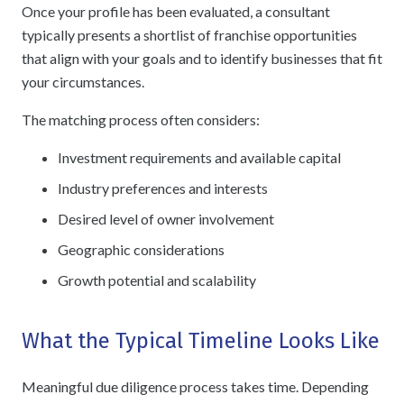
Once your profile has been evaluated, a consultant
typically presents a shortlist of franchise opportunities
that align with your goals and to identify businesses that fit
your circumstances.
The matching process often considers:
Investment requirements and available capital
Industry preferences and interests
Desired level of owner involvement
Geographic considerations
Growth potential and scalability
What the Typical Timeline Looks Like
Meaningful due diligence process takes time. Depending