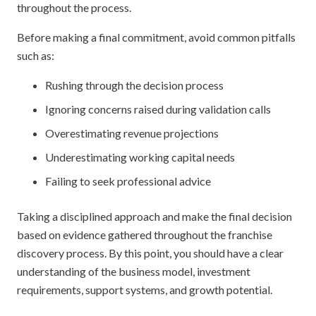
throughout the process.
Before making a final commitment, avoid common pitfalls
such as:
Rushing through the decision process
Ignoring concerns raised during validation calls
Overestimating revenue projections
Underestimating working capital needs
Failing to seek professional advice
Taking a disciplined approach
and make the final decision
based on evidence gathered throughout the franchise
discovery process. By this point, you should have a clear
understanding of the business model, investment
requirements, support systems, and growth potential.