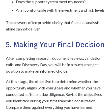
Does the support system meet my needs?
Am I comfortable with the investment and risk level?
The answers often provide clarity that financial analysis
alone cannot deliver.
5. Making Your Final Decision
After completing research, document reviews, validation
calls, and Discovery Day, you will be in a much stronger
position to make an informed choice.
At this stage, the objective is to determine whether the
opportunity aligns with your goals and whether you have
conducted sufficient due diligence.
Revisit the objectives
you identified during your
first franchise consultation
.
Compare them against everything you have learned