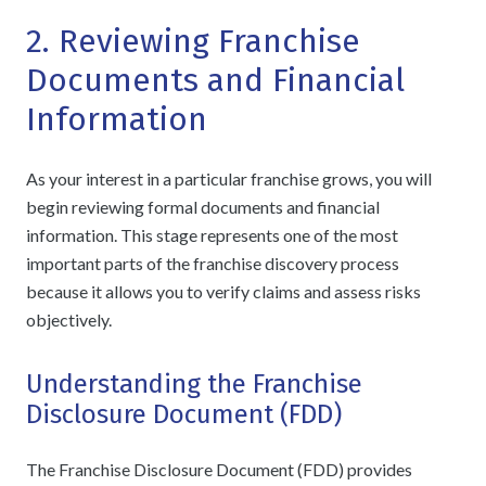
2. Reviewing Franchise
Documents and Financial
Information
As your interest in a particular franchise grows, you will
begin reviewing formal documents and financial
information. This stage represents one of the most
important parts of the franchise discovery process
because it allows you to verify claims and assess risks
objectively.
Understanding the Franchise
Disclosure Document (FDD)
The Franchise Disclosure Document (FDD) provides