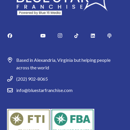
Based in Alexandria, Virginia but helping people
across the world
(202) 902-8065
info@bluestarfranchise.com