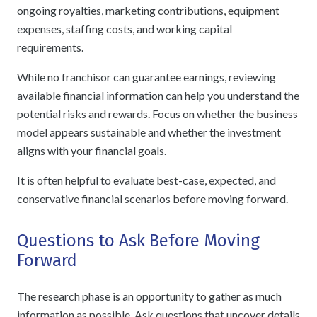
ongoing royalties, marketing contributions, equipment
expenses, staffing costs, and working capital
requirements.
While no franchisor can guarantee earnings, reviewing
available financial information can help you understand the
potential risks and rewards. Focus on whether the business
model appears sustainable and whether the investment
aligns with your financial goals.
It is often helpful to evaluate best-case, expected, and
conservative financial scenarios before moving forward.
Questions to Ask Before Moving
Forward
The research phase is an opportunity to gather as much
information as possible. Ask questions that uncover details