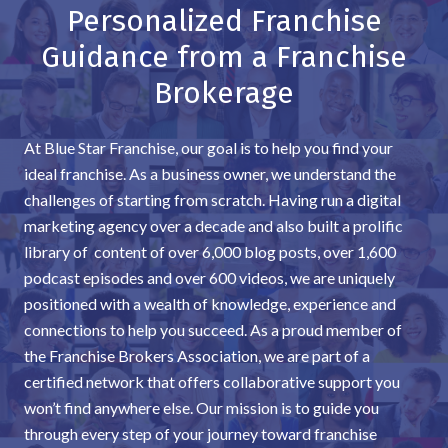
Personalized Franchise
Guidance from a Franchise
Brokerage
At Blue Star Franchise, our goal is to help you find your
ideal franchise. As a business owner, we understand the
challenges of starting from scratch. Having run a digital
marketing agency over a decade and also built a prolific
library of content of over 6,000 blog posts, over 1,600
podcast episodes and over 600 videos, we are uniquely
positioned with a wealth of knowledge, experience and
connections to help you succeed. As a proud member of
the Franchise Brokers Association, we are part of a
certified network that offers collaborative support you
won’t find anywhere else. Our mission is to guide you
through every step of your journey toward franchise