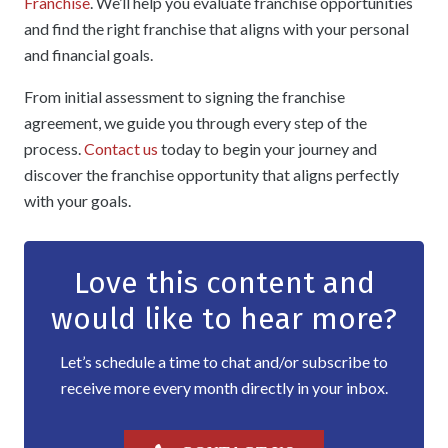
Franchise
. We’ll help you evaluate franchise opportunities
and find the right franchise that aligns with your personal
and financial goals.
From initial assessment to signing the franchise
agreement, we guide you through every step of the
process.
Contact us
today to begin your journey and
discover the franchise opportunity that aligns perfectly
with your goals.
Love this content and
would like to hear more?
Let’s schedule a time to chat and/or subscribe to
receive more every month directly in your inbox.