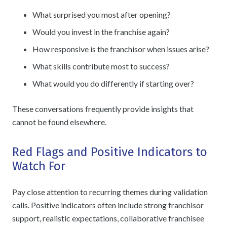
What surprised you most after opening?
Would you invest in the franchise again?
How responsive is the franchisor when issues arise?
What skills contribute most to success?
What would you do differently if starting over?
These conversations frequently provide insights that
cannot be found elsewhere.
Red Flags and Positive Indicators to
Watch For
Pay close attention to recurring themes during validation
calls. Positive indicators often include strong franchisor
support, realistic expectations, collaborative franchisee