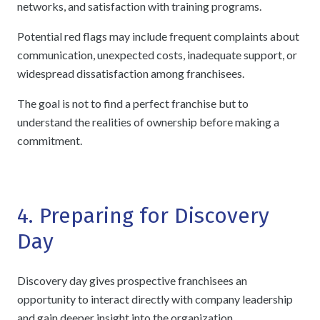
networks, and satisfaction with training programs.
Potential red flags may include frequent complaints about
communication, unexpected costs, inadequate support, or
widespread dissatisfaction among franchisees.
The goal is not to find a perfect franchise but to
understand the realities of ownership before making a
commitment.
4. Preparing for Discovery
Day
Discovery day gives prospective franchisees an
opportunity to interact directly with company leadership
and gain deeper insight into the organization.