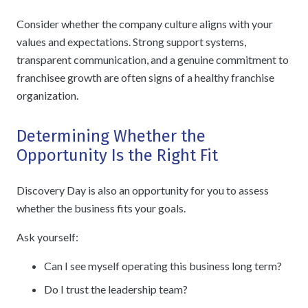
Consider whether the company culture aligns with your
values and expectations. Strong support systems,
transparent communication, and a genuine commitment to
franchisee growth are often signs of a healthy franchise
organization.
Determining Whether the
Opportunity Is the Right Fit
Discovery Day is also an opportunity for you to assess
whether the business fits your goals.
Ask yourself:
Can I see myself operating this business long term?
Do I trust the leadership team?