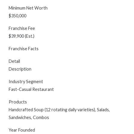
Minimum Net Worth
$350,000
Franchise Fee
$39,900 (Est.)
Franchise Facts
Detail
Description
Industry Segment
Fast-Casual Restaurant
Products
Handcrafted Soup (12 rotating daily varieties), Salads,
Sandwiches, Combos
Year Founded