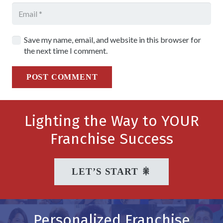
Save my name, email, and website in this browser for
the next time I comment.
POST COMMENT
Lighting the Way to YOUR
Franchise Success
LET’S START 🎇
Personalized Franchise