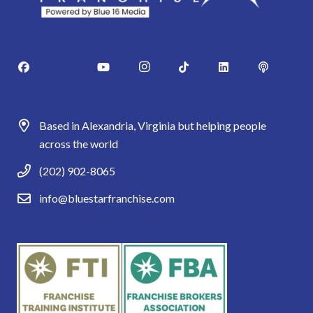
Based in Alexandria, Virginia but helping people
across the world
(202) 902-8065
info@bluestarfranchise.com