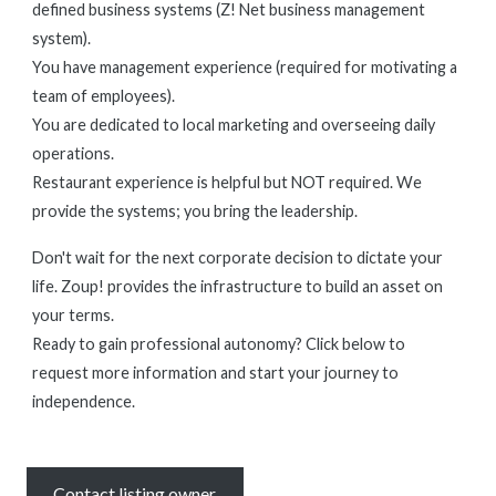
defined business systems (Z! Net business management
system).
You have management experience (required for motivating a
team of employees).
You are dedicated to local marketing and overseeing daily
operations.
Restaurant experience is helpful but NOT required. We
provide the systems; you bring the leadership.
Don't wait for the next corporate decision to dictate your
life. Zoup! provides the infrastructure to build an asset on
your terms.
Ready to gain professional autonomy? Click below to
request more information and start your journey to
independence.
Contact listing owner