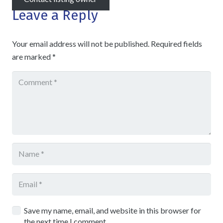
Leave a Reply
Your email address will not be published.
Required fields
are marked
*
Save my name, email, and website in this browser for
the next time I comment.