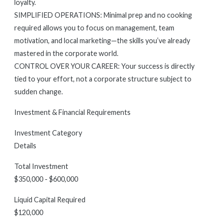
loyalty.
SIMPLIFIED OPERATIONS: Minimal prep and no cooking
required allows you to focus on management, team
motivation, and local marketing—the skills you’ve already
mastered in the corporate world.
CONTROL OVER YOUR CAREER: Your success is directly
tied to your effort, not a corporate structure subject to
sudden change.
Investment & Financial Requirements
Investment Category
Details
Total Investment
$350,000 - $600,000
Liquid Capital Required
$120,000