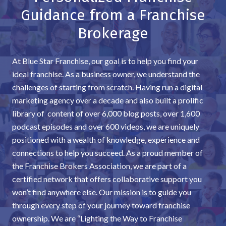
Guidance from a Franchise
Brokerage
At Blue Star Franchise, our goal is to help you find your
ideal franchise. As a business owner, we understand the
challenges of starting from scratch. Having run a digital
marketing agency over a decade and also built a prolific
library of content of over 6,000 blog posts, over 1,600
podcast episodes and over 600 videos, we are uniquely
positioned with a wealth of knowledge, experience and
connections to help you succeed. As a proud member of
the Franchise Brokers Association, we are part of a
certified network that offers collaborative support you
won’t find anywhere else. Our mission is to guide you
through every step of your journey toward franchise
ownership. We are “Lighting the Way to Franchise