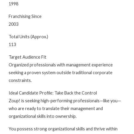
1998
Franchising Since
2003
Total Units (Approx.)
113
Target Audience Fit
Organized professionals with management experience
seeking a proven system outside traditional corporate
constraints.
Ideal Candidate Profile: Take Back the Control
Zoup! is seeking high-performing professionals—like you—
who are ready to translate their management and
organizational skills into ownership.
You possess strong organizational skills and thrive within