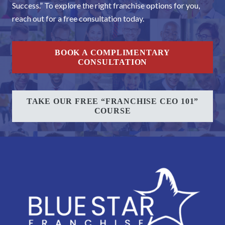
Success.” To explore the right franchise options for you,
reach out for a free consultation today.
BOOK A COMPLIMENTARY
CONSULTATION
TAKE OUR FREE “FRANCHISE CEO 101”
COURSE