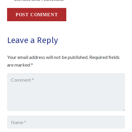
POST COMMENT
Leave a Reply
Your email address will not be published.
Required fields
are marked
*