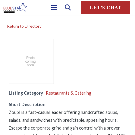
LET’S CHAT
Return to Directory
Listing Category
Restaurants & Catering
Short Description
Zoup! is a fast-casual leader offering handcrafted soups,
salads, and sandwiches with predictable, appealing hours.
Escape the corporate grind and gain control with a proven