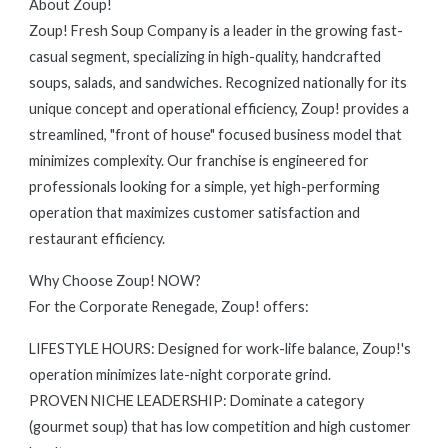
About Zoup!
Zoup! Fresh Soup Company is a leader in the growing fast-
casual segment, specializing in high-quality, handcrafted
soups, salads, and sandwiches. Recognized nationally for its
unique concept and operational efficiency, Zoup! provides a
streamlined, "front of house" focused business model that
minimizes complexity. Our franchise is engineered for
professionals looking for a simple, yet high-performing
operation that maximizes customer satisfaction and
restaurant efficiency.
Why Choose Zoup! NOW?
For the Corporate Renegade, Zoup! offers:
LIFESTYLE HOURS: Designed for work-life balance, Zoup!'s
operation minimizes late-night corporate grind.
PROVEN NICHE LEADERSHIP: Dominate a category
(gourmet soup) that has low competition and high customer