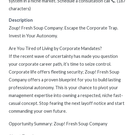
system in a niche market. Schedule a consultation call 📞. (187
characters)
Description
Zoup! Fresh Soup Company: Escape the Corporate Trap.
Invest in Your Autonomy.
Are You Tired of Living by Corporate Mandates?
If the recent wave of uncertainty has made you question
your corporate career path, it’s time to seize control.
Corporate life offers fleeting security; Zoup! Fresh Soup
Company offers a proven blueprint for you to build lasting
professional autonomy. This is your chance to pivot your
management expertise into owning a respected, niche fast-
casual concept. Stop fearing the next layoff notice and start
commanding your own future.
Opportunity Summary: Zoup! Fresh Soup Company