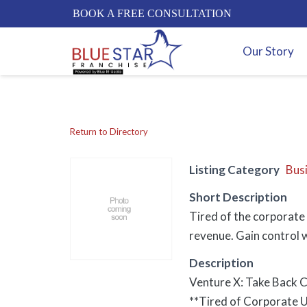
BOOK A FREE CONSULTATION
Our Story
Return to Directory
Listing Category
Bus
Short Description
Tired of the corporate 
revenue. Gain control w
Description
Venture X: Take Back C
**Tired of Corporate U