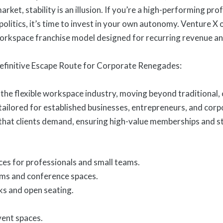
market, stability is an illusion. If you’re a high-performing pr
olitics, it’s time to invest in your own autonomy. Venture X 
 workspace franchise model designed for recurring revenue a
efinitive Escape Route for Corporate Renegades:
 the flexible workspace industry, moving beyond traditional,
ilored for established businesses, entrepreneurs, and cor
 that clients demand, ensuring high-value memberships and s
ces for professionals and small teams.
ms and conference spaces.
ks and open seating.
ent spaces.