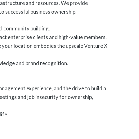
frastructure and resources. We provide
to successful business ownership.
nd community building.
act enterprise clients and high-value members.
re your location embodies the upscale Venture X
wledge and brand recognition.
agement experience, and the drive to build a
eetings and job insecurity for ownership,
ife.