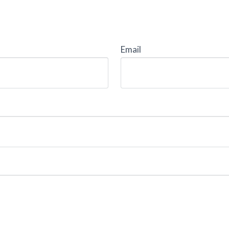
Email