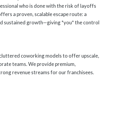
ofessional who is done with the risk of layoffs
offers a proven, scalable escape route: a
nd sustained growth—giving *you* the control
 cluttered coworking models to offer upscale,
porate teams. We provide premium,
trong revenue streams for our franchisees.