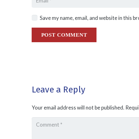
Save my name, email, and website in this b
POST COMMENT
Leave a Reply
Your email address will not be published.
Requi