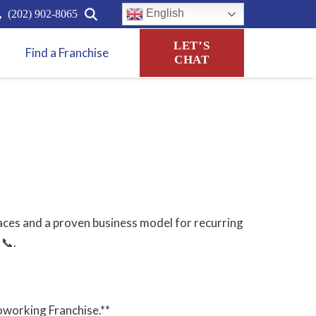
English
(202) 902-8065
LET’S
Find a Franchise
CHAT
paces and a proven business model for recurring
 📞.
oworking Franchise.**