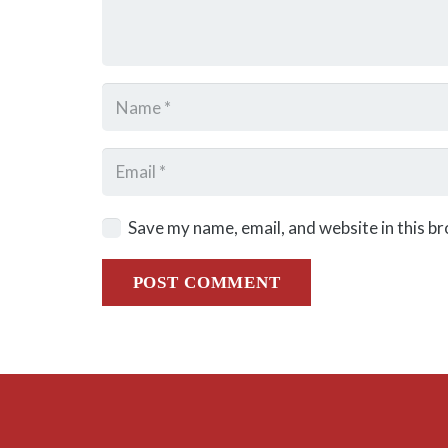
Save my name, email, and website in this b
POST COMMENT