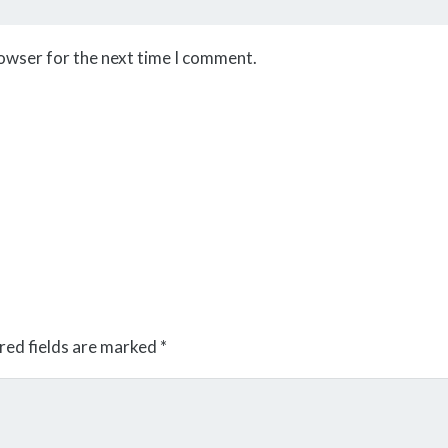
rowser for the next time I comment.
red fields are marked
*