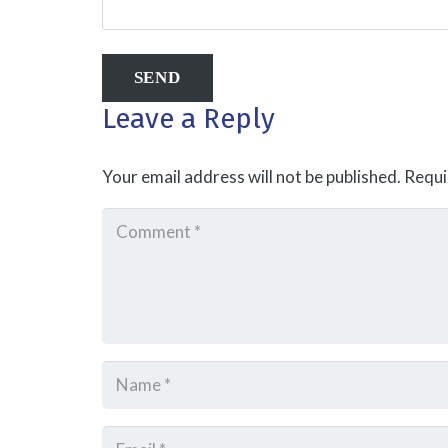
Leave a Reply
Your email address will not be published.
Requi