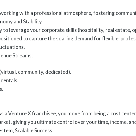
working with a professional atmosphere, fostering communit
nomy and Stability
 to leverage your corporate skills (hospitality, real estate, 
 positioned to capture the soaring demand for flexible, prof
luctuations.
venue Streams:
virtual, community, dedicated).
 rentals.
s.
s a Venture X franchisee, you move from being a cost center 
arket, giving you ultimate control over your time, income, an
stem, Scalable Success