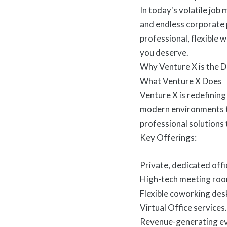
In today's volatile job 
and endless corporate p
professional, flexible
you deserve.
Why Venture X is the D
What Venture X Does
Venture X is redefining
modern environments ta
professional solutions
Key Offerings:
Private, dedicated offi
High-tech meeting roo
Flexible coworking des
Virtual Office services.
Revenue-generating ev