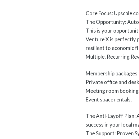
Core Focus: Upscale co
The Opportunity: Auto
This is your opportunity
Venture X is perfectly
resilient to economic f
Multiple, Recurring Re
Membership packages (
Private office and desk
Meeting room booking
Event space rentals.
The Anti-Layoff Plan: A
success in your local m
The Support: Proven Sy