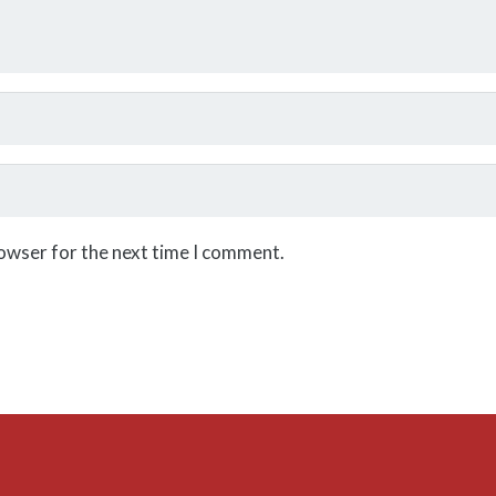
rowser for the next time I comment.