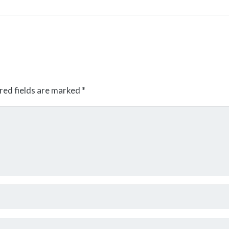
red fields are marked
*