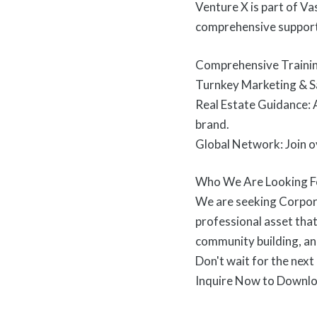
Venture X is part of V
comprehensive support 
Comprehensive Training
Turnkey Marketing & Sa
Real Estate Guidance: A
brand.
Global Network: Join o
Who We Are Looking F
We are seeking Corpor
professional asset that
community building, and
Don't wait for the next
Inquire Now to Downloa