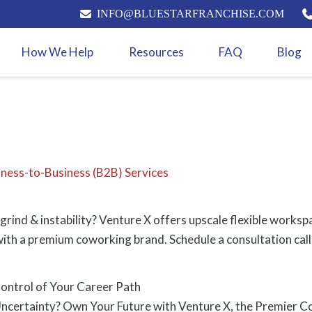
INFO@BLUESTARFRANCHISE.COM
How We Help
Resources
FAQ
Blog
iness-to-Business (B2B) Services
grind & instability? Venture X offers upscale flexible works
ith a premium coworking brand. Schedule a consultation call
ontrol of Your Career Path
ncertainty? Own Your Future with Venture X, the Premier C