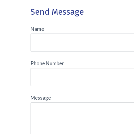
Send Message
Name
Phone Number
Message