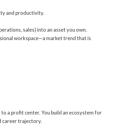
y and productivity.
operations, sales) into an asset you own.
essional workspace—a market trend that is
to a profit center. You build an ecosystem for
d career trajectory.