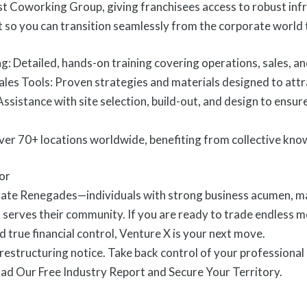
ast Coworking Group, giving franchisees access to robust in
so you can transition seamlessly from the corporate world 
: Detailed, hands-on training covering operations, sales, a
les Tools: Proven strategies and materials designed to attr
ssistance with site selection, build-out, and design to ensu
ver 70+ locations worldwide, benefiting from collective kno
or
ate Renegades—individuals with strong business acumen, man
 serves their community. If you are ready to trade endless m
 true financial control, Venture X is your next move.
 restructuring notice. Take back control of your professional l
d Our Free Industry Report and Secure Your Territory.