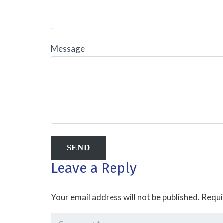
Message
Leave a Reply
Your email address will not be published.
Requi