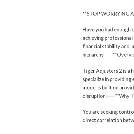
**STOP WORRYING A
Have you had enough of 
achieving professional 
financial stability and
hierarchy.-----**Overvi
Tiger Adjusters 2 is a 
specialize in providing
model is built on provid
disruption.-----**Why
You are seeking contro
direct correlation bet