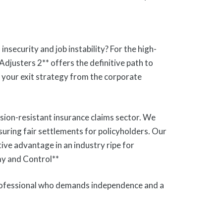
security and job instability? For the high-
Adjusters 2** offers the definitive path to
is your exit strategy from the corporate
ssion-resistant insurance claims sector. We
nsuring fair settlements for policyholders. Our
itive advantage in an industry ripe for
my and Control**
professional who demands independence and a