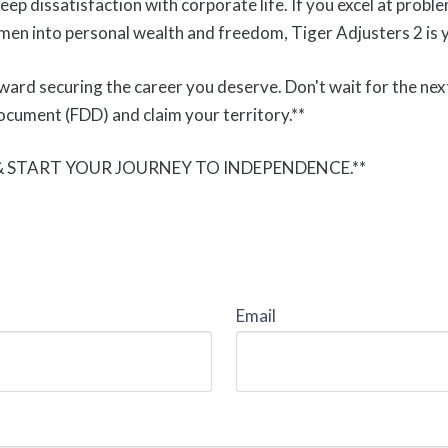
deep dissatisfaction with corporate life. If you excel at prob
men into personal wealth and freedom, Tiger Adjusters 2 is y
oward securing the career you deserve. Don't wait for the nex
ocument (FDD) and claim your territory.**
 & START YOUR JOURNEY TO INDEPENDENCE.**
Email