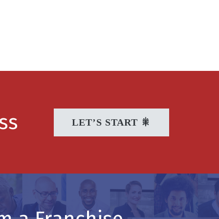
ss
LET’S START 🎇