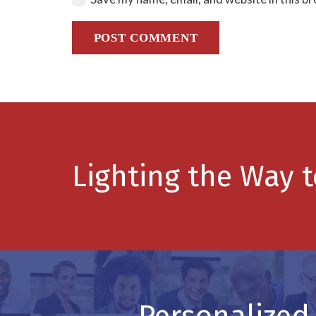
POST COMMENT
Lighting the Way 