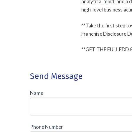
analytical mind, and a 
high-level business acu
**Take the first step t
Franchise Disclosure D
**GET THE FULL FDD
Send Message
Name
Phone Number