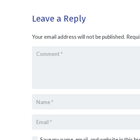
Leave a Reply
Your email address will not be published.
Requi
Save my name, email, and website in this b