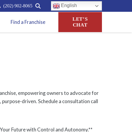
English
(202) 902-8065
LET’S
Find a Franchise
CHAT
r franchise, empowering owners to advocate for
, purpose-driven. Schedule a consultation call
 Your Future with Control and Autonomy.**