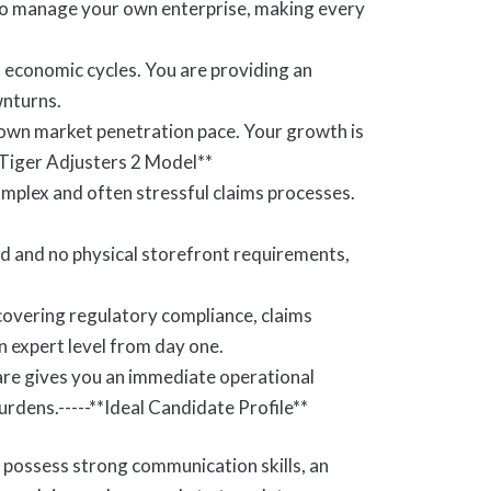
 to manage your own enterprise, making every
f economic cycles. You are providing an
wnturns.
 own market penetration pace. Your growth is
 Tiger Adjusters 2 Model**
omplex and often stressful claims processes.
d and no physical storefront requirements,
covering regulatory compliance, claims
n expert level from day one.
re gives you an immediate operational
urdens.-----**Ideal Candidate Profile**
possess strong communication skills, an