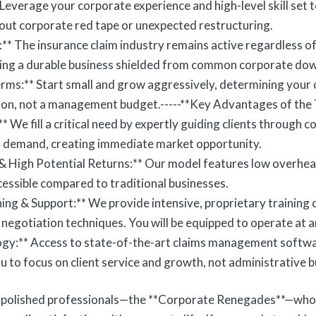
everage your corporate experience and high-level skill set
hout corporate red tape or unexpected restructuring.
:** The insurance claim industry remains active regardless o
ating a durable business shielded from common corporate do
Terms:** Start small and grow aggressively, determining your
ion, not a management budget.-----**Key Advantages of the
We fill a critical need by expertly guiding clients through c
in demand, creating immediate market opportunity.
 & High Potential Returns:** Our model features low overhea
ccessible compared to traditional businesses.
ng & Support:** We provide intensive, proprietary training 
negotiation techniques. You will be equipped to operate at a
ogy:** Access to state-of-the-art claims management softwa
 to focus on client service and growth, not administrative b
, polished professionals—the **Corporate Renegades**—who 