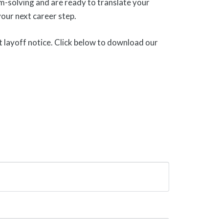
lem-solving and are ready to translate your
our next career step.
t layoff notice. Click below to download our