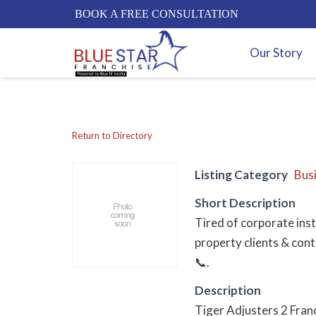
BOOK A FREE CONSULTATION
Our Story
Return to Directory
Listing Category
Bus
Short Description
Tired of corporate inst
property clients & cont
📞.
Description
Tiger Adjusters 2 Fran