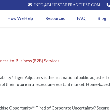
INFO@BLUESTARFRANCHISE.COM
How We Help
Resources
FAQ
Blog
iness-to-Business (B2B) Services
ability? Tiger Adjusters is the first national public adjuste
rol their future in a recession-resistant market. Home-based
chise Opportunity**Tired of Corporate Uncertainty? Secure