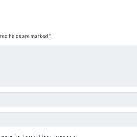
red fields are marked
*
rowser for the next time I comment.