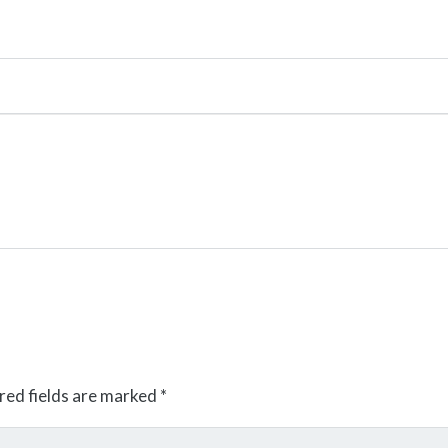
red fields are marked
*