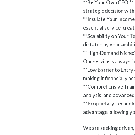
**Be Your Own CEO:** L
strategic decision wit
**Insulate Your Income
essential service, cre
**Scalability on Your 
dictated by your ambit
**High-Demand Niche:** 
Our service is always 
**Low Barrier to Entry
making it financially a
**Comprehensive Traini
analysis, and advanced 
**Proprietary Technol
advantage, allowing you
We are seeking driven