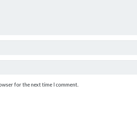
rowser for the next time I comment.