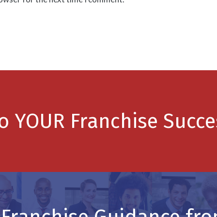
to YOUR Franchise Succe