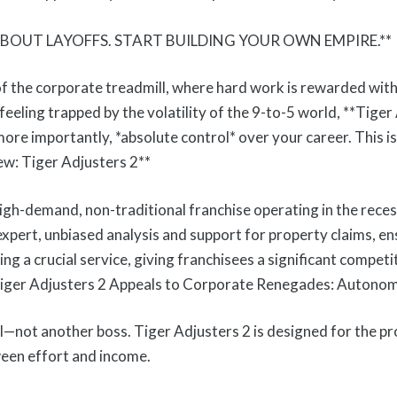
BOUT LAYOFFS. START BUILDING YOUR OWN EMPIRE.**
the corporate treadmill, where hard work is rewarded with in
feeling trapped by the volatility of the 9-to-5 world, **Tiger 
, more importantly, *absolute control* over your career. This 
ew: Tiger Adjusters 2**
high-demand, non-traditional franchise operating in the rece
 expert, unbiased analysis and support for property claims, e
ing a crucial service, giving franchisees a significant compet
 Tiger Adjusters 2 Appeals to Corporate Renegades: Autono
l—not another boss. Tiger Adjusters 2 is designed for the 
ween effort and income.