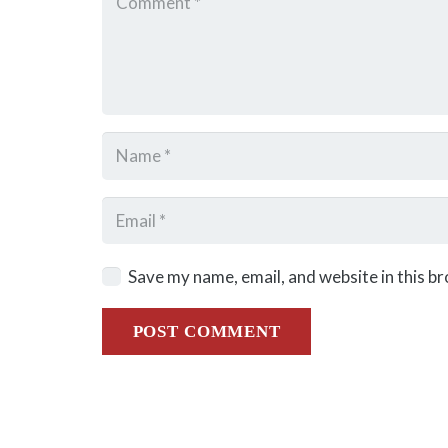
Save my name, email, and website in this b
POST COMMENT