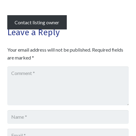
Contact listing owner
Leave a Reply
Your email address will not be published.
Required fields
are marked
*