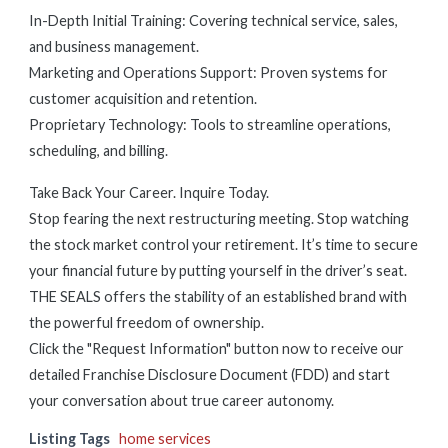
In-Depth Initial Training: Covering technical service, sales,
and business management.
Marketing and Operations Support: Proven systems for
customer acquisition and retention.
Proprietary Technology: Tools to streamline operations,
scheduling, and billing.
Take Back Your Career. Inquire Today.
Stop fearing the next restructuring meeting. Stop watching
the stock market control your retirement. It’s time to secure
your financial future by putting yourself in the driver’s seat.
THE SEALS offers the stability of an established brand with
the powerful freedom of ownership.
Click the "Request Information" button now to receive our
detailed Franchise Disclosure Document (FDD) and start
your conversation about true career autonomy.
Listing Tags
home services