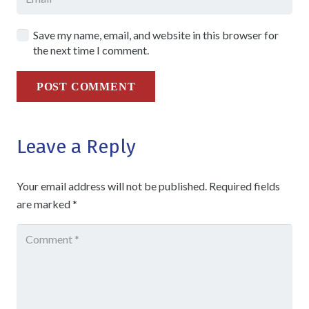
Save my name, email, and website in this browser for
the next time I comment.
POST COMMENT
Leave a Reply
Your email address will not be published.
Required fields
are marked
*