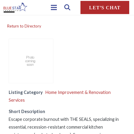
LET’S CHAT
Return to Directory
Listing Category
Home Improvement & Renovation
Services
Short Description
Escape corporate burnout with THE SEALS, specializing in
essential, recession-resistant commercial kitchen