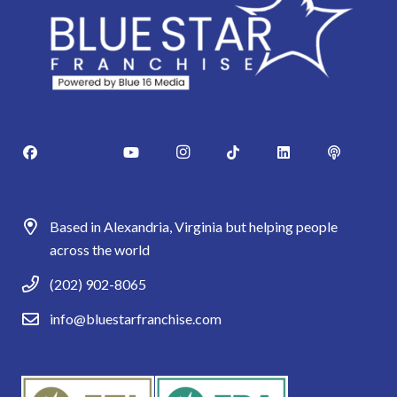
Based in Alexandria, Virginia but helping people
across the world
(202) 902-8065
info@bluestarfranchise.com