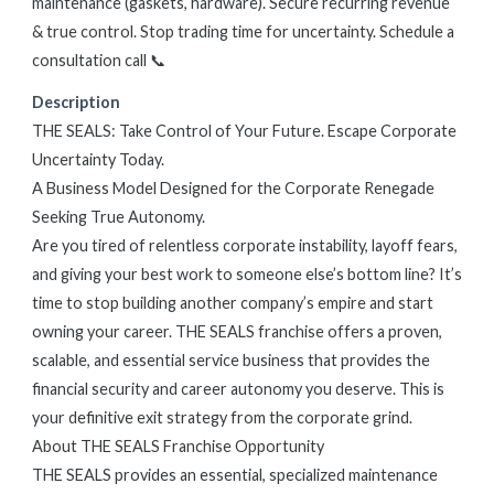
maintenance (gaskets, hardware). Secure recurring revenue
& true control. Stop trading time for uncertainty. Schedule a
consultation call 📞
Description
THE SEALS: Take Control of Your Future. Escape Corporate
Uncertainty Today.
A Business Model Designed for the Corporate Renegade
Seeking True Autonomy.
Are you tired of relentless corporate instability, layoff fears,
and giving your best work to someone else’s bottom line? It’s
time to stop building another company’s empire and start
owning your career. THE SEALS franchise offers a proven,
scalable, and essential service business that provides the
financial security and career autonomy you deserve. This is
your definitive exit strategy from the corporate grind.
About THE SEALS Franchise Opportunity
THE SEALS provides an essential, specialized maintenance