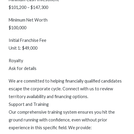
$101,200 – $147,300
Minimum Net Worth
$100,000
Initial Franchise Fee
Unit 1: $49,000
Royalty
Ask for details
We are committed to helping financially qualified candidates
escape the corporate cycle. Connect with us to review
territory availability and financing options.
Support and Training
Our comprehensive training system ensures you hit the
ground running with confidence, even without prior
experience in this specific field. We provide: