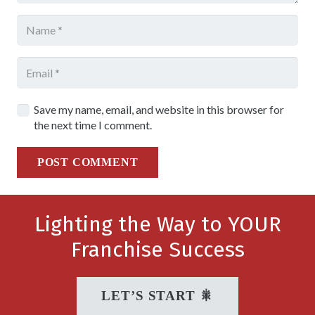
Save my name, email, and website in this browser for
the next time I comment.
POST COMMENT
Lighting the Way to YOUR
Franchise Success
LET’S START 🎇