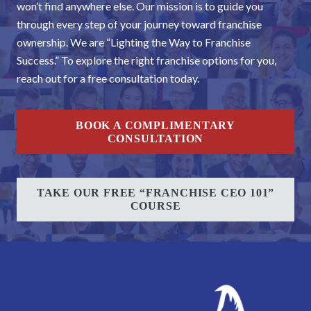
won’t find anywhere else. Our mission is to guide you
through every step of your journey toward franchise
ownership. We are “Lighting the Way to Franchise
Success.” To explore the right franchise options for you,
reach out for a free consultation today.
BOOK A COMPLIMENTARY
CONSULTATION
TAKE OUR FREE “FRANCHISE CEO 101”
COURSE