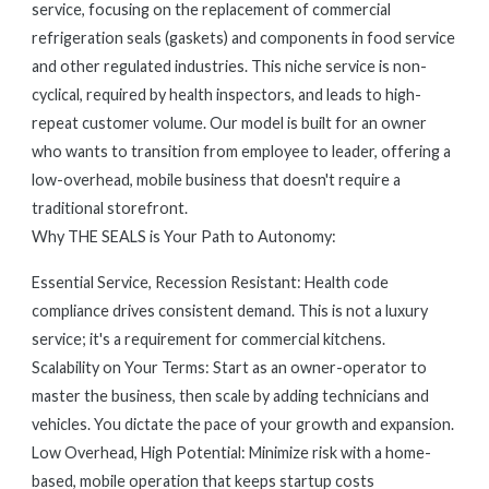
service, focusing on the replacement of commercial
refrigeration seals (gaskets) and components in food service
and other regulated industries. This niche service is non-
cyclical, required by health inspectors, and leads to high-
repeat customer volume. Our model is built for an owner
who wants to transition from employee to leader, offering a
low-overhead, mobile business that doesn't require a
traditional storefront.
Why THE SEALS is Your Path to Autonomy:
Essential Service, Recession Resistant: Health code
compliance drives consistent demand. This is not a luxury
service; it's a requirement for commercial kitchens.
Scalability on Your Terms: Start as an owner-operator to
master the business, then scale by adding technicians and
vehicles. You dictate the pace of your growth and expansion.
Low Overhead, High Potential: Minimize risk with a home-
based, mobile operation that keeps startup costs