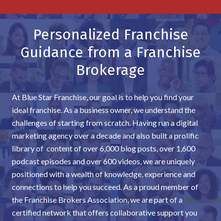
Personalized Franchise
Guidance from a Franchise
Brokerage
At Blue Star Franchise, our goal is to help you find your
ideal franchise. As a business owner, we understand the
challenges of starting from scratch. Having run a digital
marketing agency over a decade and also built a prolific
library of content of over 6,000 blog posts, over 1,600
podcast episodes and over 600 videos, we are uniquely
positioned with a wealth of knowledge, experience and
connections to help you succeed. As a proud member of
the Franchise Brokers Association, we are part of a
certified network that offers collaborative support you