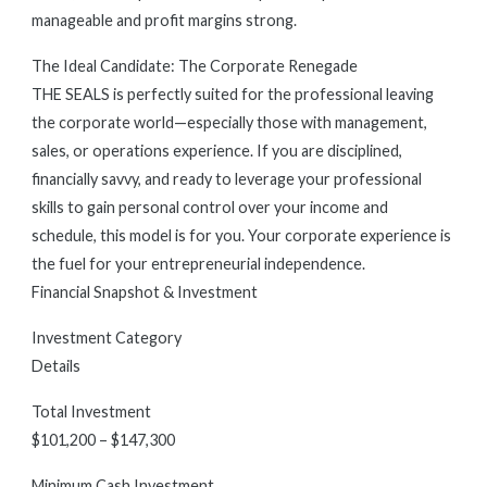
manageable and profit margins strong.
The Ideal Candidate: The Corporate Renegade
THE SEALS is perfectly suited for the professional leaving
the corporate world—especially those with management,
sales, or operations experience. If you are disciplined,
financially savvy, and ready to leverage your professional
skills to gain personal control over your income and
schedule, this model is for you. Your corporate experience is
the fuel for your entrepreneurial independence.
Financial Snapshot & Investment
Investment Category
Details
Total Investment
$101,200 – $147,300
Minimum Cash Investment