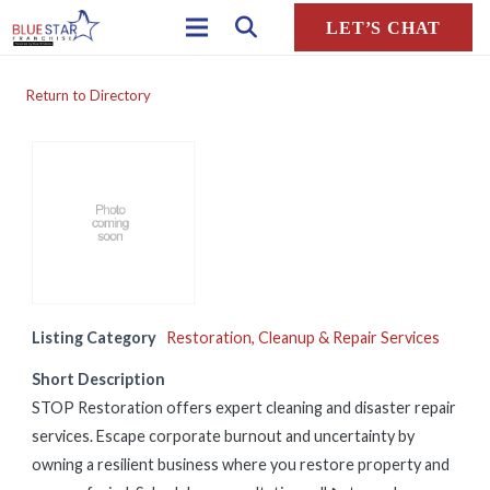
LET’S CHAT
Return to Directory
Listing Category
Restoration, Cleanup & Repair Services
Short Description
STOP Restoration offers expert cleaning and disaster repair
services. Escape corporate burnout and uncertainty by
owning a resilient business where you restore property and