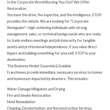
Is the Corporate World Burning You Out? We Offer
Restoration.
You have the drive, the expertise, and the intelligence. STOP
provides the vehicle. We are looking for "Corporate
Renegades"—high-achieving individuals with strong
management, sales, or technical backgrounds who are ready
to trade endless meetings and job insecurity for tangible
assets and professional independence. If you value direct
impact and building something for yourself, STOP is your
destination.
The Business Model: Essential & Scalable
Franchisees provide immediate, necessary services to homes
and businesses impacted by disasters. This includes:
Water Damage Mitigation and Drying
Fire and Smoke Restoration
Mold Remediation
Cleaning, Deodorization, and Reconstruction Services