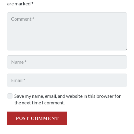
are marked
*
Save my name, email, and website in this browser for
the next time I comment.
POST COMMENT