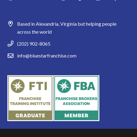
Based in Alexandria, Virginia but helping people
across the world
(202) 902-8065
info@bluestarfranchise.com