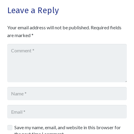
Leave a Reply
Your email address will not be published.
Required fields
are marked
*
Save my name, email, and website in this browser for
the next time I comment.