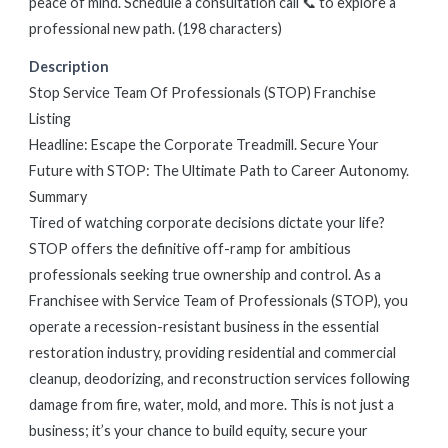
peace of mind. Schedule a consultation call 📞 to explore a
professional new path. (198 characters)
Description
Stop Service Team Of Professionals (STOP) Franchise
Listing
Headline: Escape the Corporate Treadmill. Secure Your
Future with STOP: The Ultimate Path to Career Autonomy.
Summary
Tired of watching corporate decisions dictate your life?
STOP offers the definitive off-ramp for ambitious
professionals seeking true ownership and control. As a
Franchisee with Service Team of Professionals (STOP), you
operate a recession-resistant business in the essential
restoration industry, providing residential and commercial
cleanup, deodorizing, and reconstruction services following
damage from fire, water, mold, and more. This is not just a
business; it’s your chance to build equity, secure your