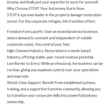
income, and finally put your expertise to work for yourself.
Why Choose STOP? Your Autonomy Starts Now.
STOP is a proven leader in the property damage restoration
sector. For the corporate refugee, this franchise offers:
Freedom from Layoffs: Own an essential service business
where demand is constant and independent of volatile
corporate cycles. You control your fate.
High-Demand Industry: Restoration is a needs-based
industry, offering stable, year-round revenue potential.
Low Barrier to Entry: While professional, the business can be
run lean, giving you maximum control over your operations
and team size.
World-Class Support: Benefit from established systems,
training, and a supportive franchise community, allowing you
to transition your corporate skills into powerful business
ownership.