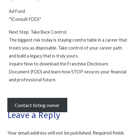
Ad Fund
*(Consult FDD)*
Next Step: Take Back Control
The biggest risk today is staying comfortable in a career that
treats you as disposable. Take control of your career path
and build a legacy that is truly yours.
Inquire Now to download the Franchise Disclosure
Document (FDD) and learn how STOP secures your financial
and professional future.
Contact listing owner
Leave a Reply
Your email address will not be published.
Required fields