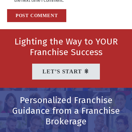
POST COMMENT
Lighting the Way to YOUR
Franchise Success
LET’S START 🎇
Personalized Franchise
Guidance from a Franchise
Brokerage