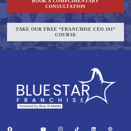
BOOK A COMPLIMENTARY
CONSULTATION
TAKE OUR FREE “FRANCHISE CEO 101”
COURSE