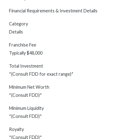
Financial Requirements & Investment Details
Category
Details
Franchise Fee
Typically $48,000
Total Investment
*(Consult FDD for exact range)*
Minimum Net Worth
*(Consult FDD)*
Minimum Liquidity
*(Consult FDD)*
Royalty
*(Consult FDD)*