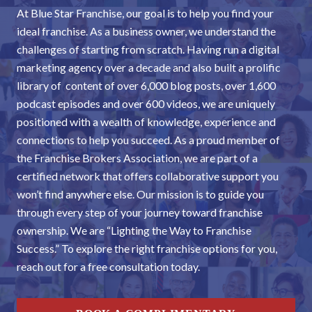
At Blue Star Franchise, our goal is to help you find your
ideal franchise. As a business owner, we understand the
challenges of starting from scratch. Having run a digital
marketing agency over a decade and also built a prolific
library of content of over 6,000 blog posts, over 1,600
podcast episodes and over 600 videos, we are uniquely
positioned with a wealth of knowledge, experience and
connections to help you succeed. As a proud member of
the Franchise Brokers Association, we are part of a
certified network that offers collaborative support you
won’t find anywhere else. Our mission is to guide you
through every step of your journey toward franchise
ownership. We are “Lighting the Way to Franchise
Success.” To explore the right franchise options for you,
reach out for a free consultation today.