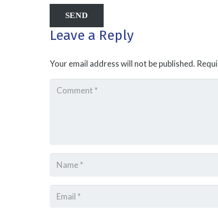
Leave a Reply
Your email address will not be published.
Requi