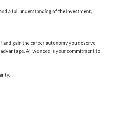
and a full understanding of the investment,
self and gain the career autonomy you deserve.
 advantage. All we need is your commitment to
inty.