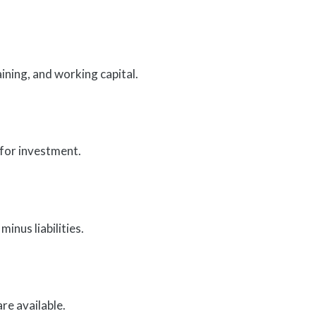
ining, and working capital.
 for investment.
minus liabilities.
re available.