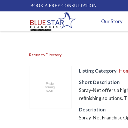
BOOK A FREE CONSULTATION
Our Story
Return to Directory
Listing Category
Hom
Short Description
Spray-Net offers a hig
refinishing solutions. 
Description
Spray-Net Franchise Op