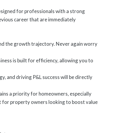
esigned for professionals with a strong
evious career that are immediately
and the growth trajectory. Never again worry
ess is built for efficiency, allowing you to
, and driving P&L success will be directly
ns a priority for homeowners, especially
 for property owners looking to boost value