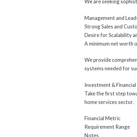
We are seeking sophist
Management and Leade
Strong Sales and Cust
Desire for Scalability 
A minimum net worth of
We provide comprehensi
systems needed for su
Investment & Financia
Take the first step tow
home services sector.
Financial Metric
Requirement Range
Notes