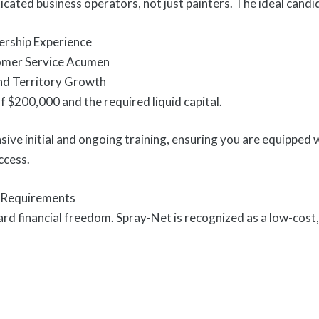
icated business operators, not just painters. The ideal cand
rship Experience
omer Service Acumen
and Territory Growth
 $200,000 and the required liquid capital.
ve initial and ongoing training, ensuring you are equipped 
ccess.
l Requirements
ard financial freedom. Spray-Net is recognized as a low-cost