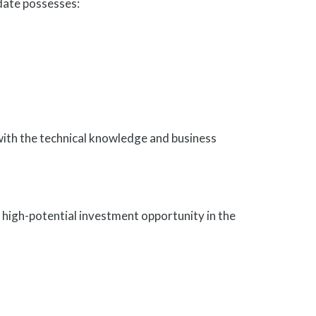
idate possesses:
with the technical knowledge and business
, high-potential investment opportunity in the