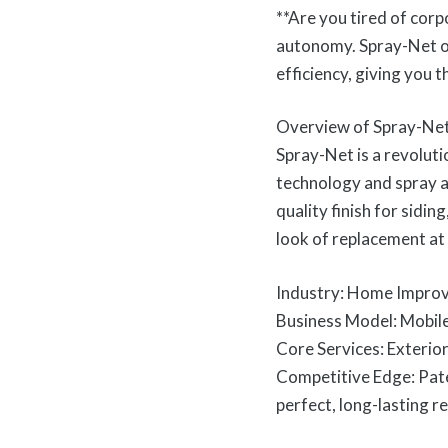
**Are you tired of corp
autonomy. Spray-Net o
efficiency, giving you 
Overview of Spray-Ne
Spray-Net is a revoluti
technology and spray a
quality finish for sidi
look of replacement at 
Industry: Home Improv
Business Model: Mobil
Core Services: Exterior 
Competitive Edge: Pat
perfect, long-lasting re