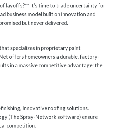
f layoffs?** It's time to trade uncertainty for
d business model built on innovation and
 promised but never delivered.
hat specializes in proprietary paint
-Net offers homeowners a durable, factory-
esults in a massive competitive advantage: the
efinishing, Innovative roofing solutions.
logy (The Spray-Network software) ensure
ocal competition.