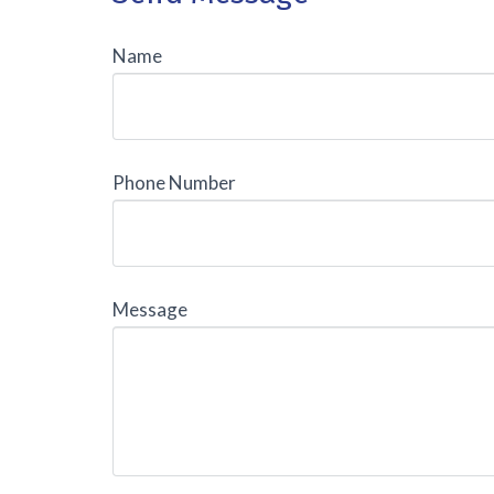
Name
Phone Number
Message