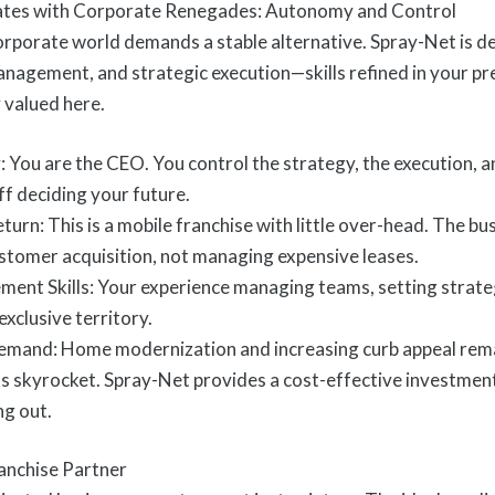
tes with Corporate Renegades: Autonomy and Control
corporate world demands a stable alternative. Spray-Net is d
anagement, and strategic execution—skills refined in your pr
 valued here.
: You are the CEO. You control the strategy, the execution, 
f deciding your future.
rn: This is a mobile franchise with little over-head. The busin
ustomer acquisition, not managing expensive leases.
nt Skills: Your experience managing teams, setting strategy
exclusive territory.
mand: Home modernization and increasing curb appeal remai
 skyrocket. Spray-Net provides a cost-effective investment
ng out.
anchise Partner