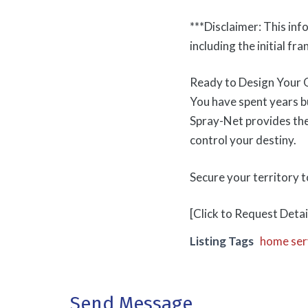
***Disclaimer: This inf
including the initial fra
Ready to Design Your 
You have spent years bu
Spray-Net provides the
control your destiny.
Secure your territory 
[Click to Request Detai
Listing Tags
home ser
Send Message