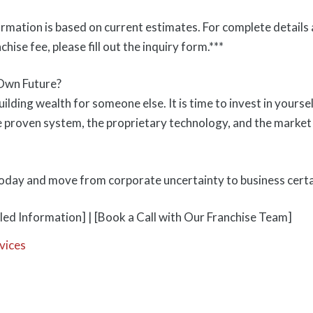
ormation is based on current estimates. For complete details 
nchise fee, please fill out the inquiry form.***
Own Future?
ilding wealth for someone else. It is time to invest in your
 proven system, the proprietary technology, and the market
today and move from corporate uncertainty to business certa
led Information] | [Book a Call with Our Franchise Team]
vices