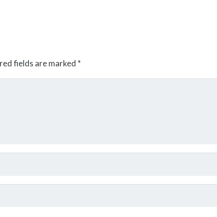
red fields are marked
*