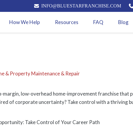
INFO@BLUESTARFRANCHISE.COM
How We Help
Resources
FAQ
Blog
e & Property Maintenance & Repair
h-margin, low-overhead home-improvement franchise that pr
Tired of corporate uncertainty? Take control with a thriving b
portunity: Take Control of Your Career Path