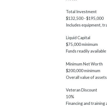
Total Investment
$132,500 - $195,000
Includes equipment, tra
Liquid Capital
$75,000 minimum
Funds readily available
Minimum Net Worth
$200,000 minimum
Overall value of assets 
Veteran Discount
10%
Financing and training a