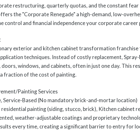
orate restructuring, quarterly quotas, and the constant fear o
ffers the "Corporate Renegade" a high-demand, low-overhea
the control and financial independence your corporate career
t
onary exterior and kitchen cabinet transformation franchise t
pplication techniques. Instead of costly replacement, Spray
ng, doors, windows, and cabinets, often in just one day. This r
a fraction of the cost of painting.
ement/Painting Services
e, Service-Based (No mandatory brick-and-mortar location)
residential painting (siding, stucco, brick), Kitchen cabinet r
ented, weather-adjustable coatings and proprietary techno
sults every time, creating a significant barrier to entry for l