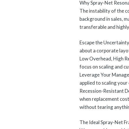
Why Spray-Net Resona
The instability of the 
background in sales, m
transferable and highly
Escape the Uncertainty
about a corporate layof
Low Overhead, High Retu
focus on scaling and c
Leverage Your Manageme
applied to scaling your 
Recession-Resistant De
when replacement costs
without tearing anythi
The Ideal Spray-Net Fr