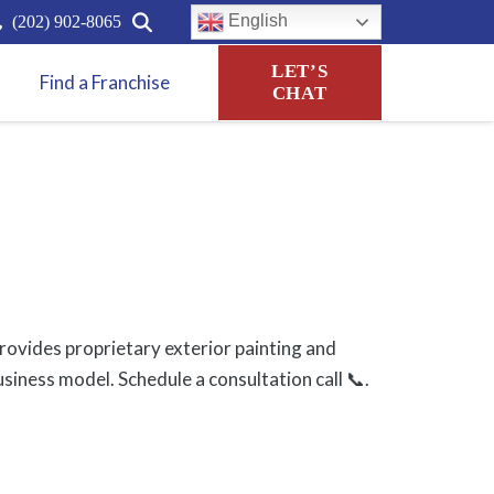
English
(202) 902-8065
LET’S
Find a Franchise
CHAT
ovides proprietary exterior painting and
usiness model. Schedule a consultation call 📞.