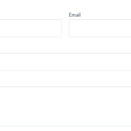
Email