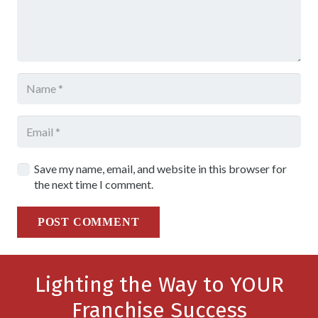
Save my name, email, and website in this browser for
the next time I comment.
POST COMMENT
Lighting the Way to YOUR
Franchise Success