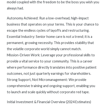
model coupled with the freedom to be the boss you wish you
always had.
Autonomy Achieved: Run a low-overhead, high-impact
business that operates on your terms. This is your chance to
escape the endless cycles of layoffs and restructuring.
Essential Industry: Senior home care is not a trend; it is a
permanent, growing necessity. This provides stability that
the volatile corporate world simply cannot match.
Mission-Driven Work: Leverage your professional skills to
provide a vital service to your community. This is a career
where performance directly translates into positive patient
outcomes, not just quarterly earnings for shareholders.
Strong Support, Not Micromanagement: We provide
comprehensive training and ongoing support, enabling you
to launch and scale quickly without corporate red tape.
Initial Investment & Financial Overview (2024 Estimates)