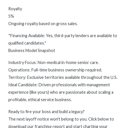
Royalty
5%
Ongoing royalty based on gross sales.
*Financing Available: Yes, third-party lenders are available to
qualified candidates.*
Business Model Snapshot
Industry Focus: Non-medical in-home senior care.
Operations: Full-time business ownership required.
Territory: Exclusive territories available throughout the U.S.
Ideal Candidate: Driven professionals with management
experience (like yours) who are passionate about scaling a
profitable, ethical service business.
Ready to fire your boss and build a legacy?
The next layoff notice won't belong to you. Click below to
download our franchise report and start charting your