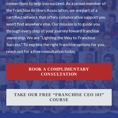
connections to help you succeed. As a proud member of
the Franchise Brokers Association, we are part of a
certified network that offers collaborative support you
won’t find anywhere else. Our mission is to guide you
through every step of your journey toward franchise
ownership. We are “Lighting the Way to Franchise
Success.” To explore the right franchise options for you,
reach out for a free consultation today.
BOOK A COMPLIMENTARY
CONSULTATION
TAKE OUR FREE “FRANCHISE CEO 101”
COURSE