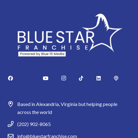
Based in Alexandria, Virginia but helping people
across the world
(202) 902-8065
info@bluestarfranchise.com