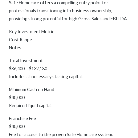
Safe Homecare offers a compelling entry point for
professionals transitioning into business ownership,
providing strong potential for high Gross Sales and EBITDA.
Key Investment Metric
Cost Range
Notes
Total Investment
$86,400 – $132,180
Includes all necessary starting capital.
Minimum Cash on Hand
$40,000
Required liquid capital.
Franchise Fee
$40,000
Fee for access to the proven Safe Homecare system.