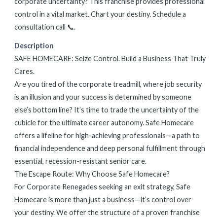
corporate uncertainty? This franchise provides professional
control in a vital market. Chart your destiny. Schedule a
consultation call 📞.
Description
SAFE HOMECARE: Seize Control. Build a Business That Truly
Cares.
Are you tired of the corporate treadmill, where job security
is an illusion and your success is determined by someone
else’s bottom line? It’s time to trade the uncertainty of the
cubicle for the ultimate career autonomy. Safe Homecare
offers a lifeline for high-achieving professionals—a path to
financial independence and deep personal fulfillment through
essential, recession-resistant senior care.
The Escape Route: Why Choose Safe Homecare?
For Corporate Renegades seeking an exit strategy, Safe
Homecare is more than just a business—it’s control over
your destiny. We offer the structure of a proven franchise