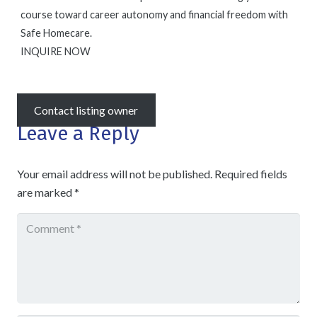
course toward career autonomy and financial freedom with
Safe Homecare.
INQUIRE NOW
Contact listing owner
Leave a Reply
Your email address will not be published.
Required fields
are marked
*