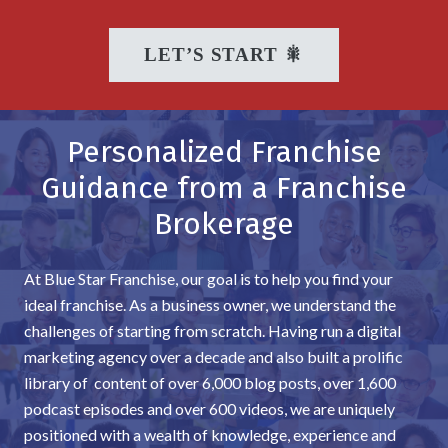
LET’S START 🎇
Personalized Franchise
Guidance from a Franchise
Brokerage
At Blue Star Franchise, our goal is to help you find your
ideal franchise. As a business owner, we understand the
challenges of starting from scratch. Having run a digital
marketing agency over a decade and also built a prolific
library of content of over 6,000 blog posts, over 1,600
podcast episodes and over 600 videos, we are uniquely
positioned with a wealth of knowledge, experience and