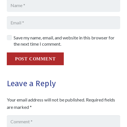
Save my name, email, and website in this browser for
the next time I comment.
POST COMMENT
Leave a Reply
Your email address will not be published.
Required fields
are marked
*