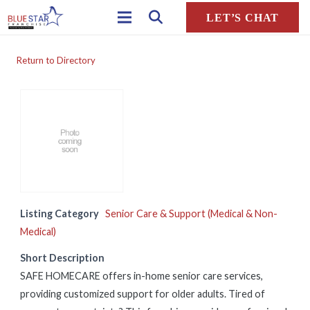
LET’S CHAT
Return to Directory
Listing Category
Senior Care & Support (Medical & Non-
Medical)
Short Description
SAFE HOMECARE offers in-home senior care services,
providing customized support for older adults. Tired of