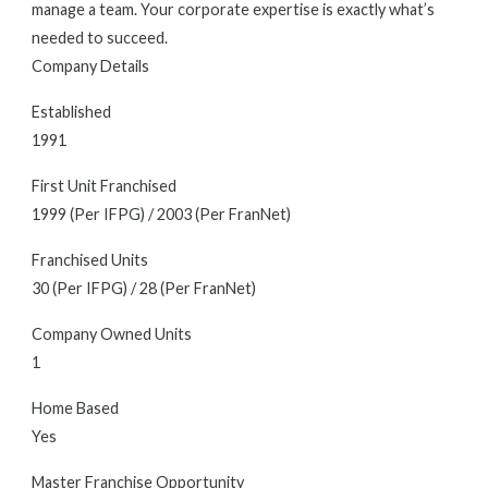
manage a team. Your corporate expertise is exactly what’s
needed to succeed.
Company Details
Established
1991
First Unit Franchised
1999 (Per IFPG) / 2003 (Per FranNet)
Franchised Units
30 (Per IFPG) / 28 (Per FranNet)
Company Owned Units
1
Home Based
Yes
Master Franchise Opportunity