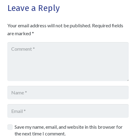
Leave a Reply
Your email address will not be published.
Required fields
are marked
*
Save my name, email, and website in this browser for
the next time I comment.