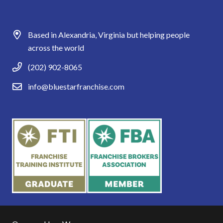
Based in Alexandria, Virginia but helping people
across the world
(202) 902-8065
info@bluestarfranchise.com