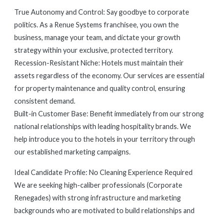
True Autonomy and Control: Say goodbye to corporate
politics. As a Renue Systems franchisee, you own the
business, manage your team, and dictate your growth
strategy within your exclusive, protected territory.
Recession-Resistant Niche: Hotels must maintain their
assets regardless of the economy. Our services are essential
for property maintenance and quality control, ensuring
consistent demand.
Built-in Customer Base: Benefit immediately from our strong
national relationships with leading hospitality brands. We
help introduce you to the hotels in your territory through
our established marketing campaigns.
Ideal Candidate Profile: No Cleaning Experience Required
We are seeking high-caliber professionals (Corporate
Renegades) with strong infrastructure and marketing
backgrounds who are motivated to build relationships and