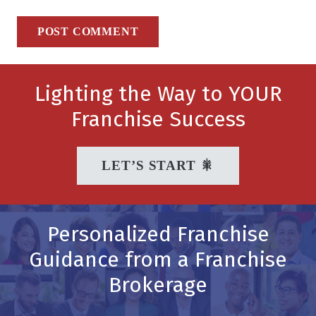
POST COMMENT
Lighting the Way to YOUR
Franchise Success
LET’S START 🎇
Personalized Franchise
Guidance from a Franchise
Brokerage