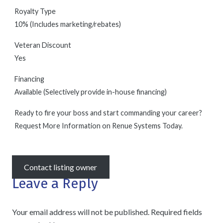
Royalty Type
10% (Includes marketing/rebates)
Veteran Discount
Yes
Financing
Available (Selectively provide in-house financing)
Ready to fire your boss and start commanding your career?
Request More Information on Renue Systems Today.
Contact listing owner
Leave a Reply
Your email address will not be published.
Required fields