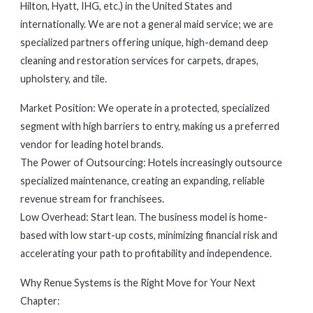
Hilton, Hyatt, IHG, etc.) in the United States and
internationally. We are not a general maid service; we are
specialized partners offering unique, high-demand deep
cleaning and restoration services for carpets, drapes,
upholstery, and tile.
Market Position: We operate in a protected, specialized
segment with high barriers to entry, making us a preferred
vendor for leading hotel brands.
The Power of Outsourcing: Hotels increasingly outsource
specialized maintenance, creating an expanding, reliable
revenue stream for franchisees.
Low Overhead: Start lean. The business model is home-
based with low start-up costs, minimizing financial risk and
accelerating your path to profitability and independence.
Why Renue Systems is the Right Move for Your Next
Chapter: