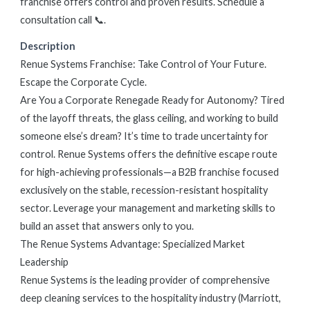
franchise offers control and proven results. Schedule a
consultation call 📞.
Description
Renue Systems Franchise: Take Control of Your Future.
Escape the Corporate Cycle.
Are You a Corporate Renegade Ready for Autonomy? Tired
of the layoff threats, the glass ceiling, and working to build
someone else’s dream? It’s time to trade uncertainty for
control. Renue Systems offers the definitive escape route
for high-achieving professionals—a B2B franchise focused
exclusively on the stable, recession-resistant hospitality
sector. Leverage your management and marketing skills to
build an asset that answers only to you.
The Renue Systems Advantage: Specialized Market
Leadership
Renue Systems is the leading provider of comprehensive
deep cleaning services to the hospitality industry (Marriott,