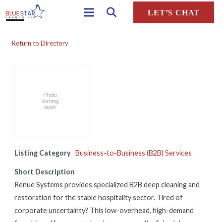
LET’S CHAT
Return to Directory
Listing Category
Business-to-Business (B2B) Services
Short Description
Renue Systems provides specialized B2B deep cleaning and
restoration for the stable hospitality sector. Tired of
corporate uncertainty? This low-overhead, high-demand