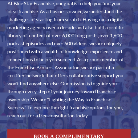
At Blue Star Franchise, our goal is to help you find your
ideal franchise. As a business owner, we understand the
challenges of starting from scratch. Having run a digital
marketing agency over a decade and also built a prolific
library of content of over 6,000 blog posts, over 1,600
podcast episodes and over 600 videos, we are uniquely
positioned with a wealth of knowledge, experience and
connections to help you succeed. As a proud member of
the Franchise Brokers Association, we are part of a
certified network that offers collaborative support you
won’t find anywhere else. Our mission is to guide you
through every step of your journey toward franchise
ownership. We are “Lighting the Way to Franchise
Success.” To explore the right franchise options for you,
reach out for a free consultation today.
BOOK A COMPLIMENTARY