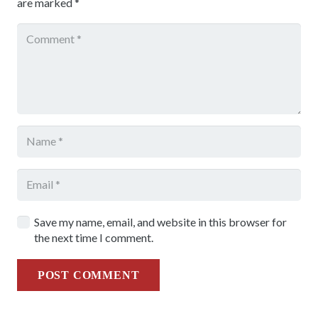
are marked
*
Save my name, email, and website in this browser for
the next time I comment.
POST COMMENT