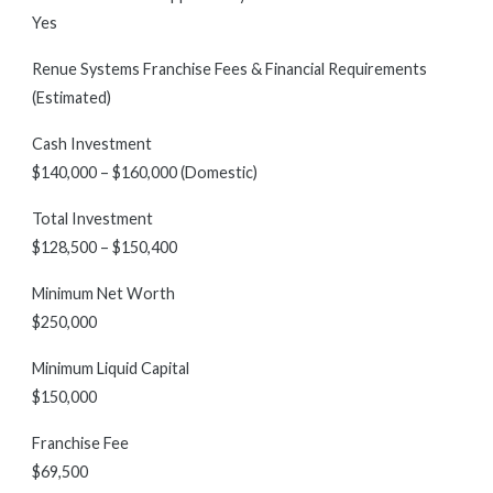
Yes
Renue Systems Franchise Fees & Financial Requirements
(Estimated)
Cash Investment
$140,000 – $160,000 (Domestic)
Total Investment
$128,500 – $150,400
Minimum Net Worth
$250,000
Minimum Liquid Capital
$150,000
Franchise Fee
$69,500