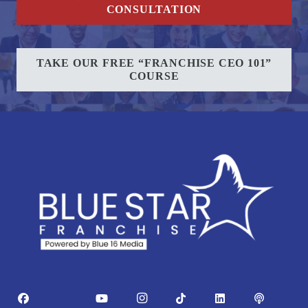
CONSULTATION
TAKE OUR FREE “FRANCHISE CEO 101”
COURSE