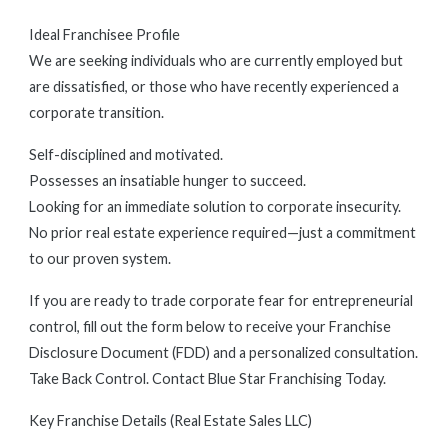
Ideal Franchisee Profile
We are seeking individuals who are currently employed but
are dissatisfied, or those who have recently experienced a
corporate transition.
Self-disciplined and motivated.
Possesses an insatiable hunger to succeed.
Looking for an immediate solution to corporate insecurity.
No prior real estate experience required—just a commitment
to our proven system.
If you are ready to trade corporate fear for entrepreneurial
control, fill out the form below to receive your Franchise
Disclosure Document (FDD) and a personalized consultation.
Take Back Control. Contact Blue Star Franchising Today.
Key Franchise Details (Real Estate Sales LLC)