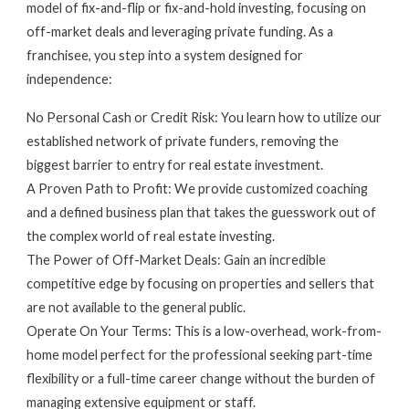
model of fix-and-flip or fix-and-hold investing, focusing on
off-market deals and leveraging private funding. As a
franchisee, you step into a system designed for
independence:
No Personal Cash or Credit Risk: You learn how to utilize our
established network of private funders, removing the
biggest barrier to entry for real estate investment.
A Proven Path to Profit: We provide customized coaching
and a defined business plan that takes the guesswork out of
the complex world of real estate investing.
The Power of Off-Market Deals: Gain an incredible
competitive edge by focusing on properties and sellers that
are not available to the general public.
Operate On Your Terms: This is a low-overhead, work-from-
home model perfect for the professional seeking part-time
flexibility or a full-time career change without the burden of
managing extensive equipment or staff.