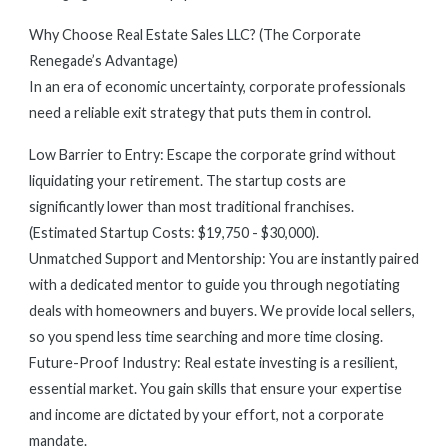
Why Choose Real Estate Sales LLC? (The Corporate
Renegade’s Advantage)
In an era of economic uncertainty, corporate professionals
need a reliable exit strategy that puts them in control.
Low Barrier to Entry: Escape the corporate grind without
liquidating your retirement. The startup costs are
significantly lower than most traditional franchises.
(Estimated Startup Costs: $19,750 - $30,000).
Unmatched Support and Mentorship: You are instantly paired
with a dedicated mentor to guide you through negotiating
deals with homeowners and buyers. We provide local sellers,
so you spend less time searching and more time closing.
Future-Proof Industry: Real estate investing is a resilient,
essential market. You gain skills that ensure your expertise
and income are dictated by your effort, not a corporate
mandate.