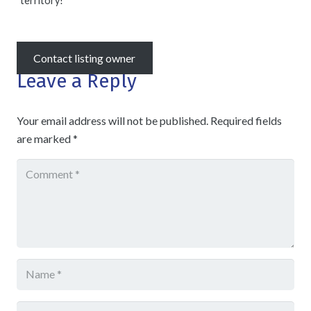
territory!
Contact listing owner
Leave a Reply
Your email address will not be published.
Required fields
are marked
*