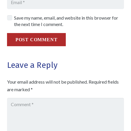
Save my name, email, and website in this browser for
the next time I comment.
POST COMMENT
Leave a Reply
Your email address will not be published.
Required fields
are marked
*