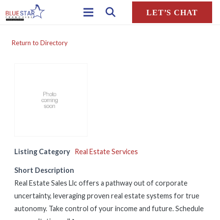
LET’S CHAT
Return to Directory
Listing Category
Real Estate Services
Short Description
Real Estate Sales Llc offers a pathway out of corporate
uncertainty, leveraging proven real estate systems for true
autonomy. Take control of your income and future. Schedule