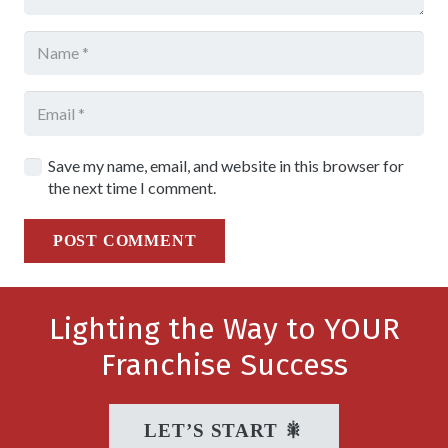
Save my name, email, and website in this browser for
the next time I comment.
POST COMMENT
Lighting the Way to YOUR
Franchise Success
LET’S START 🎇