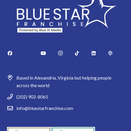
Based in Alexandria, Virginia but helping people
across the world
(202) 902-8065
info@bluestarfranchise.com