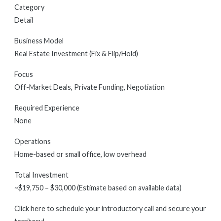
Category
Detail
Business Model
Real Estate Investment (Fix & Flip/Hold)
Focus
Off-Market Deals, Private Funding, Negotiation
Required Experience
None
Operations
Home-based or small office, low overhead
Total Investment
~$19,750 – $30,000 (Estimate based on available data)
Click here to schedule your introductory call and secure your