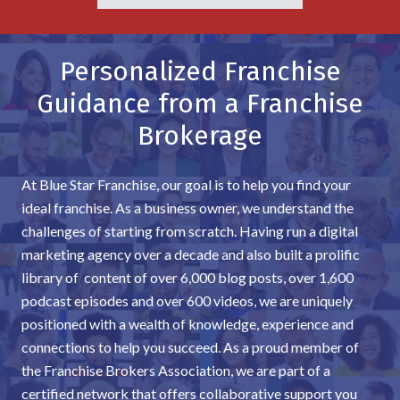
Personalized Franchise
Guidance from a Franchise
Brokerage
At Blue Star Franchise, our goal is to help you find your
ideal franchise. As a business owner, we understand the
challenges of starting from scratch. Having run a digital
marketing agency over a decade and also built a prolific
library of content of over 6,000 blog posts, over 1,600
podcast episodes and over 600 videos, we are uniquely
positioned with a wealth of knowledge, experience and
connections to help you succeed. As a proud member of
the Franchise Brokers Association, we are part of a
certified network that offers collaborative support you