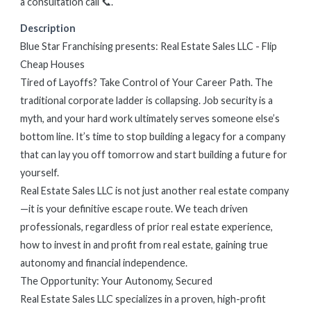
a consultation call 📞.
Description
Blue Star Franchising presents: Real Estate Sales LLC - Flip
Cheap Houses
Tired of Layoffs? Take Control of Your Career Path. The
traditional corporate ladder is collapsing. Job security is a
myth, and your hard work ultimately serves someone else’s
bottom line. It’s time to stop building a legacy for a company
that can lay you off tomorrow and start building a future for
yourself.
Real Estate Sales LLC is not just another real estate company
—it is your definitive escape route. We teach driven
professionals, regardless of prior real estate experience,
how to invest in and profit from real estate, gaining true
autonomy and financial independence.
The Opportunity: Your Autonomy, Secured
Real Estate Sales LLC specializes in a proven, high-profit