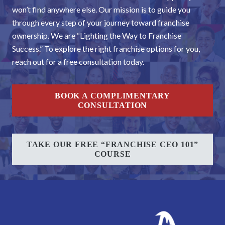
won’t find anywhere else. Our mission is to guide you
through every step of your journey toward franchise
ownership. We are “Lighting the Way to Franchise
Success.” To explore the right franchise options for you,
reach out for a free consultation today.
BOOK A COMPLIMENTARY
CONSULTATION
TAKE OUR FREE “FRANCHISE CEO 101”
COURSE