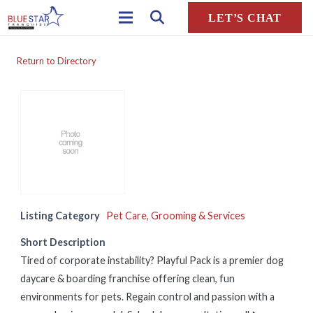
LET’S CHAT
Return to Directory
Listing Category
Pet Care, Grooming & Services
Short Description
Tired of corporate instability? Playful Pack is a premier dog
daycare & boarding franchise offering clean, fun
environments for pets. Regain control and passion with a