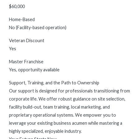
$60,000
Home-Based
No (Facility-based operation)
Veteran Discount
Yes
Master Franchise
Yes, opportunity available
Support, Training, and the Path to Ownership
Our support is designed for professionals transitioning from
corporate life. We offer robust guidance on site selection,
facility build-out, team training, local marketing, and
proprietary operational systems. We empower you to
leverage your existing business acumen while mastering a
highly specialized, enjoyable industry.