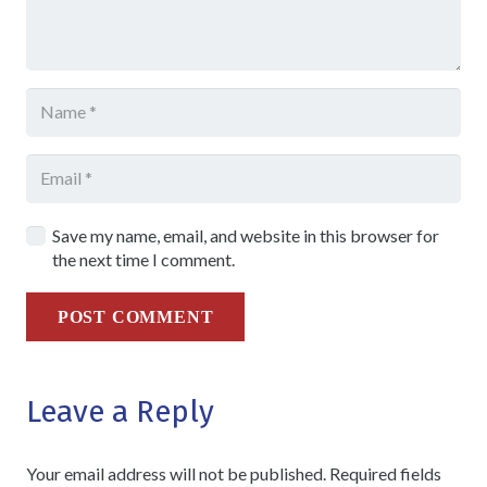
Save my name, email, and website in this browser for
the next time I comment.
POST COMMENT
Leave a Reply
Your email address will not be published.
Required fields