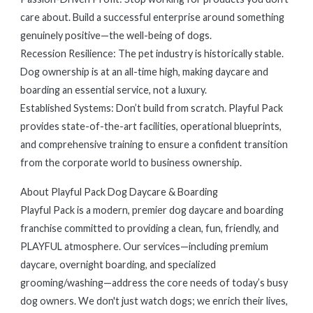
care about. Build a successful enterprise around something
genuinely positive—the well-being of dogs.
Recession Resilience: The pet industry is historically stable.
Dog ownership is at an all-time high, making daycare and
boarding an essential service, not a luxury.
Established Systems: Don’t build from scratch. Playful Pack
provides state-of-the-art facilities, operational blueprints,
and comprehensive training to ensure a confident transition
from the corporate world to business ownership.
About Playful Pack Dog Daycare & Boarding
Playful Pack is a modern, premier dog daycare and boarding
franchise committed to providing a clean, fun, friendly, and
PLAYFUL atmosphere. Our services—including premium
daycare, overnight boarding, and specialized
grooming/washing—address the core needs of today’s busy
dog owners. We don't just watch dogs; we enrich their lives,