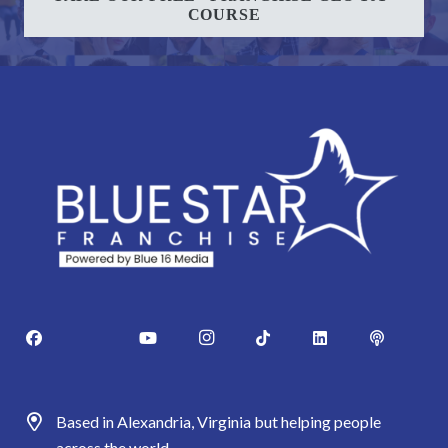
COURSE
Based in Alexandria, Virginia but helping people
across the world