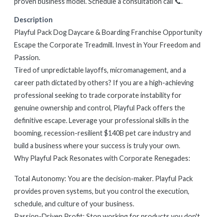
proven business model. Schedule a consultation call 📞.
Description
Playful Pack Dog Daycare & Boarding Franchise Opportunity
Escape the Corporate Treadmill. Invest in Your Freedom and
Passion.
Tired of unpredictable layoffs, micromanagement, and a
career path dictated by others? If you are a high-achieving
professional seeking to trade corporate instability for
genuine ownership and control, Playful Pack offers the
definitive escape. Leverage your professional skills in the
booming, recession-resilient $140B pet care industry and
build a business where your success is truly your own.
Why Playful Pack Resonates with Corporate Renegades:
Total Autonomy: You are the decision-maker. Playful Pack
provides proven systems, but you control the execution,
schedule, and culture of your business.
Passion-Driven Profit: Stop working for products you don't