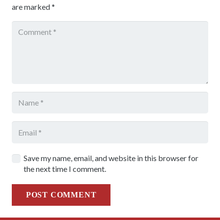
are marked
*
Save my name, email, and website in this browser for
the next time I comment.
POST COMMENT