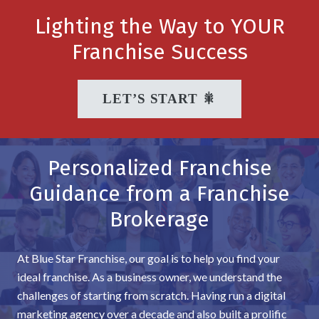
Lighting the Way to YOUR
Franchise Success
LET’S START 🎇
Personalized Franchise
Guidance from a Franchise
Brokerage
At Blue Star Franchise, our goal is to help you find your
ideal franchise. As a business owner, we understand the
challenges of starting from scratch. Having run a digital
marketing agency over a decade and also built a prolific