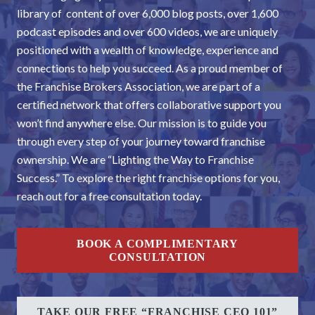
library of content of over 6,000 blog posts, over 1,600
podcast episodes and over 600 videos, we are uniquely
positioned with a wealth of knowledge, experience and
connections to help you succeed. As a proud member of
the Franchise Brokers Association, we are part of a
certified network that offers collaborative support you
won’t find anywhere else. Our mission is to guide you
through every step of your journey toward franchise
ownership. We are “Lighting the Way to Franchise
Success.” To explore the right franchise options for you,
reach out for a free consultation today.
BOOK A COMPLIMENTARY
CONSULTATION
TAKE OUR FREE “FRANCHISE CEO 101”