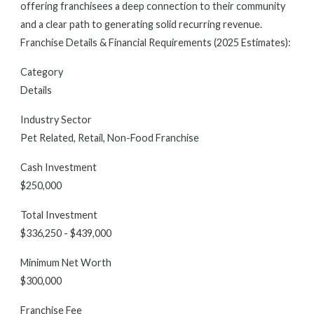
offering franchisees a deep connection to their community
and a clear path to generating solid recurring revenue.
Franchise Details & Financial Requirements (2025 Estimates):
Category
Details
Industry Sector
Pet Related, Retail, Non-Food Franchise
Cash Investment
$250,000
Total Investment
$336,250 - $439,000
Minimum Net Worth
$300,000
Franchise Fee