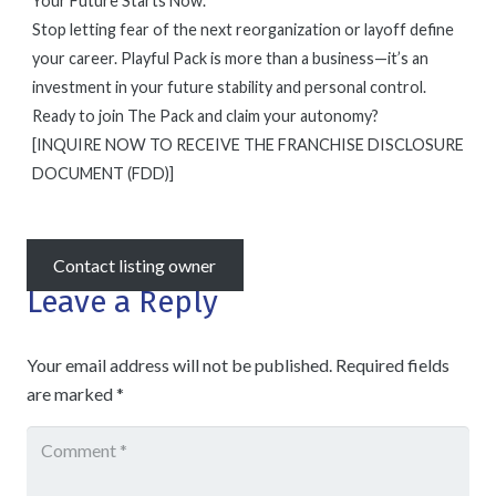
Your Future Starts Now.
Stop letting fear of the next reorganization or layoff define
your career. Playful Pack is more than a business—it’s an
investment in your future stability and personal control.
Ready to join The Pack and claim your autonomy?
[INQUIRE NOW TO RECEIVE THE FRANCHISE DISCLOSURE
DOCUMENT (FDD)]
Contact listing owner
Leave a Reply
Your email address will not be published.
Required fields
are marked
*