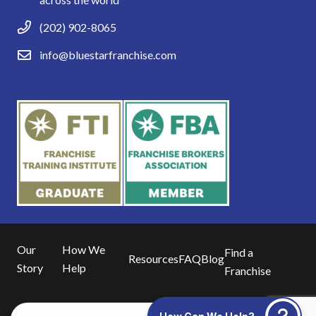
(202) 902-8065
info@bluestarfranchise.com
Our
How We
Find a
Resources
FAQ
Blog
Story
Help
Franchise
© Copyright 2025 Powered by
Blue16 Media