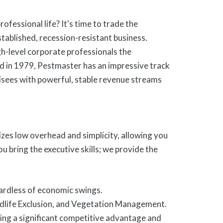
ofessional life? It's time to trade the
tablished, recession-resistant business.
h-level corporate professionals the
d in 1979, Pestmaster has an impressive track
chisees with powerful, stable revenue streams
es low overhead and simplicity, allowing you
 bring the executive skills; we provide the
egardless of economic swings.
dlife Exclusion, and Vegetation Management.
ing a significant competitive advantage and