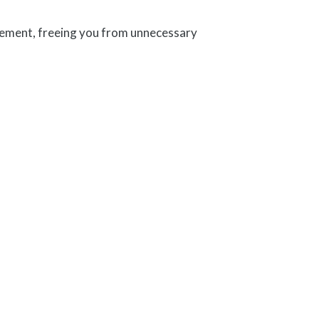
agement, freeing you from unnecessary