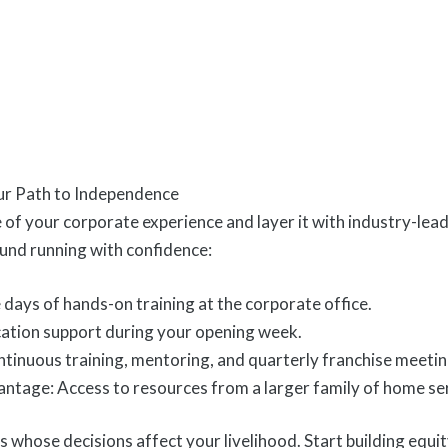
ur Path to Independence
 of your corporate experience and layer it with industry-le
ound running with confidence:
e days of hands-on training at the corporate office.
ation support during your opening week.
inuous training, mentoring, and quarterly franchise meetin
tage: Access to resources from a larger family of home se
s whose decisions affect your livelihood. Start building equity