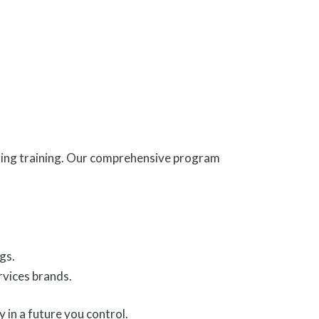
ading training. Our comprehensive program
gs.
rvices brands.
 in a future you control.