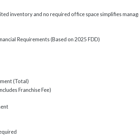
ited inventory and no required office space simplifies man
Financial Requirements (Based on 2025 FDD)
tment (Total)
ncludes Franchise Fee)
ment
equired