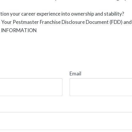
tion your career experience into ownership and stability?
t Your Pestmaster Franchise Disclosure Document (FDD) and 
E INFORMATION
Email