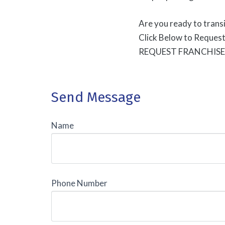
Are you ready to transi
Click Below to Reques
REQUEST FRANCHIS
Send Message
Name
Phone Number