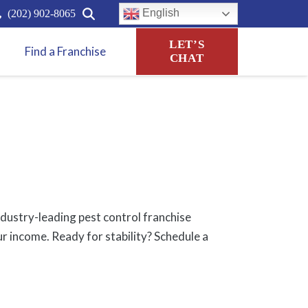
English
(202) 902-8065
LET’S
Find a Franchise
CHAT
ndustry-leading pest control franchise
ur income. Ready for stability? Schedule a