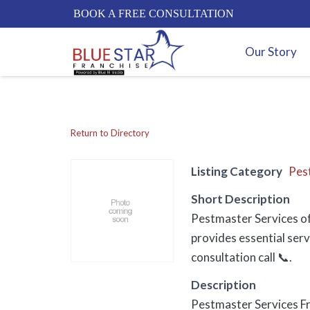
BOOK A FREE CONSULTATION
Our Story
Return to Directory
Listing Category
Pes
Short Description
Pestmaster Services of
provides essential serv
consultation call 📞.
Description
Pestmaster Services F