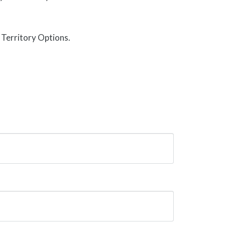
Territory Options.