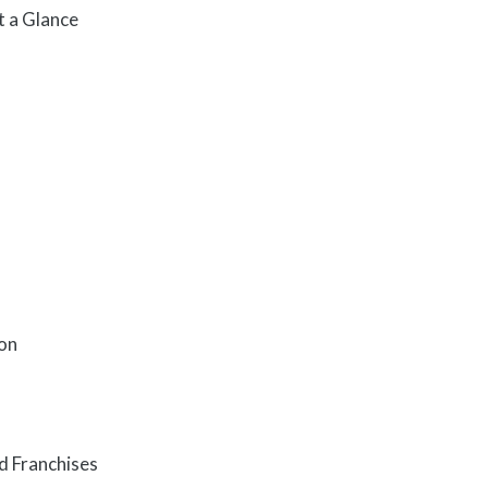
t a Glance
ion
d Franchises