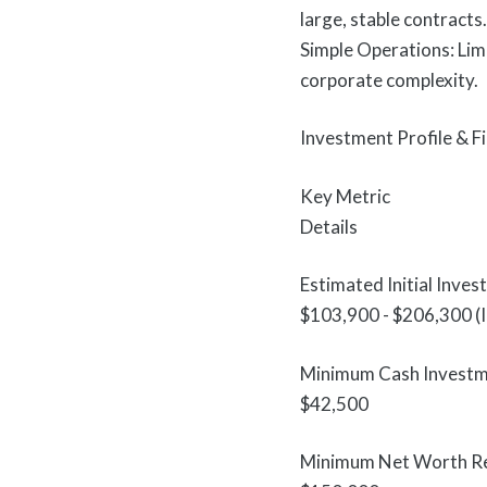
large, stable contracts.
Simple Operations: Lim
corporate complexity.
Investment Profile & 
Key Metric
Details
Estimated Initial Inves
$103,900 - $206,300 (I
Minimum Cash Invest
$42,500
Minimum Net Worth R