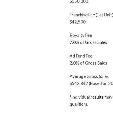
$150,000
Franchise Fee (1st Unit
$42,500
Royalty Fee
7.0% of Gross Sales
Ad Fund Fee
2.0% of Gross Sales
Average Gross Sales
$542,842 (Based on 20
*Individual results ma
qualifiers.