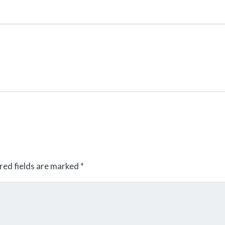
red fields are marked
*