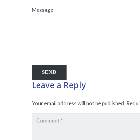
Message
Leave a Reply
Your email address will not be published.
Requi