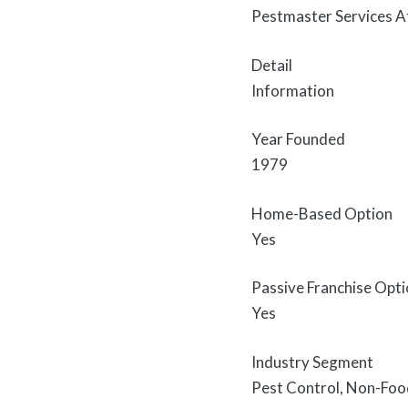
Pestmaster Services A
Detail
Information
Year Founded
1979
Home-Based Option
Yes
Passive Franchise Opt
Yes
Industry Segment
Pest Control, Non-Foo