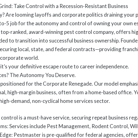
rind: Take Control with a Recession-Resistant Business
y? Are looming layoffs and corporate politics draining your pr
-to-5 job for the autonomy and control of owning your own es
 top-ranked, award-winning pest control company, offers hig
ed to transition into successful business ownership. Founde
 securing local, state, and federal contracts—providing fran
 corporate world.
; it’s your definitive escape route to career independence.
ces? The Autonomy You Deserve.
 positioned for the Corporate Renegade. Our model emphasiz
al, high-margin business, often from a home-based office. You
 high-demand, non-cyclical home services sector.
st control is a must-have service, securing repeat business r
ams: Services include Pest Management, Rodent Control, Wil
ge: Pestmaster is pre-qualified for federal agencies, offer