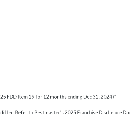
)
25 FDD Item 19 for 12 months ending Dec 31, 2024)*
y differ. Refer to Pestmaster's 2025 Franchise Disclosure 