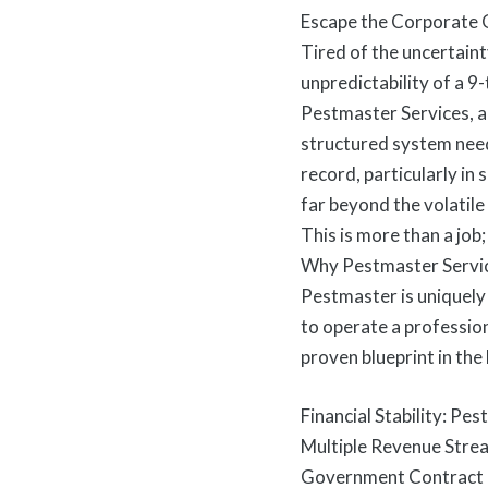
Escape the Corporate G
Tired of the uncertaint
unpredictability of a 9
Pestmaster Services, a
structured system need
record, particularly in
far beyond the volatile
This is more than a job
Why Pestmaster Servi
Pestmaster is uniquely
to operate a profession
proven blueprint in the
Financial Stability: Pe
Multiple Revenue Stre
Government Contract Ed