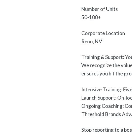
Number of Units
50-100+
Corporate Location
Reno, NV
Training & Support: Yo
We recognize the value
ensures you hit the gr
Intensive Training: Fiv
Launch Support: On-loc
Ongoing Coaching: Cont
Threshold Brands Advan
Stop reporting to a bos