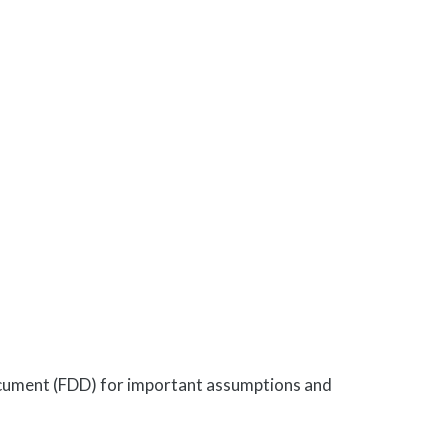
Document (FDD) for important assumptions and