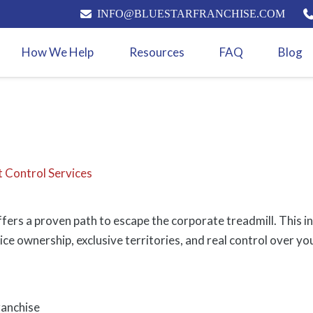
INFO@BLUESTARFRANCHISE.COM
How We Help
Resources
FAQ
Blog
t Control Services
fers a proven path to escape the corporate treadmill. This i
ice ownership, exclusive territories, and real control over yo
ranchise