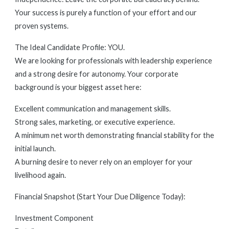
Your success is purely a function of your effort and our
proven systems.
The Ideal Candidate Profile: YOU.
We are looking for professionals with leadership experience
and a strong desire for autonomy. Your corporate
background is your biggest asset here:
Excellent communication and management skills.
Strong sales, marketing, or executive experience.
A minimum net worth demonstrating financial stability for the
initial launch.
A burning desire to never rely on an employer for your
livelihood again.
Financial Snapshot (Start Your Due Diligence Today):
Investment Component