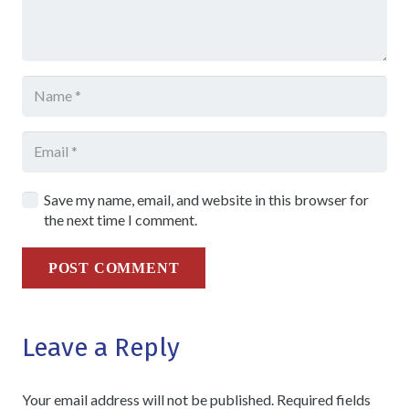
Save my name, email, and website in this browser for
the next time I comment.
POST COMMENT
Leave a Reply
Your email address will not be published.
Required fields