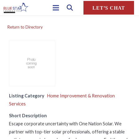
LET’S CHAT
Return to Directory
Listing Category
Home Improvement & Renovation
Services
Short Description
Escape corporate uncertainty with One Nation Solar. We
partner with top-tier solar professionals, offering a stable