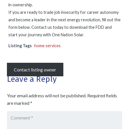
in ownership.
If you are ready to trade job insecurity for career autonomy
and become a leader in the next energy revolution, fill out the
form below. Contact us today to download the FDD and
start your journey with One Nation Solar.
Listing Tags
home services
Contact listing owner
Leave a Reply
Your email address will not be published.
Required fields
are marked
*