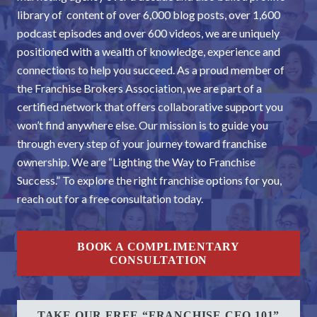
library of content of over 6,000 blog posts, over 1,600
podcast episodes and over 600 videos, we are uniquely
positioned with a wealth of knowledge, experience and
connections to help you succeed. As a proud member of
the Franchise Brokers Association, we are part of a
certified network that offers collaborative support you
won’t find anywhere else. Our mission is to guide you
through every step of your journey toward franchise
ownership. We are “Lighting the Way to Franchise
Success.” To explore the right franchise options for you,
reach out for a free consultation today.
BOOK A COMPLIMENTARY
CONSULTATION
TAKE OUR FREE “FRANCHISE CEO 101”