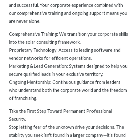
and successful. Your corporate experience combined with
our comprehensive training and ongoing support means you
are never alone.
Comprehensive Training: We transition your corporate skills
into the solar consulting framework.
Proprietary Technology: Access to leading software and
vendor networks for efficient operations.
Marketing & Lead Generation: Systems designed to help you
secure qualified leads in your exclusive territory.
Ongoing Mentorship: Continuous guidance from leaders
who understand both the corporate world and the freedom
of franchising.
Take the First Step Toward Permanent Professional
Security.
Stop letting fear of the unknown drive your decisions. The
stability you seek isn't found in a larger company—it's found