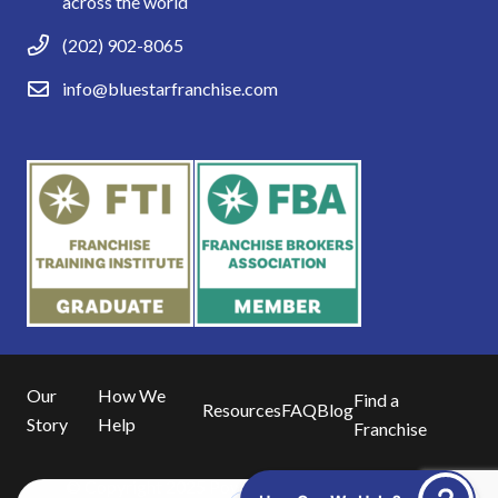
across the world
(202) 902-8065
info@bluestarfranchise.com
Our
How We
Find a
Resources
FAQ
Blog
Story
Help
Franchise
© Copyright 2025 Powered by
Blue16 Media