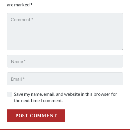
are marked
*
Save my name, email, and website in this browser for
the next time I comment.
POST COMMENT