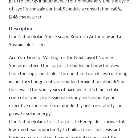
path to energy independence for homeowners. End the cycle
of layoffs and gain control. Schedule a consultation call 📞.
(246 characters)
Description
One Nation Solar: Your Escape Route to Autonomy and a
Sustainable Career
Are You Tired of Waiting for the Next Layoff Notice?
You’ve mastered the corporate ladder, but now the view
from the top is unstable. The constant fear of restructuring,
mandatory budget cuts, or sudden termination shouldn't be
the reward for your years of hard work. It's time to take
control of your professional destiny and channel your
executive experience into an industry built on stability and
growth: solar energy.
One Nation Solar offers Corporate Renegades a powerful,
low-overhead opportunity to build a recession-resistant
business, centered on the most critical resource of the