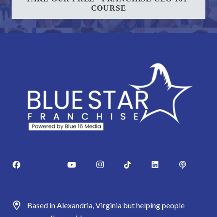
COURSE
Based in Alexandria, Virginia but helping people