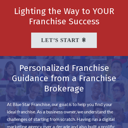
Lighting the Way to YOUR
Franchise Success
LET’S START 🎇
Personalized Franchise
Guidance from a Franchise
Brokerage
At Blue Star Franchise, our goal is to help you find your
ideal franchise. As a business owner, we understand the
challenges of starting from scratch. Having run a digital
marketing agency over a decade and also built a prolific