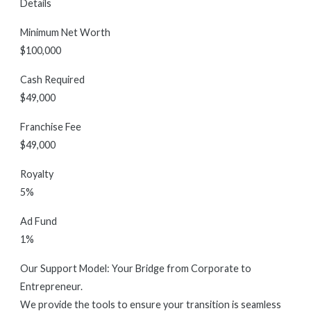
Details
Minimum Net Worth
$100,000
Cash Required
$49,000
Franchise Fee
$49,000
Royalty
5%
Ad Fund
1%
Our Support Model: Your Bridge from Corporate to
Entrepreneur.
We provide the tools to ensure your transition is seamless