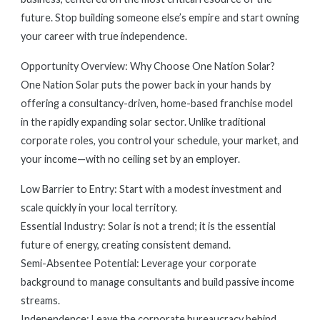
future. Stop building someone else’s empire and start owning
your career with true independence.
Opportunity Overview: Why Choose One Nation Solar?
One Nation Solar puts the power back in your hands by
offering a consultancy-driven, home-based franchise model
in the rapidly expanding solar sector. Unlike traditional
corporate roles, you control your schedule, your market, and
your income—with no ceiling set by an employer.
Low Barrier to Entry: Start with a modest investment and
scale quickly in your local territory.
Essential Industry: Solar is not a trend; it is the essential
future of energy, creating consistent demand.
Semi-Absentee Potential: Leverage your corporate
background to manage consultants and build passive income
streams.
Independence: Leave the corporate bureaucracy behind.