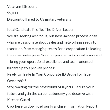
Veterans Discount
$5,000
Discount offered to US military veterans
Ideal Candidate Profile: The Driven Leader
We are seeking ambitious, business-minded professionals
who are passionate about sales and networking, ready to
transition from managing teams for a corporation to leading
their own enterprise. Your corporate background is an asset
—bring your operational excellence and team-oriented
leadership to a proven process.
Ready to Trade In Your Corporate ID Badge for True
Ownership?
Stop waiting for the next round of layoffs. Secure your
future and gain the career autonomy you deserve with
Kitchen Guard.
Click here to download our Franchise Information Report