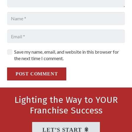
Save my name, email, and website in this browser for
the next time I comment.
POST COMMENT
Lighting the Way to YOUR
Franchise Success
LET’S START 🎇