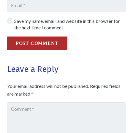
Save my name, email, and website in this browser for
the next time I comment.
POST COMMENT
Leave a Reply
Your email address will not be published.
Required fields
are marked
*