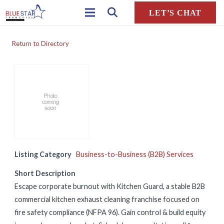
LET’S CHAT
Return to Directory
Listing Category
Business-to-Business (B2B) Services
Short Description
Escape corporate burnout with Kitchen Guard, a stable B2B
commercial kitchen exhaust cleaning franchise focused on
fire safety compliance (NFPA 96). Gain control & build equity