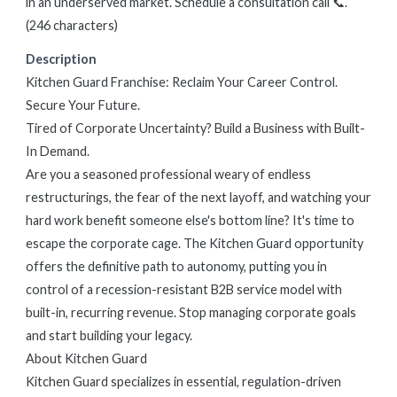
in an underserved market. Schedule a consultation call 📞.
(246 characters)
Description
Kitchen Guard Franchise: Reclaim Your Career Control.
Secure Your Future.
Tired of Corporate Uncertainty? Build a Business with Built-
In Demand.
Are you a seasoned professional weary of endless
restructurings, the fear of the next layoff, and watching your
hard work benefit someone else's bottom line? It's time to
escape the corporate cage. The Kitchen Guard opportunity
offers the definitive path to autonomy, putting you in
control of a recession-resistant B2B service model with
built-in, recurring revenue. Stop managing corporate goals
and start building your legacy.
About Kitchen Guard
Kitchen Guard specializes in essential, regulation-driven