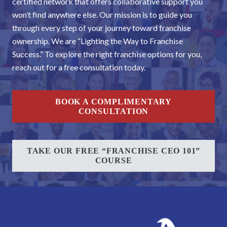
certified network that offers collaborative support you
won’t find anywhere else. Our mission is to guide you
through every step of your journey toward franchise
ownership. We are “Lighting the Way to Franchise
Success.” To explore the right franchise options for you,
reach out for a free consultation today.
BOOK A COMPLIMENTARY
CONSULTATION
TAKE OUR FREE “FRANCHISE CEO 101”
COURSE