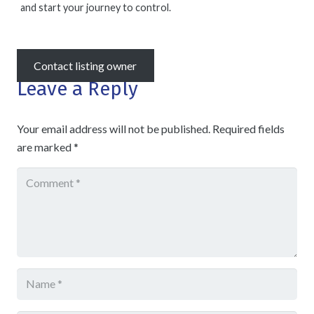
and start your journey to control.
Contact listing owner
Leave a Reply
Your email address will not be published.
Required fields
are marked
*