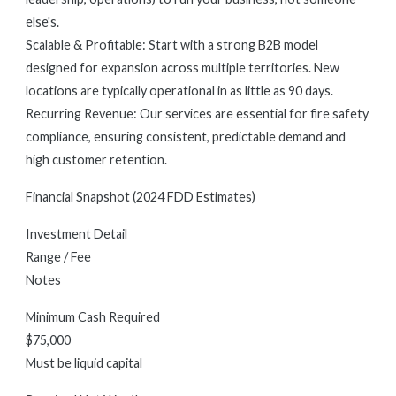
else's.
Scalable & Profitable: Start with a strong B2B model
designed for expansion across multiple territories. New
locations are typically operational in as little as 90 days.
Recurring Revenue: Our services are essential for fire safety
compliance, ensuring consistent, predictable demand and
high customer retention.
Financial Snapshot (2024 FDD Estimates)
Investment Detail
Range / Fee
Notes
Minimum Cash Required
$75,000
Must be liquid capital