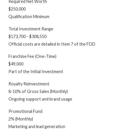
Required Net Worth
$250,000
Qualification Minimum
Total Investment Range
$173,700 - $308,550
Official costs are detailed in Item 7 of the FDD
Franchise Fee (One-Time)
$49,000
Part of the Initial Investment
Royalty Reinvestment
8-10% of Gross Sales (Monthly)
Ongoing support and brand usage
Promotional Fund
2% (Monthly)
Marketing and lead generation