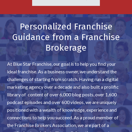
Personalized Franchise
Guidance from a Franchise
Brokerage
At Blue Star Franchise, our goal is to help you find your
ideal franchise. As a business owner, we understand the
challenges of starting from scratch. Having run a digital
marketing agency over a decade and also built a prolific
library of content of over 6,000 blog posts, over 1,600
podcast episodes and over 600 videos, we are uniquely
positioned with a wealth of knowledge, experience and
connections to help you succeed. As a proud member of
the Franchise Brokers Association, we are part of a