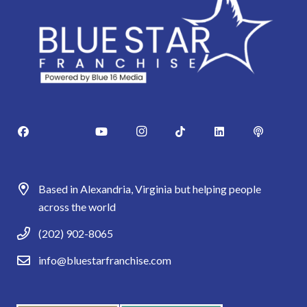
Based in Alexandria, Virginia but helping people
across the world
(202) 902-8065
info@bluestarfranchise.com