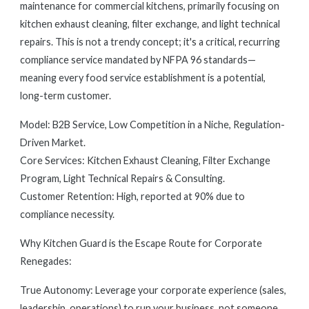
maintenance for commercial kitchens, primarily focusing on
kitchen exhaust cleaning, filter exchange, and light technical
repairs. This is not a trendy concept; it's a critical, recurring
compliance service mandated by NFPA 96 standards—
meaning every food service establishment is a potential,
long-term customer.
Model: B2B Service, Low Competition in a Niche, Regulation-
Driven Market.
Core Services: Kitchen Exhaust Cleaning, Filter Exchange
Program, Light Technical Repairs & Consulting.
Customer Retention: High, reported at 90% due to
compliance necessity.
Why Kitchen Guard is the Escape Route for Corporate
Renegades:
True Autonomy: Leverage your corporate experience (sales,
leadership, operations) to run your business, not someone