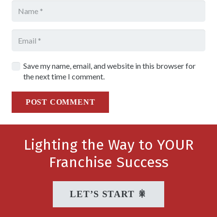
Save my name, email, and website in this browser for
the next time I comment.
POST COMMENT
Lighting the Way to YOUR
Franchise Success
LET’S START 🎇