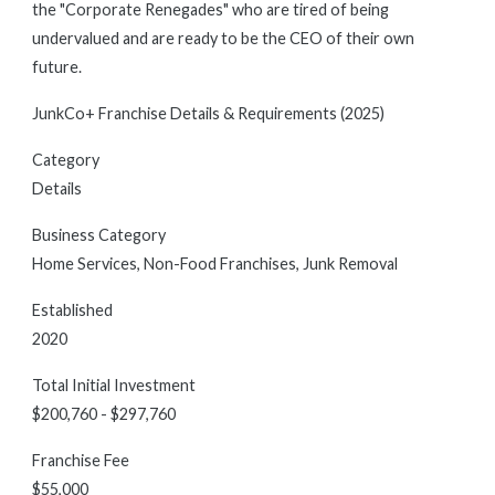
the "Corporate Renegades" who are tired of being
undervalued and are ready to be the CEO of their own
future.
JunkCo+ Franchise Details & Requirements (2025)
Category
Details
Business Category
Home Services, Non-Food Franchises, Junk Removal
Established
2020
Total Initial Investment
$200,760 - $297,760
Franchise Fee
$55,000