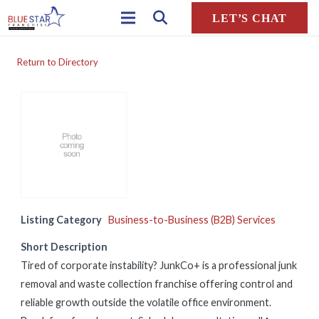
LET’S CHAT
Return to Directory
Listing Category
Business-to-Business (B2B) Services
Short Description
Tired of corporate instability? JunkCo+ is a professional junk
removal and waste collection franchise offering control and
reliable growth outside the volatile office environment.