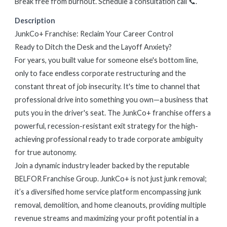
Break free from burnout. Schedule a consultation call 📞.
Description
JunkCo+ Franchise: Reclaim Your Career Control
Ready to Ditch the Desk and the Layoff Anxiety?
For years, you built value for someone else's bottom line,
only to face endless corporate restructuring and the
constant threat of job insecurity. It's time to channel that
professional drive into something you own—a business that
puts you in the driver's seat. The JunkCo+ franchise offers a
powerful, recession-resistant exit strategy for the high-
achieving professional ready to trade corporate ambiguity
for true autonomy.
Join a dynamic industry leader backed by the reputable
BELFOR Franchise Group. JunkCo+ is not just junk removal;
it’s a diversified home service platform encompassing junk
removal, demolition, and home cleanouts, providing multiple
revenue streams and maximizing your profit potential in a