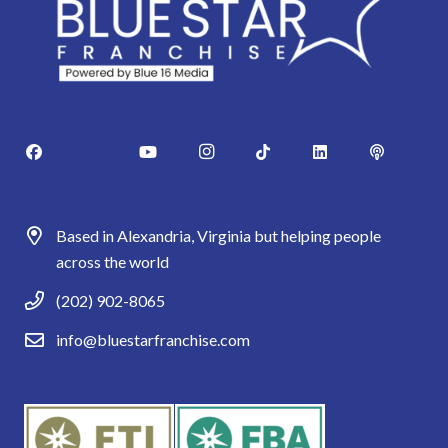
Based in Alexandria, Virginia but helping people
across the world
(202) 902-8065
info@bluestarfranchise.com