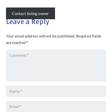
Contact listing owner
Leave a Reply
Your email address will not be published.
Required fields
are marked
*