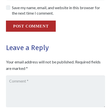
Save my name, email, and website in this browser for
the next time I comment.
POST COMMENT
Leave a Reply
Your email address will not be published.
Required fields
are marked
*