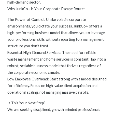
high-demand sector.
Why JunkCo+ is Your Corporate Escape Route:
The Power of Control: Unlike volatile corporate
environments, you dictate your success. JunkCo+ offers a
high-performing business model that allows you to leverage
your professional skills without reporting to a management
structure you don't trust.
Essential, High-Demand Services: The need for reliable
waste management and home services is constant. Tap into a
robust, scalable business model that thrives regardless of
the corporate economic climate.
Low Employee Overhead: Start strong with a model designed
for efficiency. Focus on high-value client acquisition and
operational scaling, not managing massive payrolls.
Is This Your Next Step?
We are seeking disciplined, growth-minded professionals—