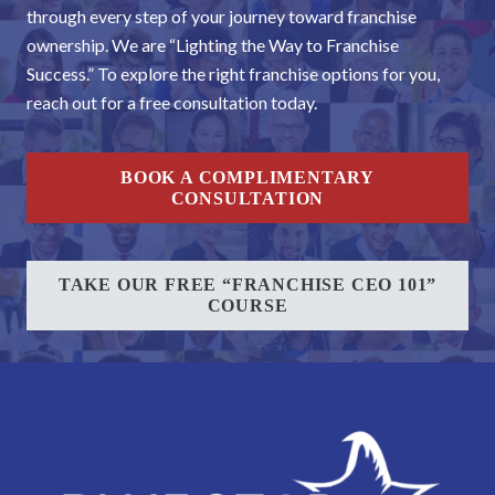
through every step of your journey toward franchise
ownership. We are “Lighting the Way to Franchise
Success.” To explore the right franchise options for you,
reach out for a free consultation today.
BOOK A COMPLIMENTARY
CONSULTATION
TAKE OUR FREE “FRANCHISE CEO 101”
COURSE