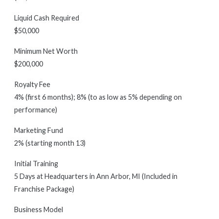
Liquid Cash Required
$50,000
Minimum Net Worth
$200,000
Royalty Fee
4% (first 6 months); 8% (to as low as 5% depending on
performance)
Marketing Fund
2% (starting month 13)
Initial Training
5 Days at Headquarters in Ann Arbor, MI (Included in
Franchise Package)
Business Model