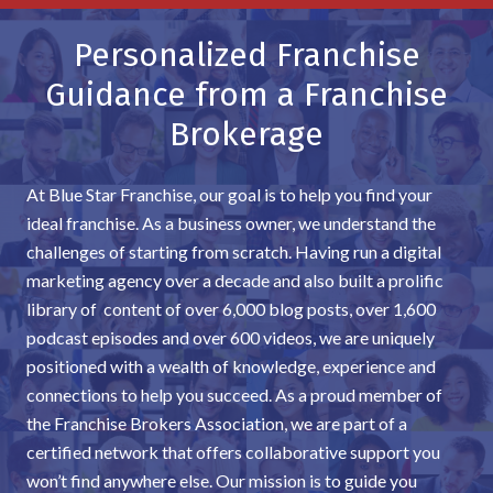
Personalized Franchise
Guidance from a Franchise
Brokerage
At Blue Star Franchise, our goal is to help you find your
ideal franchise. As a business owner, we understand the
challenges of starting from scratch. Having run a digital
marketing agency over a decade and also built a prolific
library of content of over 6,000 blog posts, over 1,600
podcast episodes and over 600 videos, we are uniquely
positioned with a wealth of knowledge, experience and
connections to help you succeed. As a proud member of
the Franchise Brokers Association, we are part of a
certified network that offers collaborative support you
won’t find anywhere else. Our mission is to guide you