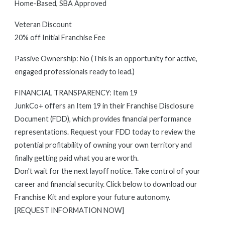
Home-Based, SBA Approved
Veteran Discount
20% off Initial Franchise Fee
Passive Ownership: No (This is an opportunity for active,
engaged professionals ready to lead.)
FINANCIAL TRANSPARENCY: Item 19
JunkCo+ offers an Item 19 in their Franchise Disclosure
Document (FDD), which provides financial performance
representations. Request your FDD today to review the
potential profitability of owning your own territory and
finally getting paid what you are worth.
Don't wait for the next layoff notice. Take control of your
career and financial security. Click below to download our
Franchise Kit and explore your future autonomy.
[REQUEST INFORMATION NOW]