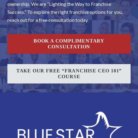
ownership. We are “Lighting the Way to Franchise
Success.” To explore the right franchise options for you,
reach out for a free consultation today.
BOOK A COMPLIMENTARY
CONSULTATION
TAKE OUR FREE “FRANCHISE CEO 101”
COURSE