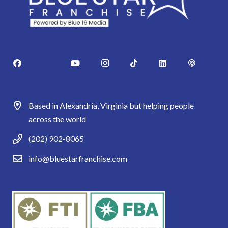
Based in Alexandria, Virginia but helping people
across the world
(202) 902-8065
info@bluestarfranchise.com