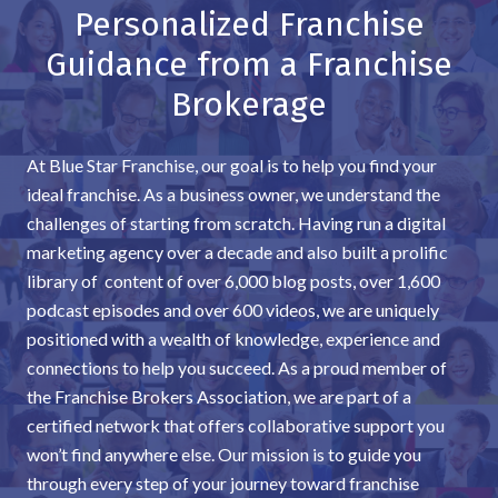
Personalized Franchise
Guidance from a Franchise
Brokerage
At Blue Star Franchise, our goal is to help you find your
ideal franchise. As a business owner, we understand the
challenges of starting from scratch. Having run a digital
marketing agency over a decade and also built a prolific
library of content of over 6,000 blog posts, over 1,600
podcast episodes and over 600 videos, we are uniquely
positioned with a wealth of knowledge, experience and
connections to help you succeed. As a proud member of
the Franchise Brokers Association, we are part of a
certified network that offers collaborative support you
won’t find anywhere else. Our mission is to guide you
through every step of your journey toward franchise