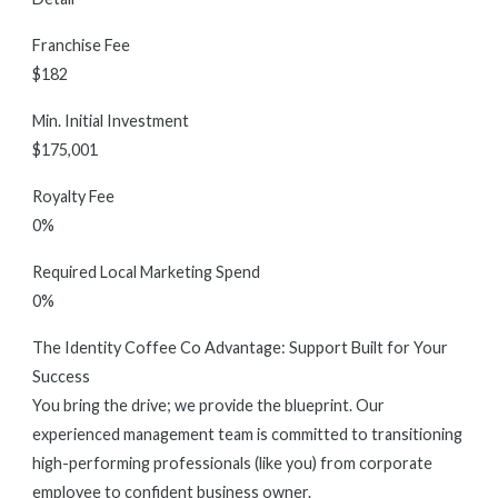
Franchise Fee
$182
Min. Initial Investment
$175,001
Royalty Fee
0%
Required Local Marketing Spend
0%
The Identity Coffee Co Advantage: Support Built for Your
Success
You bring the drive; we provide the blueprint. Our
experienced management team is committed to transitioning
high-performing professionals (like you) from corporate
employee to confident business owner.