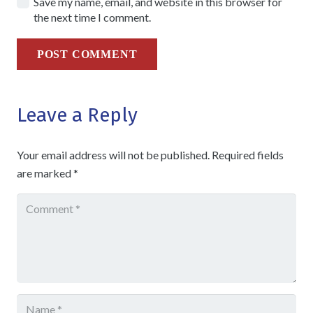
Save my name, email, and website in this browser for
the next time I comment.
POST COMMENT
Leave a Reply
Your email address will not be published.
Required fields
are marked
*