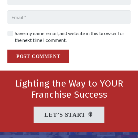
Save my name, email, and website in this browser for
the next time I comment.
POST COMMENT
Lighting the Way to YOUR
Franchise Success
LET’S START 🎇