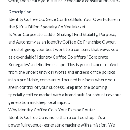
work, and secure your future. Schedule a consultation call 📞.
Description
Identity Coffee Co: Seize Control. Build Your Own Future in
the $101+ Billion Specialty Coffee Market.
Is Your Corporate Ladder Shaking? Find Stability, Purpose,
and Autonomy as an Identity Coffee Co Franchise Owner.
Tired of giving your best work to a company that views you
as expendable? Identity Coffee Co offers "Corporate
Renegades" a definitive escape. This is your chance to pivot
from the uncertainty of layoffs and endless office politics
into a profitable, community-focused business where you
are in control of your success. Step into the booming
specialty coffee market with a brand built for robust revenue
generation and deep local impact.
Why Identity Coffee Co is Your Escape Route:
Identity Coffee Co is more than a coffee shop; it’s a
powerful revenue-generating machine with a mission. We