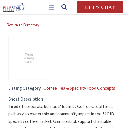
LET’S CHAT
Return to Directory
Listing Category
Coffee, Tea & Specialty Food Concepts
Short Description
Tired of corporate burnout? Identity Coffee Co. offers a
pathway to ownership and community impact in the $101B
specialty coffee market. Gain control, support charitable