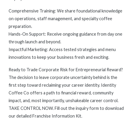
Comprehensive Training: We share foundational knowledge
on operations, staff management, and specialty coffee
preparation.
Hands-On Support: Receive ongoing guidance from day one
through launch and beyond.
Impactful Marketing: Access tested strategies and menu
innovations to keep your business fresh and exciting.
Ready to Trade Corporate Risk for Entrepreneurial Reward?
The decision to leave corporate uncertainty behind is the
first step toward reclaiming your career identity. Identity
Coffee Co offers a path to financial reward, community
impact, and, most importantly, unshakeable career control.
TAKE CONTROL NOW. Fill out the inquiry form to download
our detailed Franchise Information Kit.