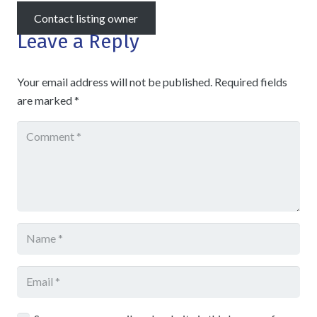
Contact listing owner
Leave a Reply
Your email address will not be published.
Required fields
are marked
*