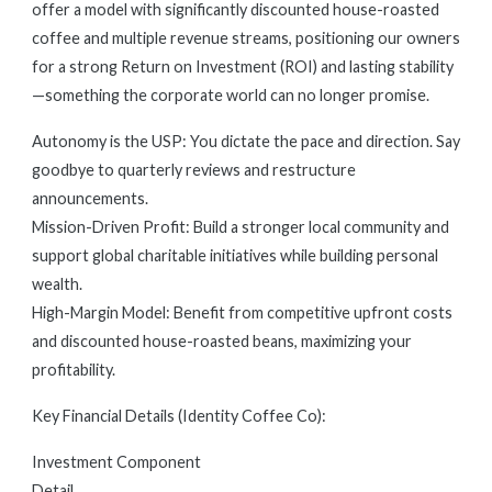
offer a model with significantly discounted house-roasted
coffee and multiple revenue streams, positioning our owners
for a strong Return on Investment (ROI) and lasting stability
—something the corporate world can no longer promise.
Autonomy is the USP: You dictate the pace and direction. Say
goodbye to quarterly reviews and restructure
announcements.
Mission-Driven Profit: Build a stronger local community and
support global charitable initiatives while building personal
wealth.
High-Margin Model: Benefit from competitive upfront costs
and discounted house-roasted beans, maximizing your
profitability.
Key Financial Details (Identity Coffee Co):
Investment Component
Detail