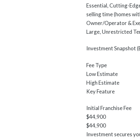
Essential, Cutting-Edg
selling time (homes wit
Owner/Operator & Execu
Large, Unrestricted Ter
Investment Snapshot (
Fee Type
Low Estimate
High Estimate
Key Feature
Initial Franchise Fee
$44,900
$44,900
Investment secures you