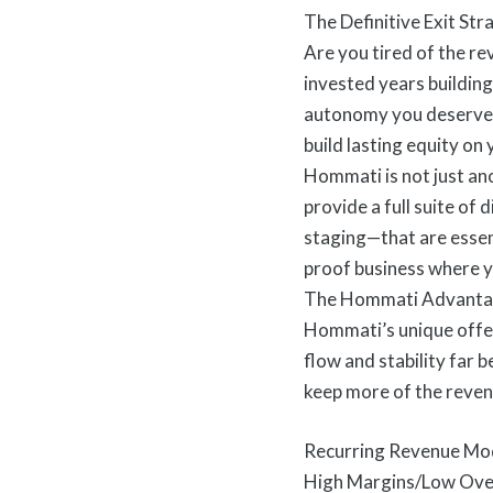
The Definitive Exit St
Are you tired of the re
invested years building 
autonomy you deserve. 
build lasting equity on
Hommati is not just an
provide a full suite of
staging—that are essent
proof business where y
The Hommati Advanta
Hommati’s unique offer
flow and stability far 
keep more of the reven
Recurring Revenue Mode
High Margins/Low Overh