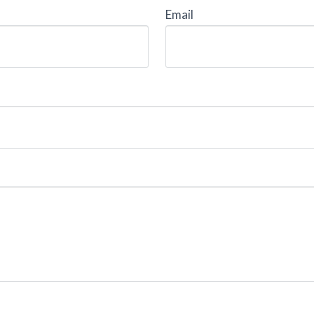
Email