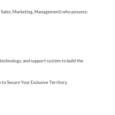
IT, Sales, Marketing, Management) who possess:
technology, and support system to build the
o Secure Your Exclusive Territory.