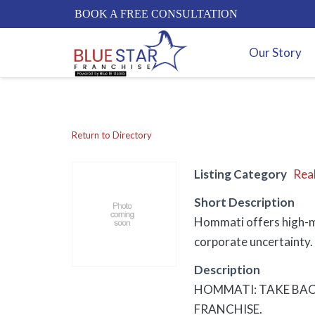
BOOK A FREE CONSULTATION
Our Story
Return to Directory
Listing Category
Real
Short Description
Hommati offers high-mar
corporate uncertainty. 
Description
HOMMATI: TAKE BAC
FRANCHISE.