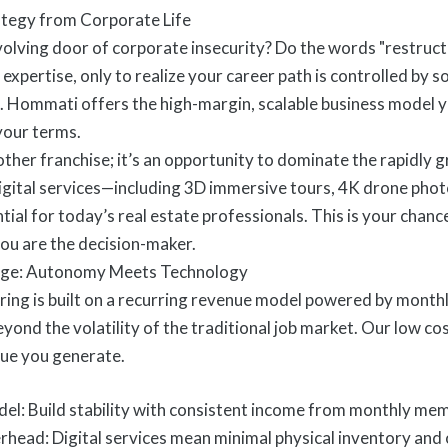
rategy from Corporate Life
volving door of corporate insecurity? Do the words "restructu
expertise, only to realize your career path is controlled by s
Hommati offers the high-margin, scalable business model yo
 your terms.
other franchise; it’s an opportunity to dominate the rapidly
 digital services—including 3D immersive tours, 4K drone pho
ial for today’s real estate professionals. This is your chance
ou are the decision-maker.
ge: Autonomy Meets Technology
ing is built on a recurring revenue model powered by month
beyond the volatility of the traditional job market. Our low 
ue you generate.
l: Build stability with consistent income from monthly mem
ead: Digital services mean minimal physical inventory and 