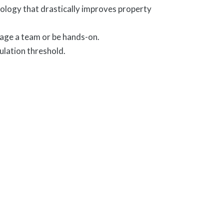
nology that drastically improves property
age a team or be hands-on.
ulation threshold.