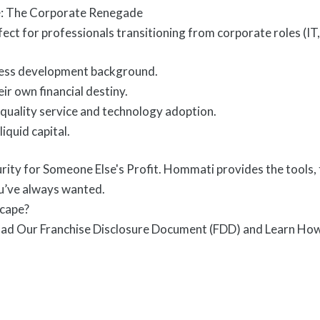
le: The Corporate Renegade
rfect for professionals transitioning from corporate roles (
iness development background.
ir own financial destiny.
uality service and technology adoption.
iquid capital.
rity for Someone Else's Profit. Hommati provides the tools, 
’ve always wanted.
scape?
ad Our Franchise Disclosure Document (FDD) and Learn How t