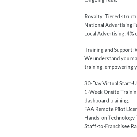
Royalty: Tiered struct
National Advertising F
Local Advertising: 4% 
Training and Support:
We understand you may
training, empowering y
30-Day Virtual Start-Up
1-Week Onsite Training 
dashboard training.
FAA Remote Pilot Licen
Hands-on Technology T
Staff-to-Franchisee Rat