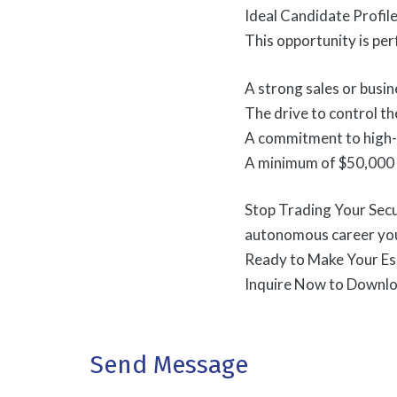
Ideal Candidate Profi
This opportunity is pe
A strong sales or bus
The drive to control the
A commitment to high-q
A minimum of $50,000 l
Stop Trading Your Secu
autonomous career you
Ready to Make Your E
Inquire Now to Downlo
Send Message