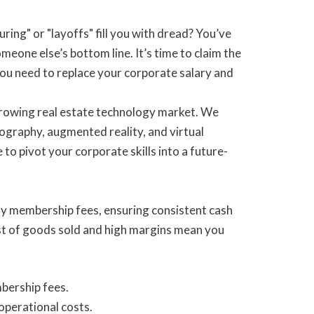
ring" or "layoffs" fill you with dread? You’ve
omeone else’s bottom line. It’s time to claim the
u need to replace your corporate salary and
 growing real estate technology market. We
tography, augmented reality, and virtual
 to pivot your corporate skills into a future-
ly membership fees, ensuring consistent cash
cost of goods sold and high margins mean you
bership fees.
operational costs.