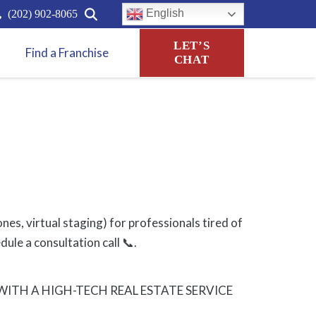
English
(202) 902-8065
LET’S
Find a Franchise
CHAT
es, virtual staging) for professionals tired of
ule a consultation call 📞.
TH A HIGH-TECH REAL ESTATE SERVICE