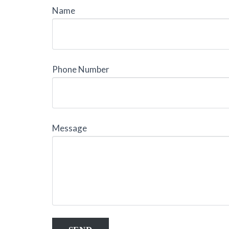
Name
Phone Number
Message