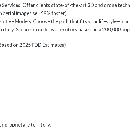
e Services: Offer clients state-of-the-art 3D and drone tech
h aerial images sell 68% faster).
tive Models: Choose the path that fits your lifestyle—man
ritory: Secure an exclusive territory based on a 200,000 pop
Based on 2025 FDD Estimates)
r proprietary territory.