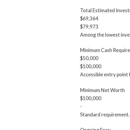
Total Estimated Inves
$69,364
$79,973
Among the lowest inves
Minimum Cash Requir
$50,000
$100,000
Accessible entry point 
Minimum Net Worth
$100,000
-
Standard requirement.
Ongoing Fees: