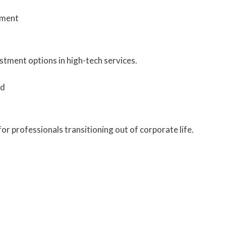
tment
tment options in high-tech services.
ed
for professionals transitioning out of corporate life.