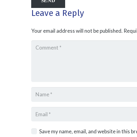
Leave a Reply
Your email address will not be published.
Requi
Save my name, email, and website in this b