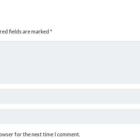
red fields are marked
*
rowser for the next time I comment.