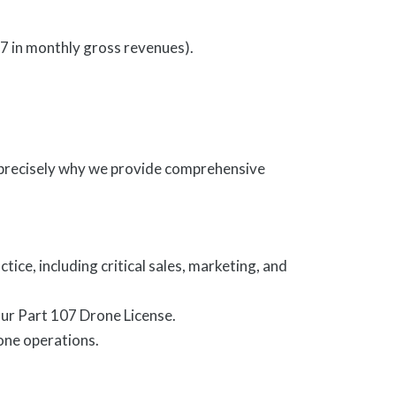
7 in monthly gross revenues).
precisely why we provide comprehensive
ce, including critical sales, marketing, and
our Part 107 Drone License.
one operations.