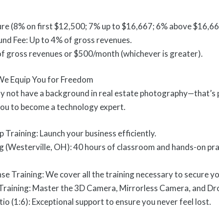
ure (8% on first $12,500; 7% up to $16,667; 6% above $16,66
und Fee: Up to 4% of gross revenues.
of gross revenues or $500/month (whichever is greater).
 We Equip You for Freedom
 not have a background in real estate photography—that’s 
ou to become a technology expert.
 Training: Launch your business efficiently.
(Westerville, OH): 40 hours of classroom and hands-on practi
se Training: We cover all the training necessary to secure y
raining: Master the 3D Camera, Mirrorless Camera, and Dr
io (1:6): Exceptional support to ensure you never feel lost.