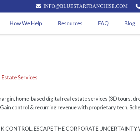
INFO@BLUESTARFRANCHISE.COM
How We Help
Resources
FAQ
Blog
 Estate Services
gin, home-based digital real estate services (3D tours, dron
Gain control & recurring revenue with proprietary tech. Sched
K CONTROL. ESCAPE THE CORPORATE UNCERTAINTY WI