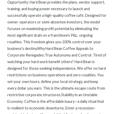
Opportunity: Hard Bean provides the plans, vendor support,
training, and buying power necessary to launch and
successfully operate a high-quality coffee café. Designed for
owner-operators or semi-absentee investors, the model
focuses on maximizing profit potential by eliminating the
most significant drain on a franchisee's P&L: ongoing
royalties. This freedom gives you 100% control over your
business's destiny.Why Hard Bean Coffee Appeals to
Corporate Renegades:True Autonomy and Control: Tired of
watching your hard work benefit others? Hard Bean is
designed for those seeking independence. We offer no hard
restrictions on business operations and zero royalties. You
set your own hours, define your local strategy, and keep
every dollar you earn. This is the ultimate escape route from
restrictive corporate structures.Stability in an Unstable
Economy: Coffee is the affordable luxury—a daily ritual that
is resilient to economic downturns. Enter a recession-