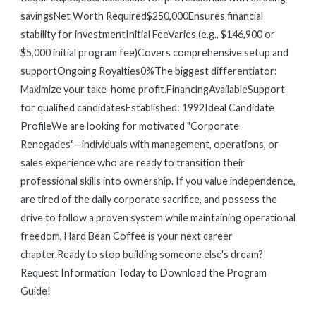
savingsNet Worth Required$250,000Ensures financial
stability for investmentInitial FeeVaries (e.g., $146,900 or
$5,000 initial program fee)Covers comprehensive setup and
supportOngoing Royalties0%The biggest differentiator:
Maximize your take-home profit.FinancingAvailableSupport
for qualified candidatesEstablished: 1992Ideal Candidate
ProfileWe are looking for motivated "Corporate
Renegades"—individuals with management, operations, or
sales experience who are ready to transition their
professional skills into ownership. If you value independence,
are tired of the daily corporate sacrifice, and possess the
drive to follow a proven system while maintaining operational
freedom, Hard Bean Coffee is your next career
chapter.Ready to stop building someone else's dream?
Request Information Today to Download the Program
Guide!