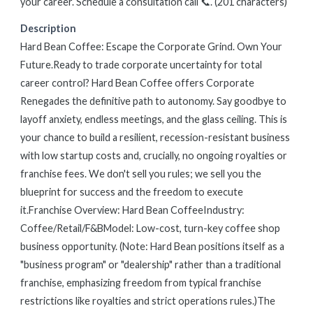
your career. Schedule a consultation call 📞. (201 characters)
Description
Hard Bean Coffee: Escape the Corporate Grind. Own Your
Future.Ready to trade corporate uncertainty for total
career control? Hard Bean Coffee offers Corporate
Renegades the definitive path to autonomy. Say goodbye to
layoff anxiety, endless meetings, and the glass ceiling. This is
your chance to build a resilient, recession-resistant business
with low startup costs and, crucially, no ongoing royalties or
franchise fees. We don't sell you rules; we sell you the
blueprint for success and the freedom to execute
it.Franchise Overview: Hard Bean CoffeeIndustry:
Coffee/Retail/F&BModel: Low-cost, turn-key coffee shop
business opportunity. (Note: Hard Bean positions itself as a
"business program" or "dealership" rather than a traditional
franchise, emphasizing freedom from typical franchise
restrictions like royalties and strict operations rules.)The