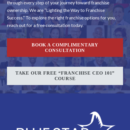
through every step of your journey toward franchise
ownership. We are “Lighting the Way to Franchise
Success.” To explore the right franchise options for you,
reach out for a free consultation today.
BOOK A COMPLIMENTARY
CONSULTATION
TAKE OUR FREE “FRANCHISE CEO 101”
COURSE