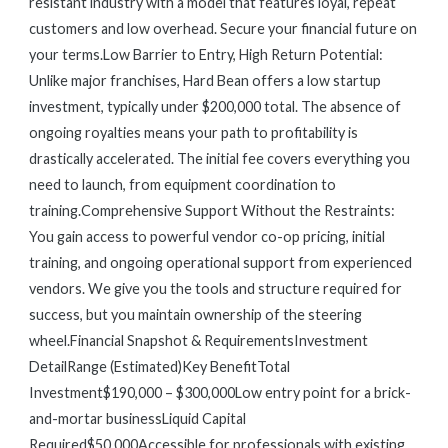
resistant industry with a model that features loyal, repeat
customers and low overhead. Secure your financial future on
your terms.Low Barrier to Entry, High Return Potential:
Unlike major franchises, Hard Bean offers a low startup
investment, typically under $200,000 total. The absence of
ongoing royalties means your path to profitability is
drastically accelerated. The initial fee covers everything you
need to launch, from equipment coordination to
training.Comprehensive Support Without the Restraints:
You gain access to powerful vendor co-op pricing, initial
training, and ongoing operational support from experienced
vendors. We give you the tools and structure required for
success, but you maintain ownership of the steering
wheel.Financial Snapshot & RequirementsInvestment
DetailRange (Estimated)Key BenefitTotal
Investment$190,000 – $300,000Low entry point for a brick-
and-mortar businessLiquid Capital
Required$50,000Accessible for professionals with existing