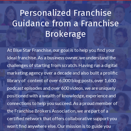
Personalized Franchise
Guidance from a Franchise
Brokerage
At Blue Star Franchise, our goal is to help you find your
ideal franchise. As a business owner, we understand the
challenges of starting from scratch. Having run a digital
marketing agency over a decade and also built a prolific
library of content of over 6,000 blog posts, over 1,600
podcast episodes and over 600 videos, we are uniquely
positioned with a wealth of knowledge, experience and
connections to help you succeed. As a proud member of
the Franchise Brokers Association, we are part of a
certified network that offers collaborative support you
won’t find anywhere else. Our mission is to guide you