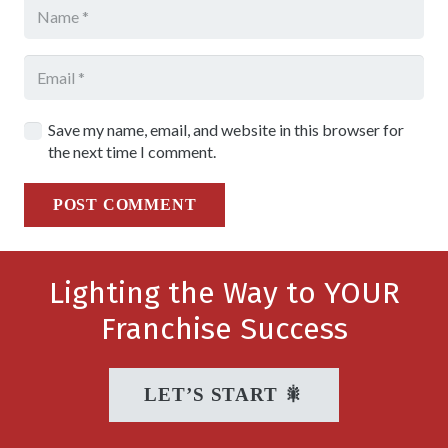
Save my name, email, and website in this browser for
the next time I comment.
POST COMMENT
Lighting the Way to YOUR
Franchise Success
LET’S START 🎇