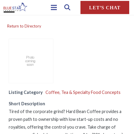
LET’S CHAT
Return to Directory
Listing Category
Coffee, Tea & Specialty Food Concepts
Short Description
Tired of the corporate grind? Hard Bean Coffee provides a
proven path to ownership with low start-up costs and no
royalties, offering the control you crave. Take charge of