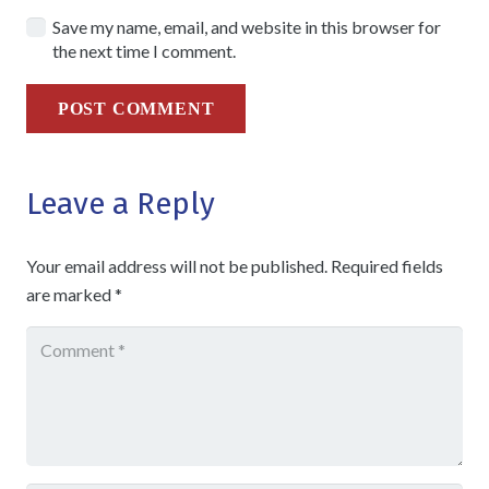
Save my name, email, and website in this browser for
the next time I comment.
POST COMMENT
Leave a Reply
Your email address will not be published.
Required fields
are marked
*