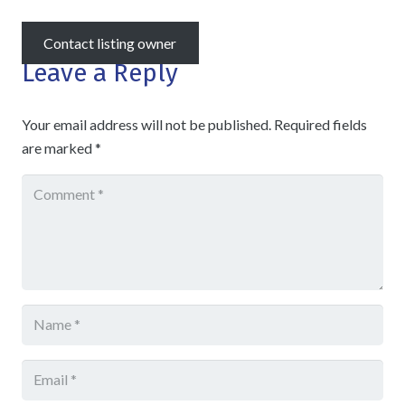
Contact listing owner
Leave a Reply
Your email address will not be published.
Required fields
are marked
*