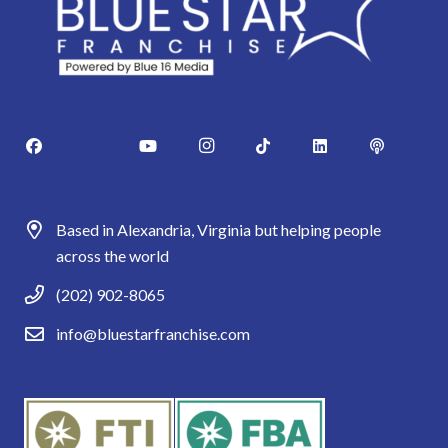
Based in Alexandria, Virginia but helping people
across the world
(202) 902-8065
info@bluestarfranchise.com