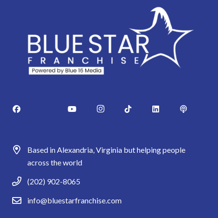
Based in Alexandria, Virginia but helping people
across the world
(202) 902-8065
info@bluestarfranchise.com