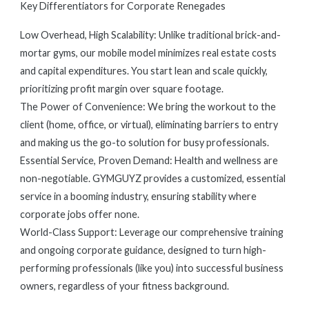
Key Differentiators for Corporate Renegades
Low Overhead, High Scalability: Unlike traditional brick-and-
mortar gyms, our mobile model minimizes real estate costs
and capital expenditures. You start lean and scale quickly,
prioritizing profit margin over square footage.
The Power of Convenience: We bring the workout to the
client (home, office, or virtual), eliminating barriers to entry
and making us the go-to solution for busy professionals.
Essential Service, Proven Demand: Health and wellness are
non-negotiable. GYMGUYZ provides a customized, essential
service in a booming industry, ensuring stability where
corporate jobs offer none.
World-Class Support: Leverage our comprehensive training
and ongoing corporate guidance, designed to turn high-
performing professionals (like you) into successful business
owners, regardless of your fitness background.