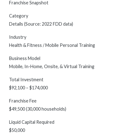
Franchise Snapshot
Category
Details (Source: 2022 FDD data)
Industry
Health & Fitness / Mobile Personal Training
Business Model
Mobile, In-Home, Onsite, & Virtual Training
Total Investment
$92,100 – $174,000
Franchise Fee
$49,500 (30,000 households)
Liquid Capital Required
$50,000