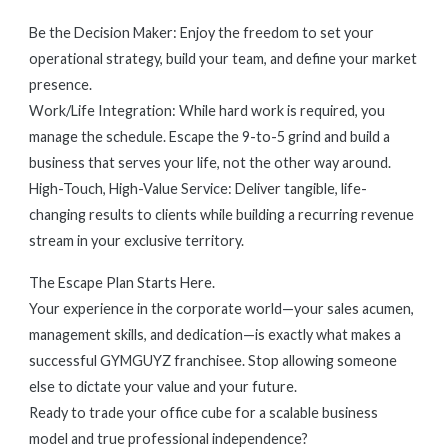
Be the Decision Maker: Enjoy the freedom to set your
operational strategy, build your team, and define your market
presence.
Work/Life Integration: While hard work is required, you
manage the schedule. Escape the 9-to-5 grind and build a
business that serves your life, not the other way around.
High-Touch, High-Value Service: Deliver tangible, life-
changing results to clients while building a recurring revenue
stream in your exclusive territory.
The Escape Plan Starts Here.
Your experience in the corporate world—your sales acumen,
management skills, and dedication—is exactly what makes a
successful GYMGUYZ franchisee. Stop allowing someone
else to dictate your value and your future.
Ready to trade your office cube for a scalable business
model and true professional independence?