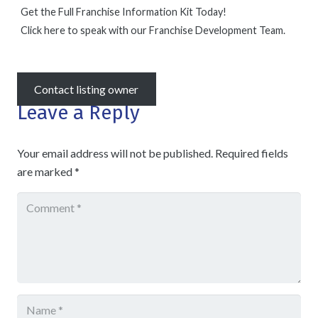
Get the Full Franchise Information Kit Today!
Click here to speak with our Franchise Development Team.
Contact listing owner
Leave a Reply
Your email address will not be published.
Required fields
are marked
*