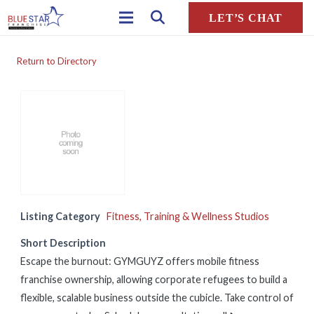
LET’S CHAT
Return to Directory
Listing Category
Fitness, Training & Wellness Studios
Short Description
Escape the burnout: GYMGUYZ offers mobile fitness
franchise ownership, allowing corporate refugees to build a
flexible, scalable business outside the cubicle. Take control of