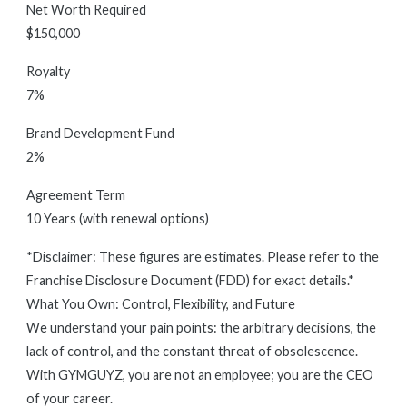
Net Worth Required
$150,000
Royalty
7%
Brand Development Fund
2%
Agreement Term
10 Years (with renewal options)
*Disclaimer: These figures are estimates. Please refer to the
Franchise Disclosure Document (FDD) for exact details.*
What You Own: Control, Flexibility, and Future
We understand your pain points: the arbitrary decisions, the
lack of control, and the constant threat of obsolescence.
With GYMGUYZ, you are not an employee; you are the CEO
of your career.