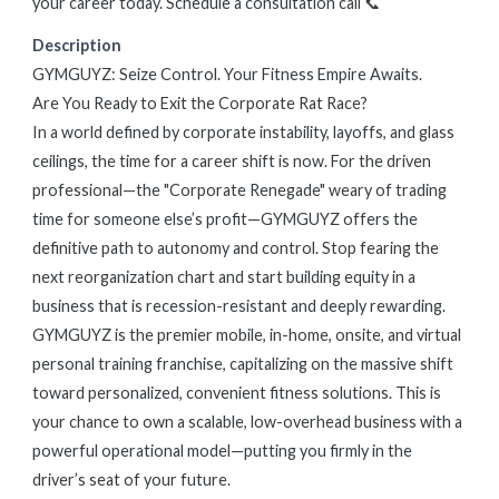
your career today. Schedule a consultation call 📞
Description
GYMGUYZ: Seize Control. Your Fitness Empire Awaits.
Are You Ready to Exit the Corporate Rat Race?
In a world defined by corporate instability, layoffs, and glass
ceilings, the time for a career shift is now. For the driven
professional—the "Corporate Renegade" weary of trading
time for someone else’s profit—GYMGUYZ offers the
definitive path to autonomy and control. Stop fearing the
next reorganization chart and start building equity in a
business that is recession-resistant and deeply rewarding.
GYMGUYZ is the premier mobile, in-home, onsite, and virtual
personal training franchise, capitalizing on the massive shift
toward personalized, convenient fitness solutions. This is
your chance to own a scalable, low-overhead business with a
powerful operational model—putting you firmly in the
driver’s seat of your future.