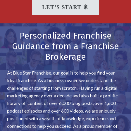
LET’S START 🎇
Personalized Franchise
Guidance from a Franchise
Brokerage
At Blue Star Franchise, our goal is to help you find your
ideal franchise. As a business owner, we understand the
challenges of starting from scratch. Having run a digital
marketing agency over a decade and also built a prolific
library of content of over 6,000 blog posts, over 1,600
podcast episodes and over 600 videos, we are uniquely
positioned with a wealth of knowledge, experience and
connections to help you succeed. As a proud member of