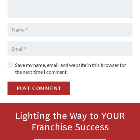
Save my name, email, and website in this browser for
the next time I comment.
POST COMMENT
Lighting the Way to YOUR
Franchise Success