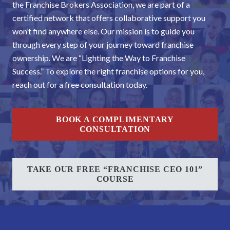
the Franchise Brokers Association, we are part of a
certified network that offers collaborative support you
won’t find anywhere else. Our mission is to guide you
through every step of your journey toward franchise
ownership. We are “Lighting the Way to Franchise
Success.” To explore the right franchise options for you,
reach out for a free consultation today.
BOOK A COMPLIMENTARY
CONSULTATION
TAKE OUR FREE “FRANCHISE CEO 101”
COURSE