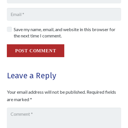
Save my name, email, and website in this browser for
the next time I comment.
POST COMMENT
Leave a Reply
Your email address will not be published.
Required fields
are marked
*