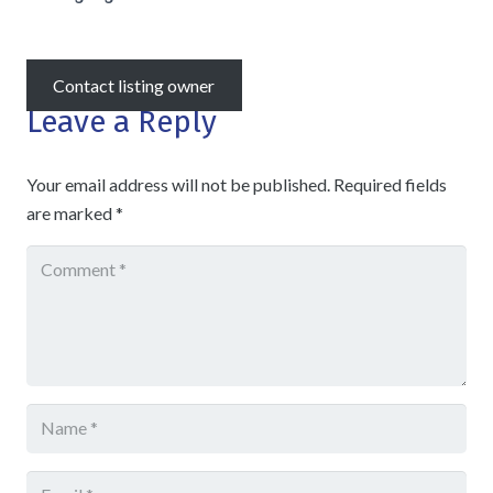
Contact listing owner
Leave a Reply
Your email address will not be published.
Required fields
are marked
*