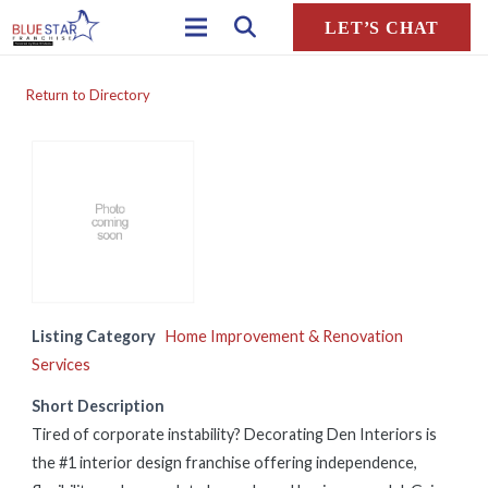
LET’S CHAT
Return to Directory
Listing Category
Home Improvement & Renovation
Services
Short Description
Tired of corporate instability? Decorating Den Interiors is
the #1 interior design franchise offering independence,