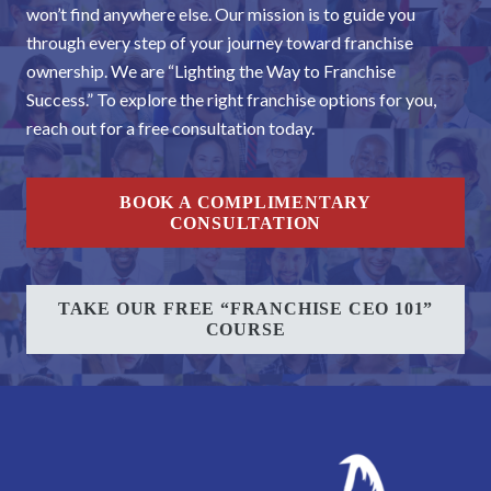
won’t find anywhere else. Our mission is to guide you
through every step of your journey toward franchise
ownership. We are “Lighting the Way to Franchise
Success.” To explore the right franchise options for you,
reach out for a free consultation today.
BOOK A COMPLIMENTARY
CONSULTATION
TAKE OUR FREE “FRANCHISE CEO 101”
COURSE