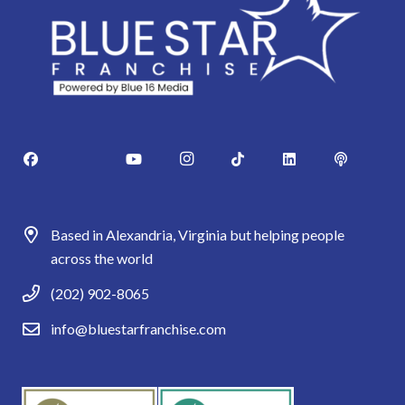
Based in Alexandria, Virginia but helping people
across the world
(202) 902-8065
info@bluestarfranchise.com