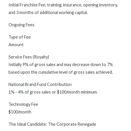
Initial Franchise Fee, training, insurance, opening inventory,
and 3 months of additional working capital.
Ongoing Fees
Type of Fee
Amount
Service Fees (Royalty)
Initially 9% of gross sales and may decrease down to 7%
based upon the cumulative level of gross sales achieved.
National Brand Fund Contribution
1% - 4% of gross sales or $100/month minimum.
Technology Fee
$100/month
The Ideal Candidate: The Corporate Renegade