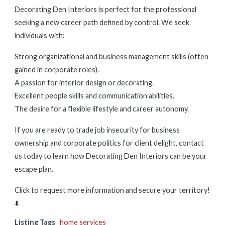
Decorating Den Interiors is perfect for the professional
seeking a new career path defined by control. We seek
individuals with:
Strong organizational and business management skills (often
gained in corporate roles).
A passion for interior design or decorating.
Excellent people skills and communication abilities.
The desire for a flexible lifestyle and career autonomy.
If you are ready to trade job insecurity for business
ownership and corporate politics for client delight, contact
us today to learn how Decorating Den Interiors can be your
escape plan.
Click to request more information and secure your territory!
⬇️
Listing Tags
home services