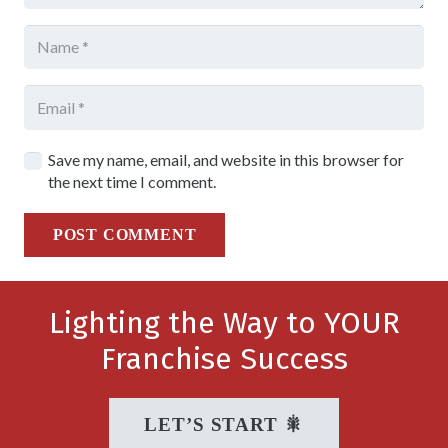
Save my name, email, and website in this browser for
the next time I comment.
POST COMMENT
Lighting the Way to YOUR
Franchise Success
LET’S START 🎇