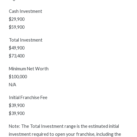
Cash Investment
$29,900
$59,900
Total Investment
$49,900
$73,400
Minimum Net Worth
$100,000
N/A
Initial Franchise Fee
$39,900
$39,900
Note: The Total Investment range is the estimated initial
investment required to open your franchise, including the