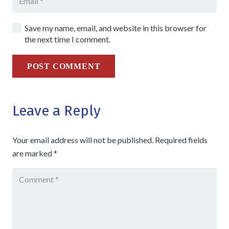
Save my name, email, and website in this browser for
the next time I comment.
POST COMMENT
Leave a Reply
Your email address will not be published.
Required fields
are marked
*