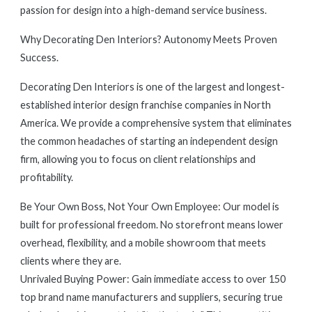
passion for design into a high-demand service business.
Why Decorating Den Interiors? Autonomy Meets Proven
Success.
Decorating Den Interiors is one of the largest and longest-
established interior design franchise companies in North
America. We provide a comprehensive system that eliminates
the common headaches of starting an independent design
firm, allowing you to focus on client relationships and
profitability.
Be Your Own Boss, Not Your Own Employee: Our model is
built for professional freedom. No storefront means lower
overhead, flexibility, and a mobile showroom that meets
clients where they are.
Unrivaled Buying Power: Gain immediate access to over 150
top brand name manufacturers and suppliers, securing true