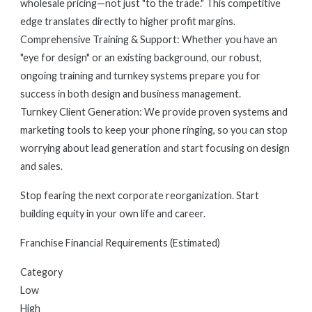
wholesale pricing—not just "to the trade." This competitive
edge translates directly to higher profit margins.
Comprehensive Training & Support: Whether you have an
"eye for design" or an existing background, our robust,
ongoing training and turnkey systems prepare you for
success in both design and business management.
Turnkey Client Generation: We provide proven systems and
marketing tools to keep your phone ringing, so you can stop
worrying about lead generation and start focusing on design
and sales.
Stop fearing the next corporate reorganization. Start
building equity in your own life and career.
Franchise Financial Requirements (Estimated)
Category
Low
High