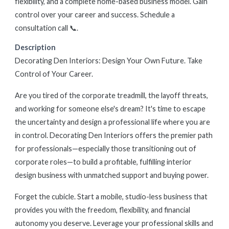
flexibility, and a complete home-based business model. Gain
control over your career and success. Schedule a
consultation call 📞.
Description
Decorating Den Interiors: Design Your Own Future. Take
Control of Your Career.
Are you tired of the corporate treadmill, the layoff threats,
and working for someone else's dream? It's time to escape
the uncertainty and design a professional life where you are
in control. Decorating Den Interiors offers the premier path
for professionals—especially those transitioning out of
corporate roles—to build a profitable, fulfilling interior
design business with unmatched support and buying power.
Forget the cubicle. Start a mobile, studio-less business that
provides you with the freedom, flexibility, and financial
autonomy you deserve. Leverage your professional skills and