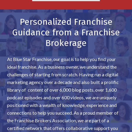
Personalized Franchise
Guidance from a Franchise
Brokerage
At Blue Star Franchise, our goal is to help you find your
ideal franchise. As a business owner, we understand the
challenges of starting from scratch. Having run a digital
marketing agency over a decade and also built a prolific
library of content of over 6,000 blog posts, over 1,600
podcast episodes and over 600 videos, we are uniquely
positioned with a wealth of knowledge, experience and
connections to help you succeed. As a proud member of
the Franchise Brokers Association, we are part of a
certified network that offers collaborative support you