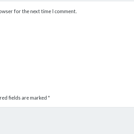
rowser for the next time I comment.
red fields are marked
*