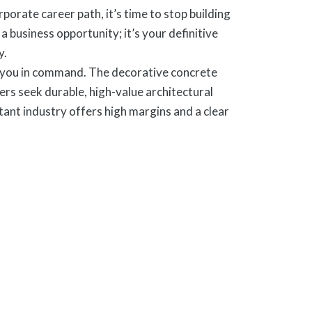
orate career path, it’s time to stop building
business opportunity; it’s your definitive
y.
s you in command. The decorative concrete
rs seek durable, high-value architectural
ant industry offers high margins and a clear