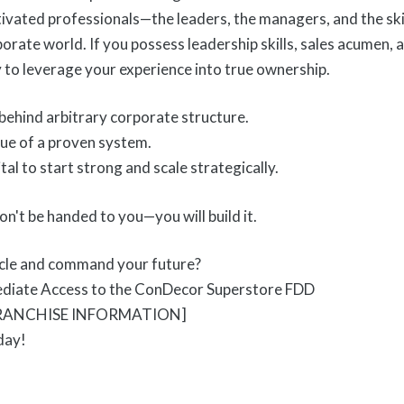
ivated professionals—the leaders, the managers, and the ski
orate world. If you possess leadership skills, sales acumen, a
y to leverage your experience into true ownership.
behind arbitrary corporate structure.
ue of a proven system.
tal to start strong and scale strategically.
n't be handed to you—you will build it.
icle and command your future?
ediate Access to the ConDecor Superstore FDD
FRANCHISE INFORMATION]
day!