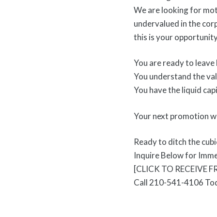
We are looking for mot
undervalued in the corp
this is your opportunit
You are ready to leave 
You understand the val
You have the liquid capi
Your next promotion wo
Ready to ditch the cub
Inquire Below for Imm
[CLICK TO RECEIVE 
Call 210-541-4106 To