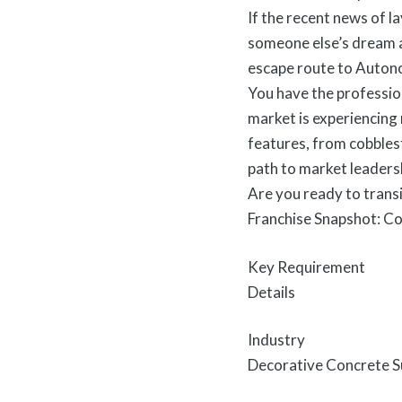
If the recent news of l
someone else’s dream an
escape route to Autono
You have the professio
market is experiencing
features, from cobbles
path to market leaders
Are you ready to transi
Franchise Snapshot: C
Key Requirement
Details
Industry
Decorative Concrete Su