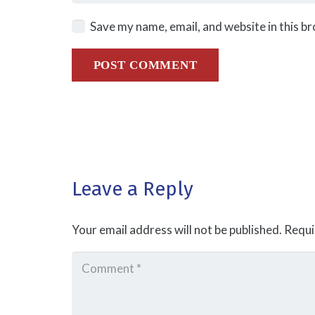
Save my name, email, and website in this b
POST COMMENT
Leave a Reply
Your email address will not be published.
Requi