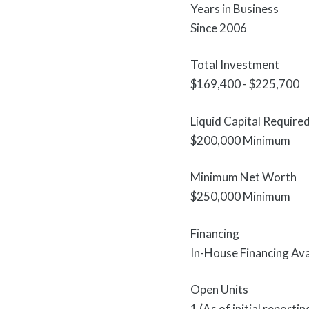
Years in Business
Since 2006
Total Investment
$169,400 - $225,700
Liquid Capital Require
$200,000 Minimum
Minimum Net Worth
$250,000 Minimum
Financing
In-House Financing Ava
Open Units
1 (As of initial report