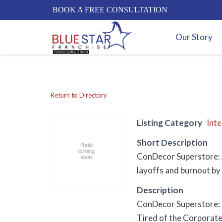
BOOK A FREE CONSULTATION
Our Story
Return to Directory
Listing Category
Inte
Short Description
ConDecor Superstore: A
layoffs and burnout by 
Description
ConDecor Superstore: T
Tired of the Corporate