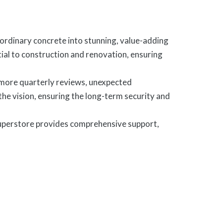
rdinary concrete into stunning, value-adding
tial to construction and renovation, ensuring
 more quarterly reviews, unexpected
 the vision, ensuring the long-term security and
uperstore provides comprehensive support,