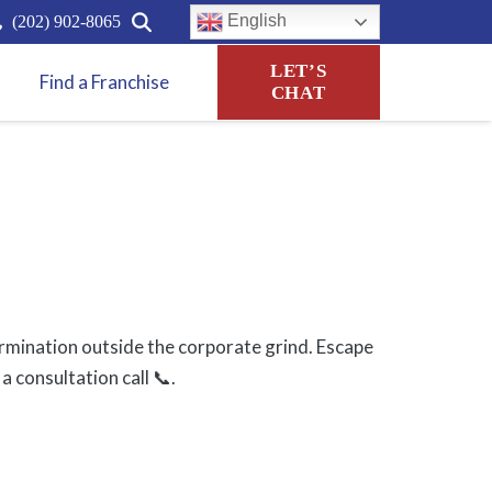
English
(202) 902-8065
LET’S
Find a Franchise
CHAT
rmination outside the corporate grind. Escape
a consultation call 📞.