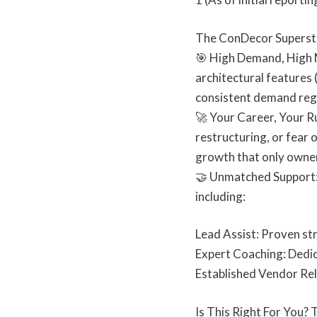
The ConDecor Superst
🎯 High Demand, High 
architectural features 
consistent demand rega
🚀 Your Career, Your R
restructuring, or fear 
growth that only owner
🤝 Unmatched Support:
including:
Lead Assist: Proven st
Expert Coaching: Dedic
Established Vendor Rel
Is This Right For You?