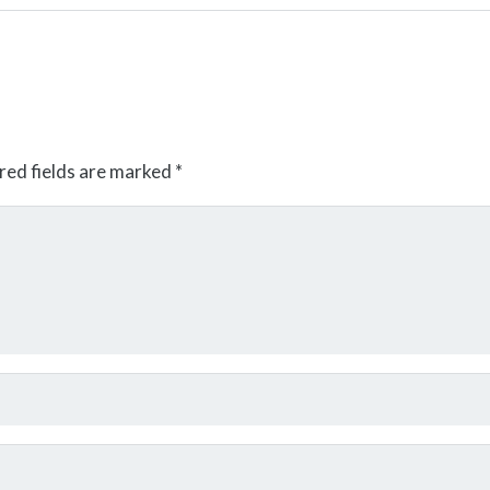
red fields are marked
*