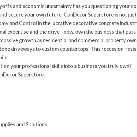
ayoffs and economic uncertainty has you questioning your corp
d secure your own future. ConDecor Superstore is not just a 
my and Control in the lucrative decorative concrete industr
nal expertise and the drive—now, own the business that put
 massive growth as residential and commercial property owne
tone driveways to custom countertops. This recession-resist
hip.
tion your professional skills into a business you truly own?
onDecor Superstore
pplies and Solutions