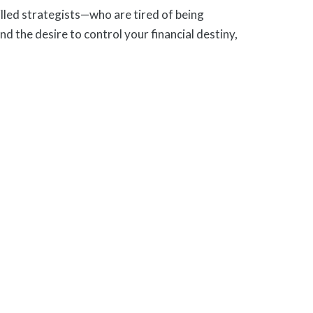
lled strategists—who are tired of being
nd the desire to control your financial destiny,