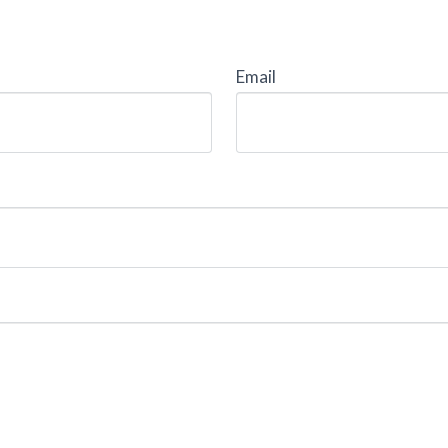
Email