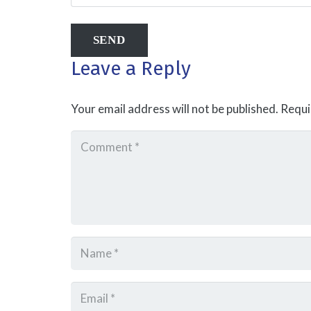
Leave a Reply
Your email address will not be published.
Requi