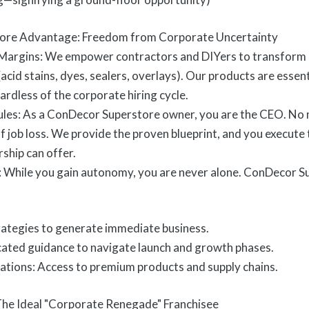
ore Advantage: Freedom from Corporate Uncertainty
Margins: We empower contractors and DIYers to transform o
(acid stains, dyes, sealers, overlays). Our products are essen
rdless of the corporate hiring cycle.
ules: As a ConDecor Superstore owner, you are the CEO. No
of job loss. We provide the proven blueprint, and you execute
ship can offer.
 While you gain autonomy, you are never alone. ConDecor S
rategies to generate immediate business.
ated guidance to navigate launch and growth phases.
ations: Access to premium products and supply chains.
 The Ideal "Corporate Renegade" Franchisee