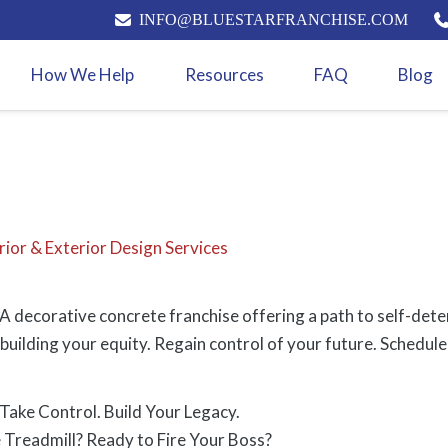
INFO@BLUESTARFRANCHISE.COM
How We Help
Resources
FAQ
Blog
rior & Exterior Design Services
 decorative concrete franchise offering a path to self-dete
building your equity. Regain control of your future. Schedule 
ake Control. Build Your Legacy.
 Treadmill? Ready to Fire Your Boss?