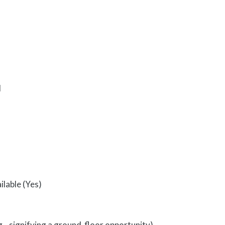
d
ilable (Yes)
ing—signifying a ground-floor opportunity)