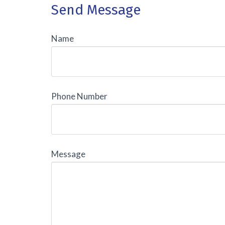
Send Message
Name
Phone Number
Message