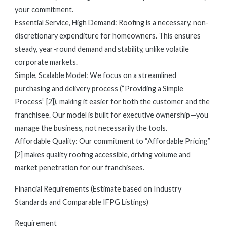
your commitment.
Essential Service, High Demand: Roofing is a necessary, non-
discretionary expenditure for homeowners. This ensures
steady, year-round demand and stability, unlike volatile
corporate markets.
Simple, Scalable Model: We focus on a streamlined
purchasing and delivery process (“Providing a Simple
Process” [2]), making it easier for both the customer and the
franchisee. Our model is built for executive ownership—you
manage the business, not necessarily the tools.
Affordable Quality: Our commitment to “Affordable Pricing”
[2] makes quality roofing accessible, driving volume and
market penetration for our franchisees.
Financial Requirements (Estimate based on Industry
Standards and Comparable IFPG Listings)
Requirement