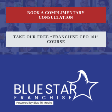
BOOK A COMPLIMENTARY
CONSULTATION
TAKE OUR FREE “FRANCHISE CEO 101”
COURSE