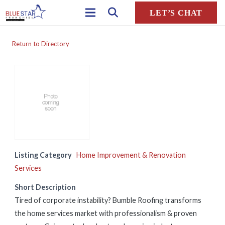
LET’S CHAT
Return to Directory
Listing Category
Home Improvement & Renovation
Services
Short Description
Tired of corporate instability? Bumble Roofing transforms
the home services market with professionalism & proven