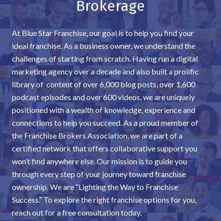
Brokerage
At Blue Star Franchise, our goal is to help you find your
ideal franchise. As a business owner, we understand the
challenges of starting from scratch. Having run a digital
marketing agency over a decade and also built a prolific
library of content of over 6,000 blog posts, over 1,600
podcast episodes and over 600 videos, we are uniquely
positioned with a wealth of knowledge, experience and
connections to help you succeed. As a proud member of
the Franchise Brokers Association, we are part of a
certified network that offers collaborative support you
won’t find anywhere else. Our mission is to guide you
through every step of your journey toward franchise
ownership. We are “Lighting the Way to Franchise
Success.” To explore the right franchise options for you,
reach out for a free consultation today.