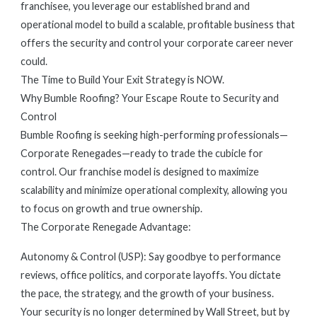
franchisee, you leverage our established brand and
operational model to build a scalable, profitable business that
offers the security and control your corporate career never
could.
The Time to Build Your Exit Strategy is NOW.
Why Bumble Roofing? Your Escape Route to Security and
Control
Bumble Roofing is seeking high-performing professionals—
Corporate Renegades—ready to trade the cubicle for
control. Our franchise model is designed to maximize
scalability and minimize operational complexity, allowing you
to focus on growth and true ownership.
The Corporate Renegade Advantage:
Autonomy & Control (USP): Say goodbye to performance
reviews, office politics, and corporate layoffs. You dictate
the pace, the strategy, and the growth of your business.
Your security is no longer determined by Wall Street, but by