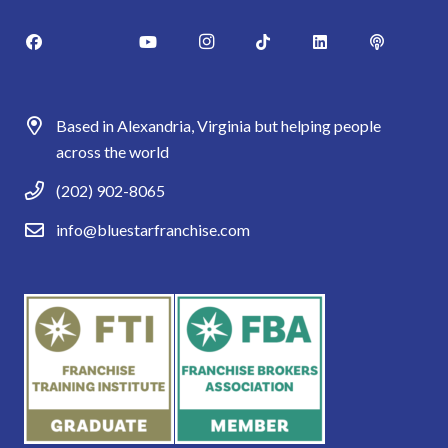
Based in Alexandria, Virginia but helping people
across the world
(202) 902-8065
info@bluestarfranchise.com