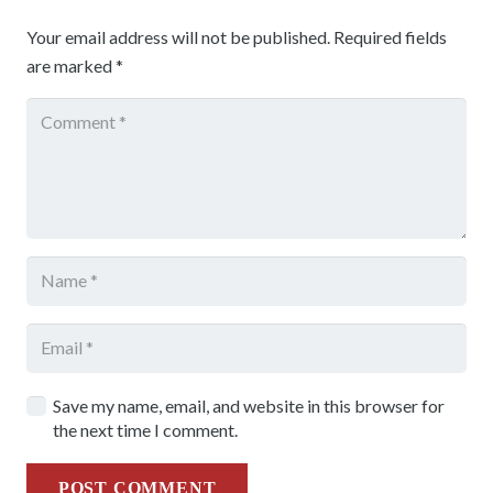
Your email address will not be published.
Required fields
are marked
*
Save my name, email, and website in this browser for
the next time I comment.
POST COMMENT