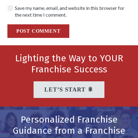
Save my name, email, and website in this browser for
the next time I comment.
POST COMMENT
Lighting the Way to YOUR
Franchise Success
LET’S START 🎇
Personalized Franchise
Guidance from a Franchise