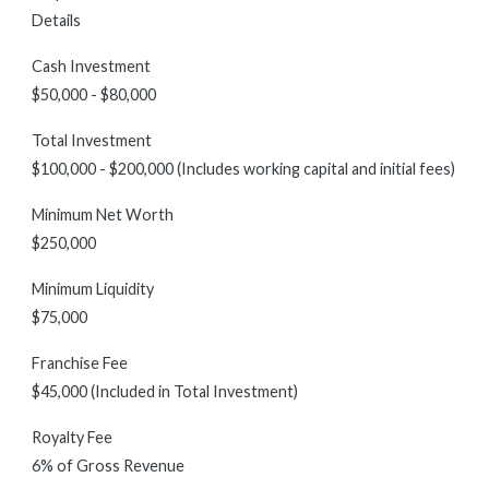
Details
Cash Investment
$50,000 - $80,000
Total Investment
$100,000 - $200,000 (Includes working capital and initial fees)
Minimum Net Worth
$250,000
Minimum Liquidity
$75,000
Franchise Fee
$45,000 (Included in Total Investment)
Royalty Fee
6% of Gross Revenue