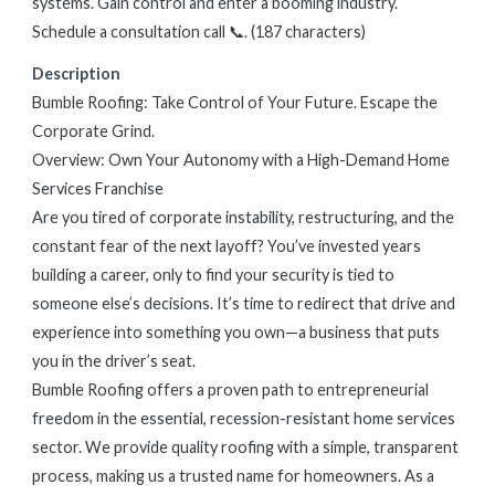
systems. Gain control and enter a booming industry.
Schedule a consultation call 📞. (187 characters)
Description
Bumble Roofing: Take Control of Your Future. Escape the
Corporate Grind.
Overview: Own Your Autonomy with a High-Demand Home
Services Franchise
Are you tired of corporate instability, restructuring, and the
constant fear of the next layoff? You’ve invested years
building a career, only to find your security is tied to
someone else’s decisions. It’s time to redirect that drive and
experience into something you own—a business that puts
you in the driver’s seat.
Bumble Roofing offers a proven path to entrepreneurial
freedom in the essential, recession-resistant home services
sector. We provide quality roofing with a simple, transparent
process, making us a trusted name for homeowners. As a