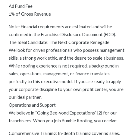
Ad Fund Fee
1% of Gross Revenue
Note: Financial requirements are estimated and will be
confirmed in the Franchise Disclosure Document (FDD).
The Ideal Candidate: The Next Corporate Renegade
We look for driven professionals who possess management
skills, a strong work ethic, and the desire to scale a business.
While roofing experience is not required, a background in
sales, operations, management, or finance translates
perfectly to this executive model. If you are ready to apply
your corporate discipline to your own profit center, you are
our ideal partner.
Operations and Support
We believe in “Going Bee-yond Expectations” [2] for our
franchisees. When you join Bumble Roofing, you receive:
Comprehensive Training: In-depth training covering sales,