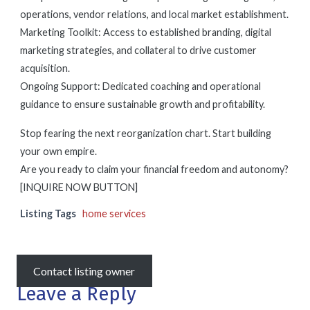
operations, vendor relations, and local market establishment.
Marketing Toolkit: Access to established branding, digital
marketing strategies, and collateral to drive customer
acquisition.
Ongoing Support: Dedicated coaching and operational
guidance to ensure sustainable growth and profitability.
Stop fearing the next reorganization chart. Start building
your own empire.
Are you ready to claim your financial freedom and autonomy?
[INQUIRE NOW BUTTON]
Listing Tags
home services
Contact listing owner
Leave a Reply