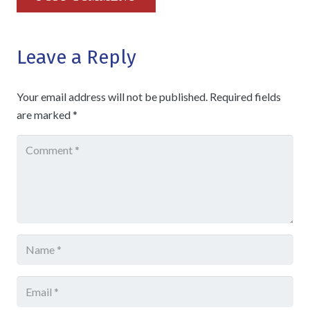
Leave a Reply
Your email address will not be published.
Required fields
are marked
*