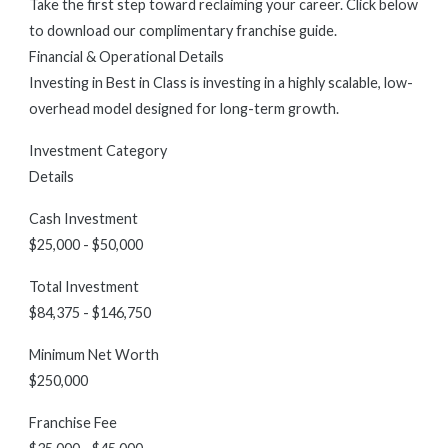
Take the first step toward reclaiming your career. Click below
to download our complimentary franchise guide.
Financial & Operational Details
Investing in Best in Class is investing in a highly scalable, low-
overhead model designed for long-term growth.
Investment Category
Details
Cash Investment
$25,000 - $50,000
Total Investment
$84,375 - $146,750
Minimum Net Worth
$250,000
Franchise Fee