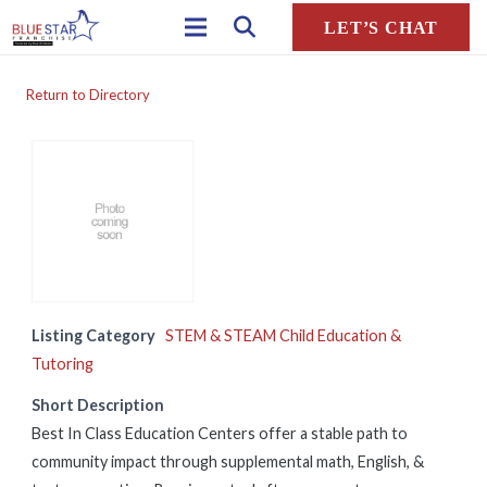
LET’S CHAT
Return to Directory
Listing Category
STEM & STEAM Child Education &
Tutoring
Short Description
Best In Class Education Centers offer a stable path to
community impact through supplemental math, English, &