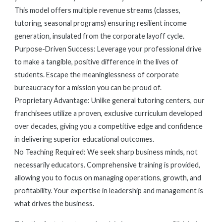
This model offers multiple revenue streams (classes,
tutoring, seasonal programs) ensuring resilient income
generation, insulated from the corporate layoff cycle.
Purpose-Driven Success: Leverage your professional drive
to make a tangible, positive difference in the lives of
students. Escape the meaninglessness of corporate
bureaucracy for a mission you can be proud of.
Proprietary Advantage: Unlike general tutoring centers, our
franchisees utilize a proven, exclusive curriculum developed
over decades, giving you a competitive edge and confidence
in delivering superior educational outcomes.
No Teaching Required: We seek sharp business minds, not
necessarily educators. Comprehensive training is provided,
allowing you to focus on managing operations, growth, and
profitability. Your expertise in leadership and management is
what drives the business.