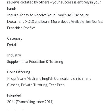
reviews dictated by others—your success is entirely in your
hands.
Inquire Today to Receive Your Franchise Disclosure
Document (FDD) and Learn More about Available Territories.
Franchise Profile:
Category
Detail
Industry
Supplemental Education & Tutoring
Core Offering
Proprietary Math and English Curriculum, Enrichment
Classes, Private Tutoring, Test Prep
Founded
2011 (Franchising since 2011)