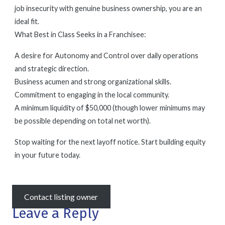
job insecurity with genuine business ownership, you are an
ideal fit.
What Best in Class Seeks in a Franchisee:
A desire for Autonomy and Control over daily operations
and strategic direction.
Business acumen and strong organizational skills.
Commitment to engaging in the local community.
A minimum liquidity of $50,000 (though lower minimums may
be possible depending on total net worth).
Stop waiting for the next layoff notice. Start building equity
in your future today.
Contact listing owner
Leave a Reply