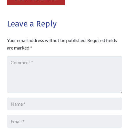
Leave a Reply
Your email address will not be published.
Required fields
are marked
*