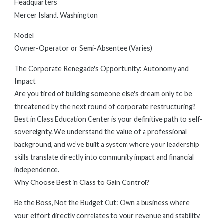
Headquarters
Mercer Island, Washington
Model
Owner-Operator or Semi-Absentee (Varies)
The Corporate Renegade's Opportunity: Autonomy and
Impact
Are you tired of building someone else's dream only to be
threatened by the next round of corporate restructuring?
Best in Class Education Center is your definitive path to self-
sovereignty. We understand the value of a professional
background, and we’ve built a system where your leadership
skills translate directly into community impact and financial
independence.
Why Choose Best in Class to Gain Control?
Be the Boss, Not the Budget Cut: Own a business where
your effort directly correlates to your revenue and stability.