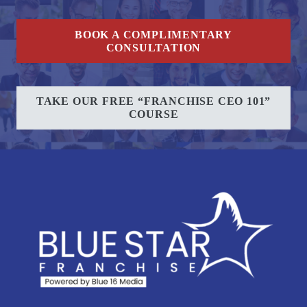
BOOK A COMPLIMENTARY
CONSULTATION
TAKE OUR FREE “FRANCHISE CEO 101”
COURSE