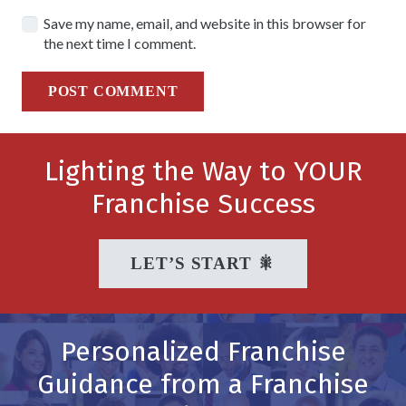
Save my name, email, and website in this browser for
the next time I comment.
POST COMMENT
Lighting the Way to YOUR
Franchise Success
LET’S START 🎇
Personalized Franchise
Guidance from a Franchise