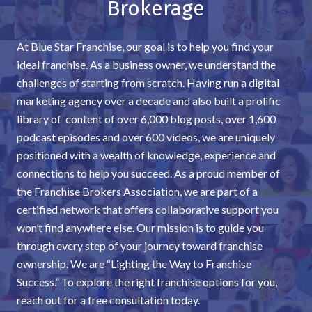
Brokerage
At Blue Star Franchise, our goal is to help you find your
ideal franchise. As a business owner, we understand the
challenges of starting from scratch. Having run a digital
marketing agency over a decade and also built a prolific
library of content of over 6,000 blog posts, over 1,600
podcast episodes and over 600 videos, we are uniquely
positioned with a wealth of knowledge, experience and
connections to help you succeed. As a proud member of
the Franchise Brokers Association, we are part of a
certified network that offers collaborative support you
won’t find anywhere else. Our mission is to guide you
through every step of your journey toward franchise
ownership. We are “Lighting the Way to Franchise
Success.” To explore the right franchise options for you,
reach out for a free consultation today.