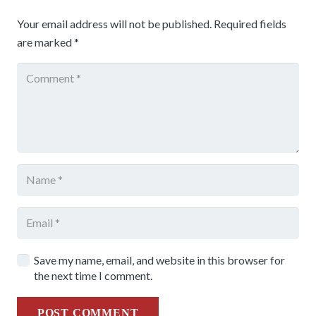
Your email address will not be published.
Required fields
are marked
*
Save my name, email, and website in this browser for
the next time I comment.
POST COMMENT