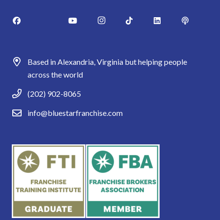
Based in Alexandria, Virginia but helping people
across the world
(202) 902-8065
info@bluestarfranchise.com