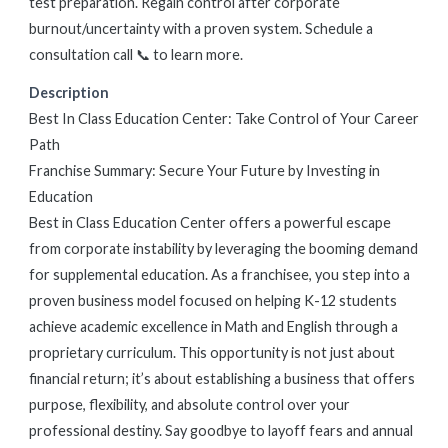
test preparation. Regain control after corporate
burnout/uncertainty with a proven system. Schedule a
consultation call 📞 to learn more.
Description
Best In Class Education Center: Take Control of Your Career
Path
Franchise Summary: Secure Your Future by Investing in
Education
Best in Class Education Center offers a powerful escape
from corporate instability by leveraging the booming demand
for supplemental education. As a franchisee, you step into a
proven business model focused on helping K-12 students
achieve academic excellence in Math and English through a
proprietary curriculum. This opportunity is not just about
financial return; it’s about establishing a business that offers
purpose, flexibility, and absolute control over your
professional destiny. Say goodbye to layoff fears and annual