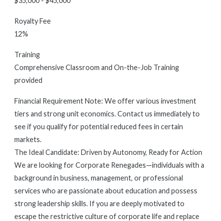
$35,000 - $45,000
Royalty Fee
12%
Training
Comprehensive Classroom and On-the-Job Training
provided
Financial Requirement Note: We offer various investment
tiers and strong unit economics. Contact us immediately to
see if you qualify for potential reduced fees in certain
markets.
The Ideal Candidate: Driven by Autonomy, Ready for Action
We are looking for Corporate Renegades—individuals with a
background in business, management, or professional
services who are passionate about education and possess
strong leadership skills. If you are deeply motivated to
escape the restrictive culture of corporate life and replace