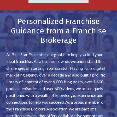
Personalized Franchise
Guidance from a Franchise
Brokerage
At Blue Star Franchise, our goal is to help you find your
ideal franchise. As a business owner, we understand the
challenges of starting from scratch. Having run a digital
marketing agency over a decade and also built a prolific
library of content of over 6,000 blog posts, over 1,600
podcast episodes and over 600 videos, we are uniquely
positioned with a wealth of knowledge, experience and
connections to help you succeed. As a proud member of
the Franchise Brokers Association, we are part of a
certified network that offers collaborative support you