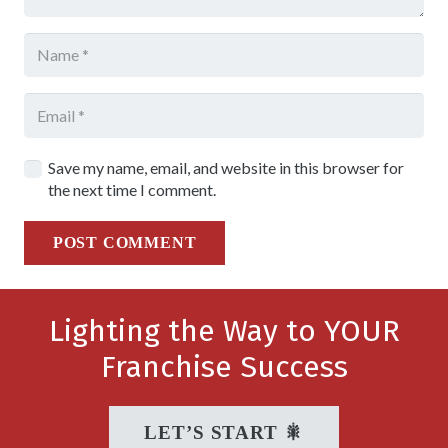
Save my name, email, and website in this browser for
the next time I comment.
POST COMMENT
Lighting the Way to YOUR
Franchise Success
LET’S START 🎇