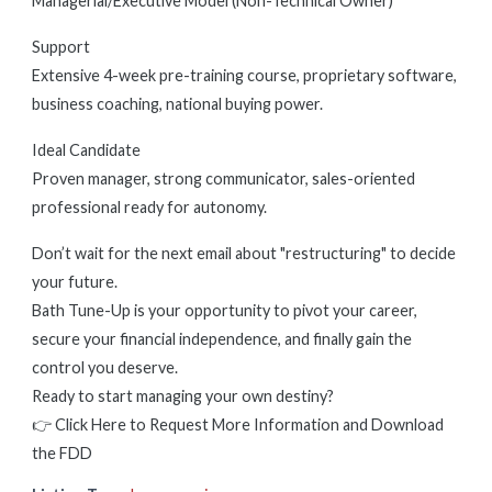
Managerial/Executive Model (Non-Technical Owner)
Support
Extensive 4-week pre-training course, proprietary software,
business coaching, national buying power.
Ideal Candidate
Proven manager, strong communicator, sales-oriented
professional ready for autonomy.
Don’t wait for the next email about "restructuring" to decide
your future.
Bath Tune-Up is your opportunity to pivot your career,
secure your financial independence, and finally gain the
control you deserve.
Ready to start managing your own destiny?
👉 Click Here to Request More Information and Download
the FDD