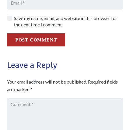
Save my name, email, and website in this browser for
the next time I comment.
POST COMMENT
Leave a Reply
Your email address will not be published.
Required fields
are marked
*