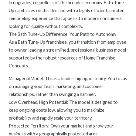
in upgrades, regardless of the broader economy. Bath Tune-
Up capitalizes on this demand with a highly efficient, curated
remodeling experience that appeals to modern consumers
looking for quality without complexity.
The Bath Tune-Up Difference: Your Path to Autonomy
As a Bath Tune-Up franchisee, you transition from employee
to owner, leading a streamlined, professional business model
supported by the robust resources of Home Franchise
Concepts.
Managerial Model: This is a leadership opportunity. You focus
on managing your team, marketing, and customer
relationships, rather than swinging a hammer.
Low Overhead, High Potential: The model is designed to
keep ongoing costs low, allowing you to maximize
profitability and rapidly scale your territory.
Protected Territory: Own your market and grow your
business with a geographically protected area.