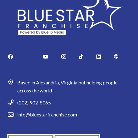
Based in Alexandria, Virginia but helping people
across the world
(202) 902-8065
info@bluestarfranchise.com