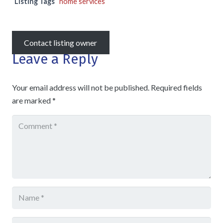
Listing Tags
home services
Contact listing owner
Leave a Reply
Your email address will not be published.
Required fields
are marked
*