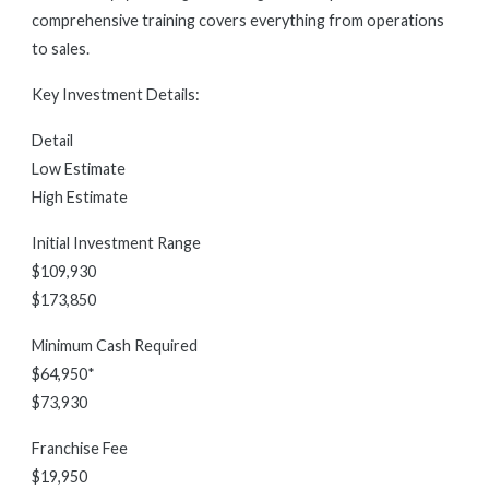
comprehensive training covers everything from operations
to sales.
Key Investment Details:
Detail
Low Estimate
High Estimate
Initial Investment Range
$109,930
$173,850
Minimum Cash Required
$64,950*
$73,930
Franchise Fee
$19,950