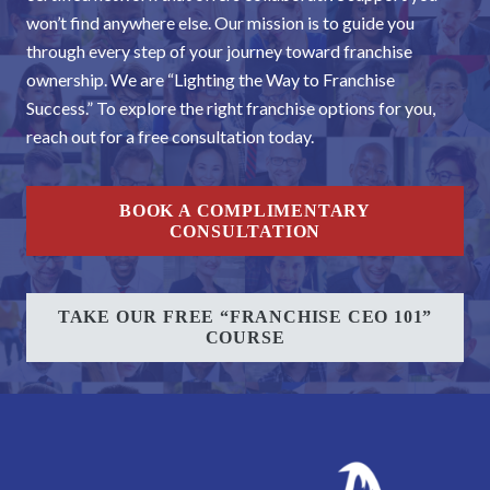
won’t find anywhere else. Our mission is to guide you
through every step of your journey toward franchise
ownership. We are “Lighting the Way to Franchise
Success.” To explore the right franchise options for you,
reach out for a free consultation today.
BOOK A COMPLIMENTARY
CONSULTATION
TAKE OUR FREE “FRANCHISE CEO 101”
COURSE