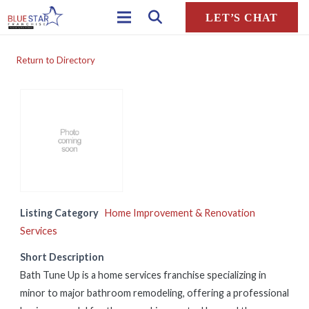
LET’S CHAT
Return to Directory
Listing Category
Home Improvement & Renovation
Services
Short Description
Bath Tune Up is a home services franchise specializing in
minor to major bathroom remodeling, offering a professional