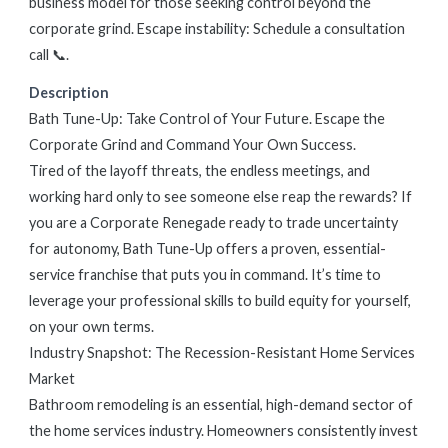
business model for those seeking control beyond the
corporate grind. Escape instability: Schedule a consultation
call 📞.
Description
Bath Tune-Up: Take Control of Your Future. Escape the
Corporate Grind and Command Your Own Success.
Tired of the layoff threats, the endless meetings, and
working hard only to see someone else reap the rewards? If
you are a Corporate Renegade ready to trade uncertainty
for autonomy, Bath Tune-Up offers a proven, essential-
service franchise that puts you in command. It’s time to
leverage your professional skills to build equity for yourself,
on your own terms.
Industry Snapshot: The Recession-Resistant Home Services
Market
Bathroom remodeling is an essential, high-demand sector of
the home services industry. Homeowners consistently invest