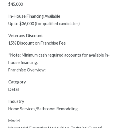
$45,000
In-House Financing Available
Up to $36,000 (for qualified candidates)
Veterans Discount
15% Discount on Franchise Fee
*Note: Minimum cash required accounts for available in-
house financing.
Franchise Overview:
Category
Detail
Industry
Home Services/Bathroom Remodeling
Model