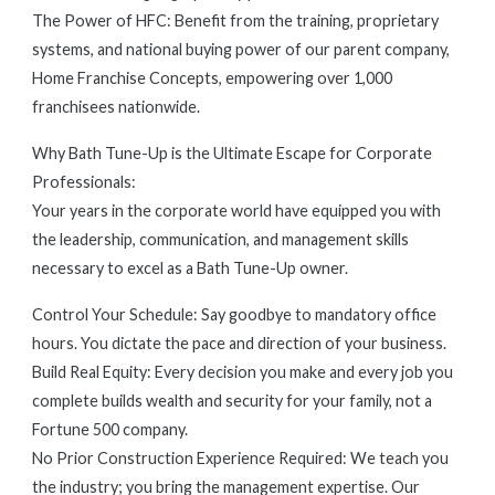
The Power of HFC: Benefit from the training, proprietary
systems, and national buying power of our parent company,
Home Franchise Concepts, empowering over 1,000
franchisees nationwide.
Why Bath Tune-Up is the Ultimate Escape for Corporate
Professionals:
Your years in the corporate world have equipped you with
the leadership, communication, and management skills
necessary to excel as a Bath Tune-Up owner.
Control Your Schedule: Say goodbye to mandatory office
hours. You dictate the pace and direction of your business.
Build Real Equity: Every decision you make and every job you
complete builds wealth and security for your family, not a
Fortune 500 company.
No Prior Construction Experience Required: We teach you
the industry; you bring the management expertise. Our