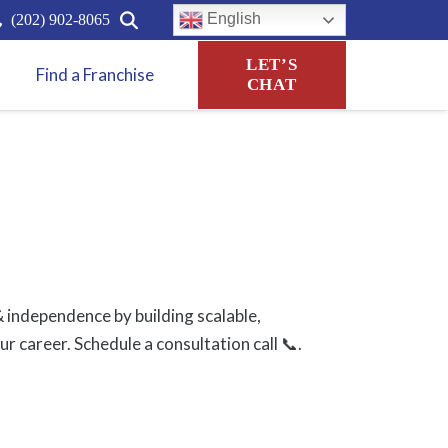
English
(202) 902-8065
LET’S
Find a Franchise
CHAT
 independence by building scalable,
 career. Schedule a consultation call 📞.