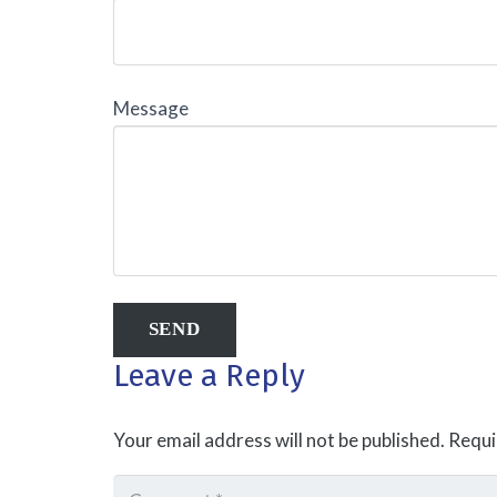
Message
Leave a Reply
Your email address will not be published.
Requi