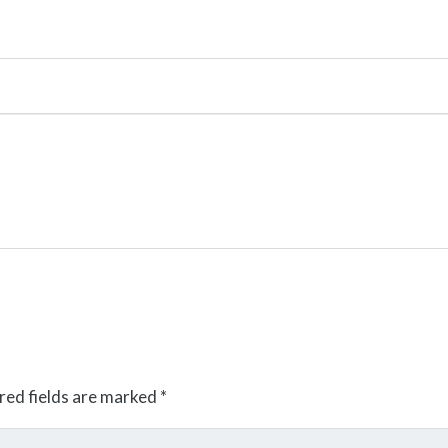
red fields are marked
*