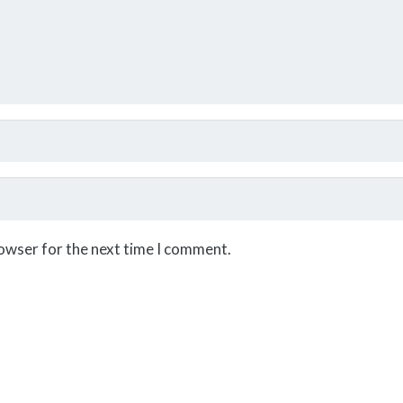
rowser for the next time I comment.