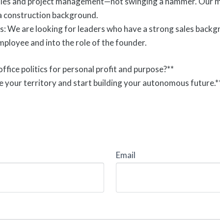
ales and project management—not swinging a hammer. Our mod
a construction background.
s: We are looking for leaders who have a strong sales backgr
employee and into the role of the founder.
ffice politics for personal profit and purpose?**
e your territory and start building your autonomous future.*
Email