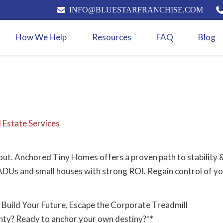
INFO@BLUESTARFRANCHISE.COM
How We Help
Resources
FAQ
Blog
 Estate Services
ut. Anchored Tiny Homes offers a proven path to stability &
DUs and small houses with strong ROI. Regain control of your
Build Your Future, Escape the Corporate Treadmill
inty? Ready to anchor your own destiny?**