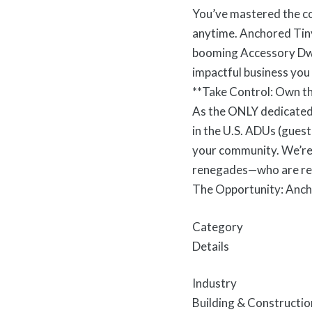
You’ve mastered the cor
anytime. Anchored Tiny
booming Accessory Dwel
impactful business you
**Take Control: Own th
As the ONLY dedicated 
in the U.S. ADUs (guest
your community. We’re 
renegades—who are ready
The Opportunity: Anc
Category
Details
Industry
Building & Constructio