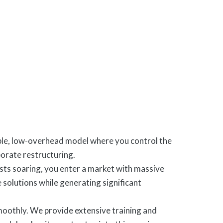
able, low-overhead model where you control the
rporate restructuring.
sts soaring, you enter a market with massive
 solutions while generating significant
smoothly. We provide extensive training and