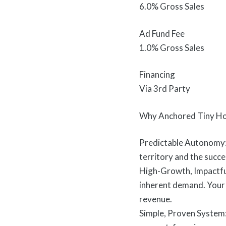
6.0% Gross Sales
Ad Fund Fee
1.0% Gross Sales
Financing
Via 3rd Party
Why Anchored Tiny Ho
Predictable Autonomy: 
territory and the succes
High-Growth, Impactful
inherent demand. Your b
revenue.
Simple, Proven System: