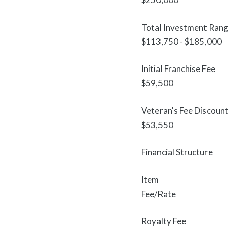
Total Investment Rang
$113,750 - $185,000
Initial Franchise Fee
$59,500
Veteran's Fee Discount
$53,550
Financial Structure
Item
Fee/Rate
Royalty Fee