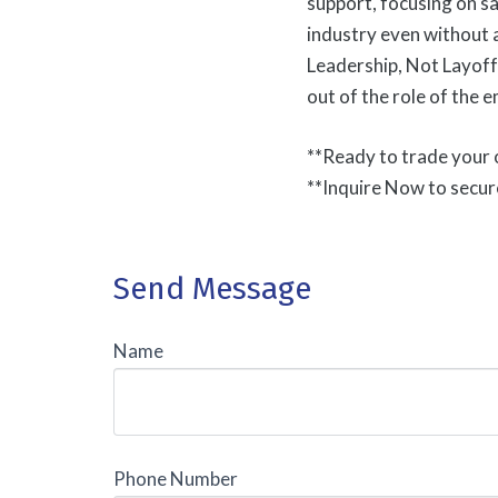
support, focusing on s
industry even without 
Leadership, Not Layoff
out of the role of the 
**Ready to trade your o
**Inquire Now to secur
Send Message
Name
Phone Number