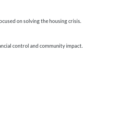
used on solving the housing crisis.
ancial control and community impact.