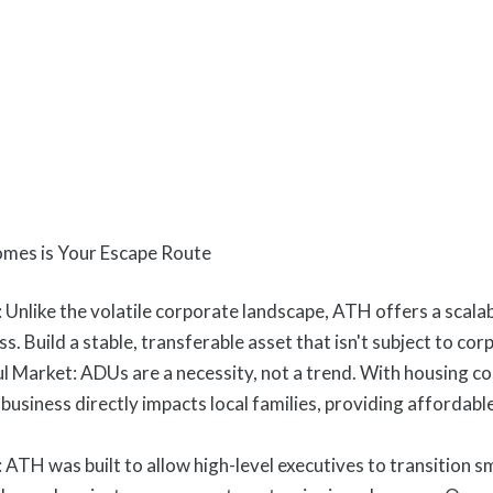
mes is Your Escape Route
Unlike the volatile corporate landscape, ATH offers a scal
s. Build a stable, transferable asset that isn't subject to co
 Market: ADUs are a necessity, not a trend. With housing co
usiness directly impacts local families, providing affordable
 ATH was built to allow high-level executives to transition 