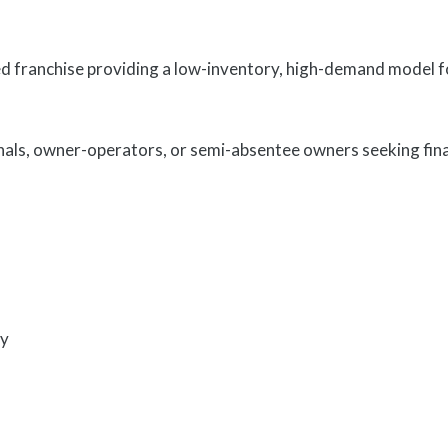
ranchise providing a low-inventory, high-demand model foc
nals, owner-operators, or semi-absentee owners seeking fin
ty