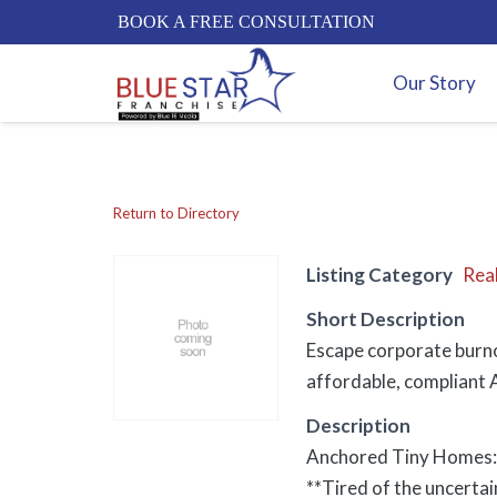
BOOK A FREE CONSULTATION
Our Story
Return to Directory
Listing Category
Real
Short Description
Escape corporate burno
affordable, compliant A
Description
Anchored Tiny Homes: 
**Tired of the uncerta