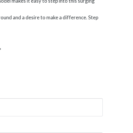
el makes it easy to step into this surging
ound and a desire to make a difference. Step
*