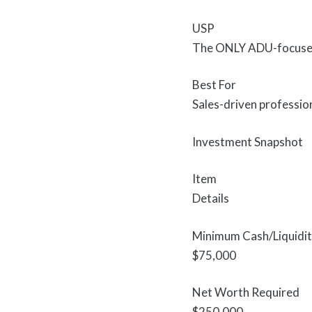
USP
The ONLY ADU-focused f
Best For
Sales-driven professio
Investment Snapshot
Item
Details
Minimum Cash/Liquidi
$75,000
Net Worth Required
$250,000