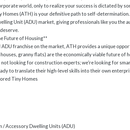
porate world, only to realize your success is dictated by so
 Homes (ATH) is your definitive path to self-determination.
ling Unit (ADU) market, giving professionals like you the 
 deserve.
e Future of Housing**
ADU franchise on the market, ATH provides a unique opportuni
 houses, granny flats) are the economically viable future of 
not looking for construction experts; we’re looking for sma
 to translate their high-level skills into their own enterpri
hored Tiny Homes
n / Accessory Dwelling Units (ADU)