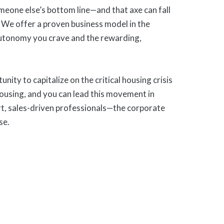
meone else’s bottom line—and that axe can fall
 We offer a proven business model in the
autonomy you crave and the rewarding,
ty to capitalize on the critical housing crisis
housing, and you can lead this movement in
rt, sales-driven professionals—the corporate
se.