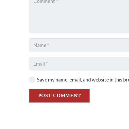
Save my name, email, and website in this b
POST COMMENT