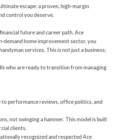
ltimate escape: a proven, high-margin
nd control you deserve.
financial future and career path. Ace
high-demand home improvement sector, you
andyman services. This is not just a business;
ills who are ready to transition from managing
o performance reviews, office politics, and
s, not swinging a hammer. This model is built
ial clients.
 nationally recognized and respected Ace