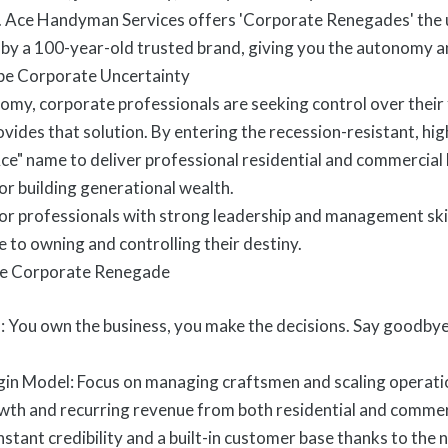
. Ace Handyman Services offers 'Corporate Renegades' the u
by a 100-year-old trusted brand, giving you the autonomy a
pe Corporate Uncertainty
nomy, corporate professionals are seeking control over their 
ides that solution. By entering the recession-resistant, 
ce" name to deliver professional residential and commercial h
for building generational wealth.
l for professionals with strong leadership and management sk
 to owning and controlling their destiny.
he Corporate Renegade
You own the business, you make the decisions. Say goodbye t
in Model: Focus on managing craftsmen and scaling operation
owth and recurring revenue from both residential and commerc
stant credibility and a built-in customer base thanks to the