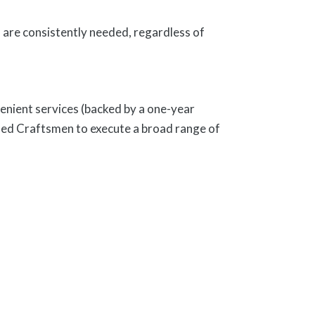
are consistently needed, regardless of
enient services (backed by a one-year
ed Craftsmen to execute a broad range of