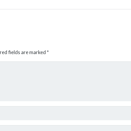
red fields are marked
*