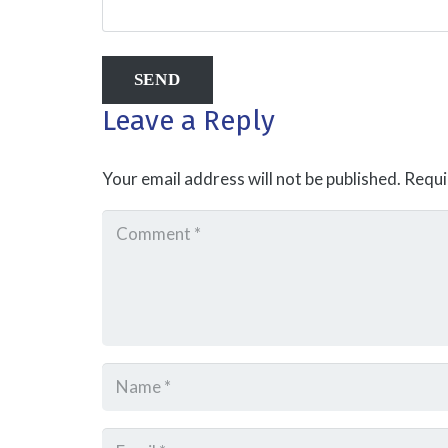
Leave a Reply
Your email address will not be published.
Requi