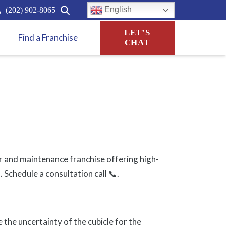
English
(202) 902-8065
LET’S
Find a Franchise
CHAT
r and maintenance franchise offering high-
 Schedule a consultation call 📞.
e the uncertainty of the cubicle for the