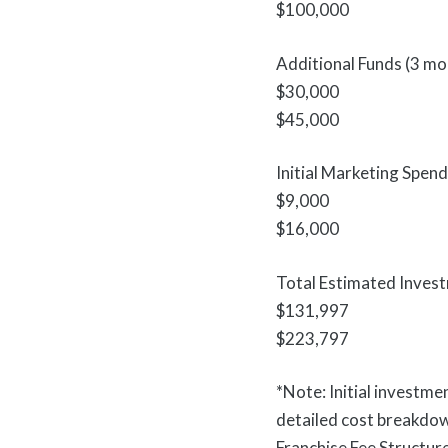
$100,000
Additional Funds (3 mo
$30,000
$45,000
Initial Marketing Spend
$9,000
$16,000
Total Estimated Inves
$131,997
$223,797
*Note: Initial investme
detailed cost breakdo
Franchise Fee Structur