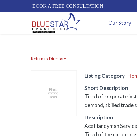
BOOK A FREE CONSULTATION
Our Story
Return to Directory
Listing Category
Hom
Short Description
Tired of corporate ins
demand, skilled trade s
Description
Ace Handyman Services:
Tired of the corporate t