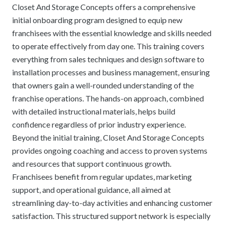
Closet And Storage Concepts offers a comprehensive
initial onboarding program designed to equip new
franchisees with the essential knowledge and skills needed
to operate effectively from day one. This training covers
everything from sales techniques and design software to
installation processes and business management, ensuring
that owners gain a well-rounded understanding of the
franchise operations. The hands-on approach, combined
with detailed instructional materials, helps build
confidence regardless of prior industry experience.
Beyond the initial training, Closet And Storage Concepts
provides ongoing coaching and access to proven systems
and resources that support continuous growth.
Franchisees benefit from regular updates, marketing
support, and operational guidance, all aimed at
streamlining day-to-day activities and enhancing customer
satisfaction. This structured support network is especially