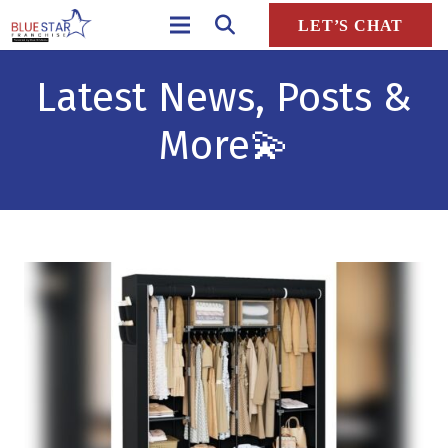
LET’S CHAT
Latest News, Posts &
More
💫