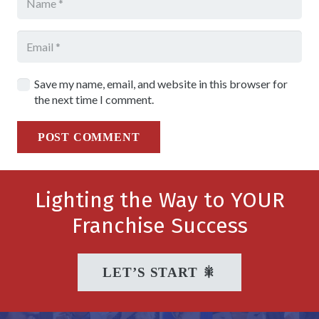
Save my name, email, and website in this browser for
the next time I comment.
POST COMMENT
Lighting the Way to YOUR
Franchise Success
LET’S START 🎇