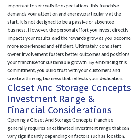
important to set realistic expectations: this franchise
demands your attention and energy, particularly at the
start. It is not designed to be a passive or absentee
business. However, the personal effort you invest directly
impacts your results, and the rewards grow as you become
more experienced and efficient. Ultimately, consistent
owner involvement fosters better outcomes and positions
your franchise for sustainable growth. By embracing this
commitment, you build trust with your customers and
create a thriving business that reflects your dedication.
Closet And Storage Concepts
Investment Range &
Financial Considerations
Opening a Closet And Storage Concepts franchise
generally requires an estimated investment range that can
vary significantly depending on factors such as location,