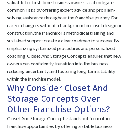
valuable for first-time business owners, as it mitigates
common risks by offering expert advice and problem-
solving assistance throughout the franchise journey. For
career changers without a background in closet design or
construction, the franchisor’s methodical training and
sustained support create a clear roadmap to success. By
emphasizing systemized procedures and personalized
coaching, Closet And Storage Concepts ensures that new
owners can confidently transition into the business,
reducing uncertainty and fostering long-term stability
within the franchise model.
Why Consider Closet And
Storage Concepts Over
Other Franchise Options?
Closet And Storage Concepts stands out from other
franchise opportunities by offering a stable business