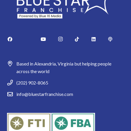
Based in Alexandria, Virginia but helping people
across the world
(202) 902-8065
info@bluestarfranchise.com