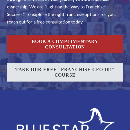
ownership. We are “Lighting the Way to Franchise
Success.” To explore the right franchise options for you,
reach out for a free consultation today.
BOOK A COMPLIMENTARY
CONSULTATION
TAKE OUR FREE “FRANCHISE CEO 101”
COURSE