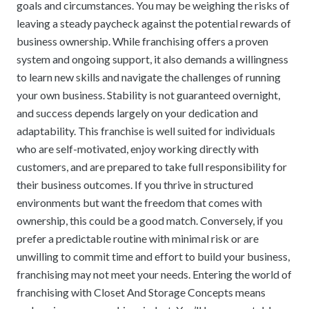
goals and circumstances. You may be weighing the risks of
leaving a steady paycheck against the potential rewards of
business ownership. While franchising offers a proven
system and ongoing support, it also demands a willingness
to learn new skills and navigate the challenges of running
your own business. Stability is not guaranteed overnight,
and success depends largely on your dedication and
adaptability. This franchise is well suited for individuals
who are self-motivated, enjoy working directly with
customers, and are prepared to take full responsibility for
their business outcomes. If you thrive in structured
environments but want the freedom that comes with
ownership, this could be a good match. Conversely, if you
prefer a predictable routine with minimal risk or are
unwilling to commit time and effort to build your business,
franchising may not meet your needs. Entering the world of
franchising with Closet And Storage Concepts means