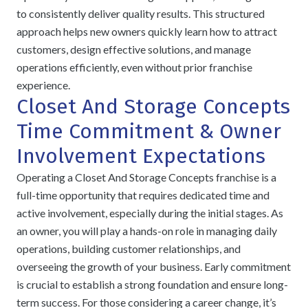
to consistently deliver quality results. This structured
approach helps new owners quickly learn how to attract
customers, design effective solutions, and manage
operations efficiently, even without prior franchise
experience.
Closet And Storage Concepts
Time Commitment & Owner
Involvement Expectations
Operating a Closet And Storage Concepts franchise is a
full-time opportunity that requires dedicated time and
active involvement, especially during the initial stages. As
an owner, you will play a hands-on role in managing daily
operations, building customer relationships, and
overseeing the growth of your business. Early commitment
is crucial to establish a strong foundation and ensure long-
term success. For those considering a career change, it’s