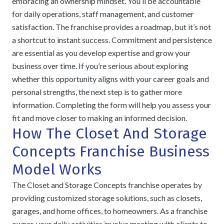
embracing an ownership mindset. You’ll be accountable
for daily operations, staff management, and customer
satisfaction. The franchise provides a roadmap, but it’s not
a shortcut to instant success. Commitment and persistence
are essential as you develop expertise and grow your
business over time. If you’re serious about exploring
whether this opportunity aligns with your career goals and
personal strengths, the next step is to gather more
information. Completing the form will help you assess your
fit and move closer to making an informed decision.
How The Closet And Storage
Concepts Franchise Business
Model Works
The Closet and Storage Concepts franchise operates by
providing customized storage solutions, such as closets,
garages, and home offices, to homeowners. As a franchise
owner, your daily activities involve meeting with clients to