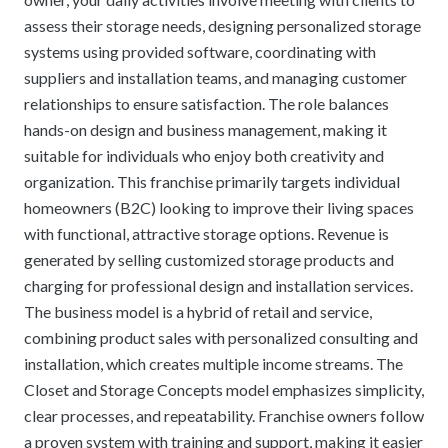
assess their storage needs, designing personalized storage
systems using provided software, coordinating with
suppliers and installation teams, and managing customer
relationships to ensure satisfaction. The role balances
hands-on design and business management, making it
suitable for individuals who enjoy both creativity and
organization. This franchise primarily targets individual
homeowners (B2C) looking to improve their living spaces
with functional, attractive storage options. Revenue is
generated by selling customized storage products and
charging for professional design and installation services.
The business model is a hybrid of retail and service,
combining product sales with personalized consulting and
installation, which creates multiple income streams. The
Closet and Storage Concepts model emphasizes simplicity,
clear processes, and repeatability. Franchise owners follow
a proven system with training and support, making it easier