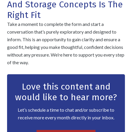
And Storage Concepts Is The
Right Fit
Take a moment to complete the form and start a
conversation that’s purely exploratory and designed to
inform. This is an opportunity to gain clarity and ensure a
good fit, helping you make thoughtful, confident decisions
without any pressure. We’re here to support you every step
of the way.
Love this content and
would like to hear more?
Let’s schedule a time to chat and/or subscribe to
receive more every month directly in your inbox.