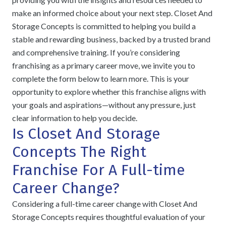
make an informed choice about your next step. Closet And
Storage Concepts is committed to helping you build a
stable and rewarding business, backed by a trusted brand
and comprehensive training. If you’re considering
franchising as a primary career move, we invite you to
complete the form below to learn more. This is your
opportunity to explore whether this franchise aligns with
your goals and aspirations—without any pressure, just
clear information to help you decide.
Is Closet And Storage
Concepts The Right
Franchise For A Full-time
Career Change?
Considering a full-time career change with Closet And
Storage Concepts requires thoughtful evaluation of your