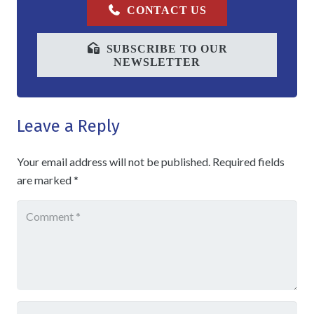
CONTACT US
SUBSCRIBE TO OUR
NEWSLETTER
Leave a Reply
Your email address will not be published.
Required fields
are marked
*