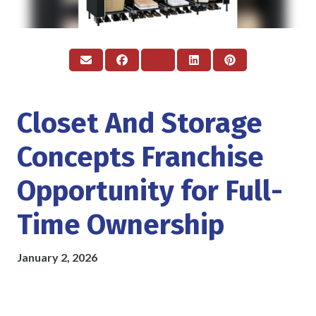
Closet And Storage
Concepts Franchise
Opportunity for Full-
Time Ownership
January 2, 2026