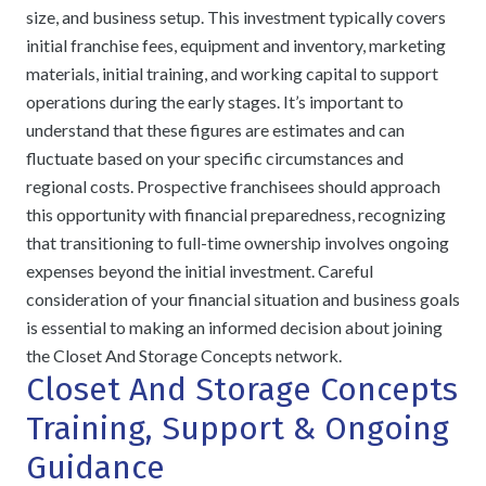
size, and business setup. This investment typically covers
initial franchise fees, equipment and inventory, marketing
materials, initial training, and working capital to support
operations during the early stages. It’s important to
understand that these figures are estimates and can
fluctuate based on your specific circumstances and
regional costs. Prospective franchisees should approach
this opportunity with financial preparedness, recognizing
that transitioning to full-time ownership involves ongoing
expenses beyond the initial investment. Careful
consideration of your financial situation and business goals
is essential to making an informed decision about joining
the Closet And Storage Concepts network.
Closet And Storage Concepts
Training, Support & Ongoing
Guidance