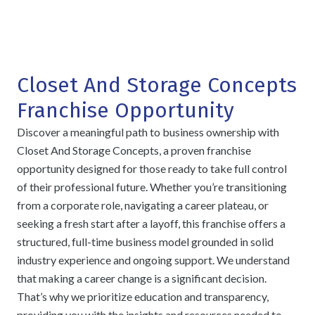
Closet And Storage Concepts
Franchise Opportunity
Discover a meaningful path to business ownership with
Closet And Storage Concepts, a proven franchise
opportunity designed for those ready to take full control
of their professional future. Whether you’re transitioning
from a corporate role, navigating a career plateau, or
seeking a fresh start after a layoff, this franchise offers a
structured, full-time business model grounded in solid
industry experience and ongoing support. We understand
that making a career change is a significant decision.
That’s why we prioritize education and transparency,
providing you with the insights and resources needed to