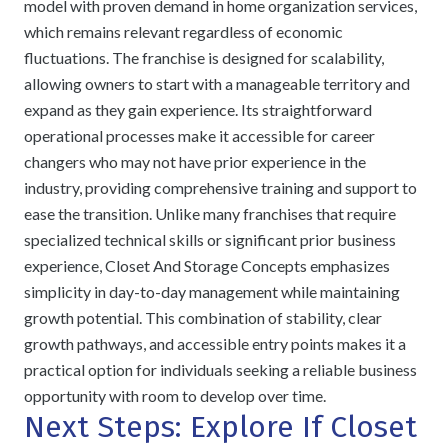
model with proven demand in home organization services,
which remains relevant regardless of economic
fluctuations. The franchise is designed for scalability,
allowing owners to start with a manageable territory and
expand as they gain experience. Its straightforward
operational processes make it accessible for career
changers who may not have prior experience in the
industry, providing comprehensive training and support to
ease the transition. Unlike many franchises that require
specialized technical skills or significant prior business
experience, Closet And Storage Concepts emphasizes
simplicity in day-to-day management while maintaining
growth potential. This combination of stability, clear
growth pathways, and accessible entry points makes it a
practical option for individuals seeking a reliable business
opportunity with room to develop over time.
Next Steps: Explore If Closet