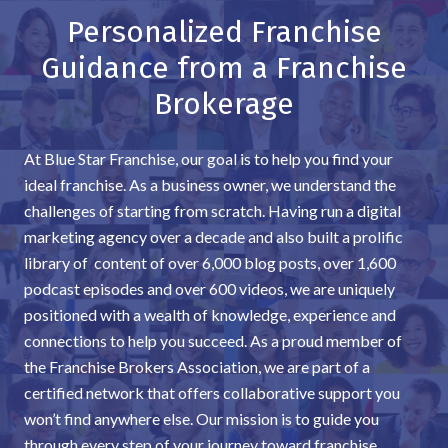
Personalized Franchise
Guidance from a Franchise
Brokerage
At Blue Star Franchise, our goal is to help you find your
ideal franchise. As a business owner, we understand the
challenges of starting from scratch. Having run a digital
marketing agency over a decade and also built a prolific
library of content of over 6,000 blog posts, over 1,600
podcast episodes and over 600 videos, we are uniquely
positioned with a wealth of knowledge, experience and
connections to help you succeed. As a proud member of
the Franchise Brokers Association, we are part of a
certified network that offers collaborative support you
won’t find anywhere else. Our mission is to guide you
through every step of your journey toward franchise