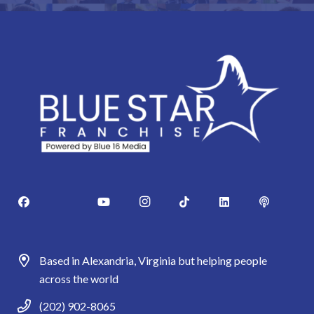
Based in Alexandria, Virginia but helping people
across the world
(202) 902-8065