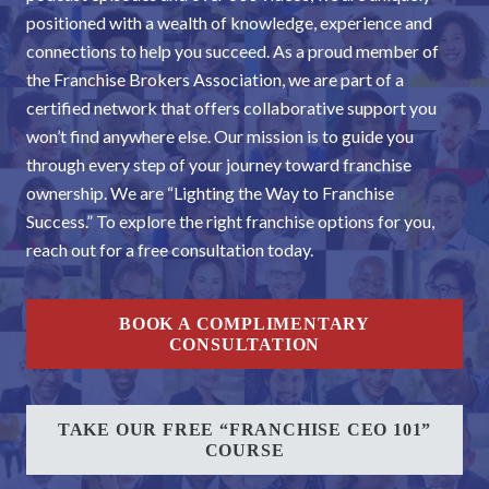
positioned with a wealth of knowledge, experience and
connections to help you succeed. As a proud member of
the Franchise Brokers Association, we are part of a
certified network that offers collaborative support you
won’t find anywhere else. Our mission is to guide you
through every step of your journey toward franchise
ownership. We are “Lighting the Way to Franchise
Success.” To explore the right franchise options for you,
reach out for a free consultation today.
BOOK A COMPLIMENTARY
CONSULTATION
TAKE OUR FREE “FRANCHISE CEO 101”
COURSE