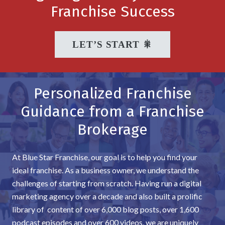
Franchise Success
LET’S START 🎇
Personalized Franchise
Guidance from a Franchise
Brokerage
At Blue Star Franchise, our goal is to help you find your
ideal franchise. As a business owner, we understand the
challenges of starting from scratch. Having run a digital
marketing agency over a decade and also built a prolific
library of content of over 6,000 blog posts, over 1,600
podcast episodes and over 600 videos, we are uniquely