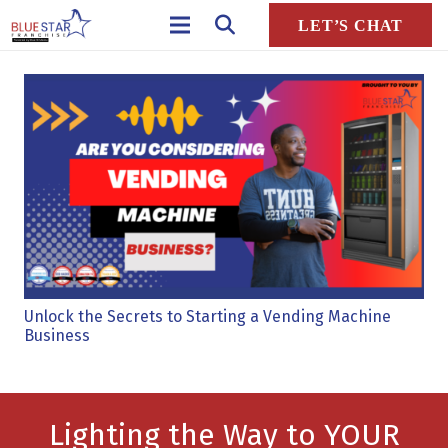
LET’S CHAT
Unlock the Secrets to Starting a Vending Machine
Business
Lighting the Way to YOUR