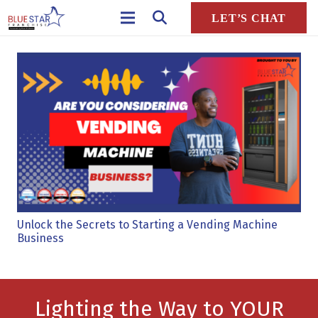
LET’S CHAT
Unlock the Secrets to Starting a Vending Machine
Business
Lighting the Way to YOUR