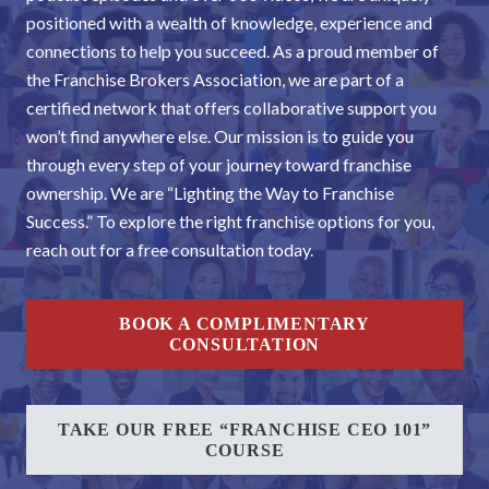
positioned with a wealth of knowledge, experience and
connections to help you succeed. As a proud member of
the Franchise Brokers Association, we are part of a
certified network that offers collaborative support you
won’t find anywhere else. Our mission is to guide you
through every step of your journey toward franchise
ownership. We are “Lighting the Way to Franchise
Success.” To explore the right franchise options for you,
reach out for a free consultation today.
BOOK A COMPLIMENTARY
CONSULTATION
TAKE OUR FREE “FRANCHISE CEO 101”
COURSE