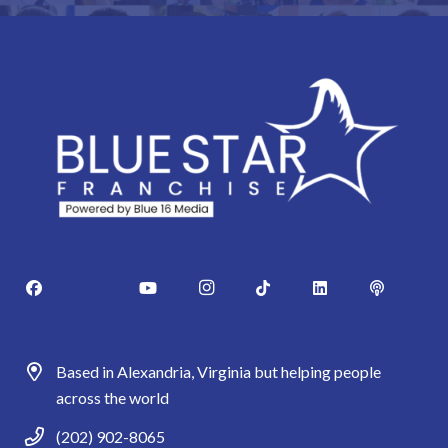
Based in Alexandria, Virginia but helping people
across the world
(202) 902-8065