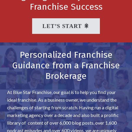
Franchise Success
LET’S START 🎇
Personalized Franchise
Guidance from a Franchise
Brokerage
At Blue Star Franchise, our goal is to help you find your
ideal franchise. As a business owner, we understand the
challenges of starting from scratch. Having run a digital
marketing agency over a decade and also built a prolific
library of content of over 6,000 blog posts, over 1,600
podcast episodes and over 600 videos, we are uniquely