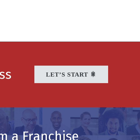
ss
LET’S START 🎇
m a Franchise