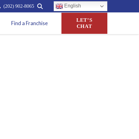
English
(202) 902-8065
LET’S
Find a Franchise
CHAT