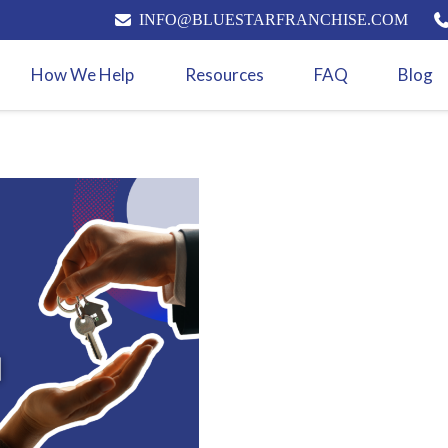
INFO@BLUESTARFRANCHISE.COM
How We Help
Resources
FAQ
Blog