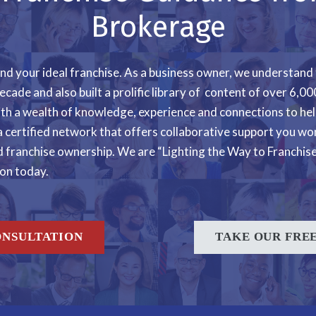
Brokerage
 find your ideal franchise. As a business owner, we understand
ecade and also built a prolific library of content of over 6,
ith a wealth of knowledge, experience and connections to he
a certified network that offers collaborative support you won
franchise ownership. We are “Lighting the Way to Franchise 
ion today.
ONSULTATION
TAKE OUR FREE