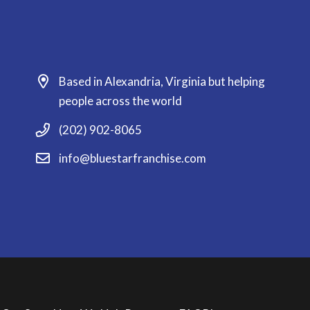
Based in Alexandria, Virginia but helping
people across the world
(202) 902-8065
info@bluestarfranchise.com