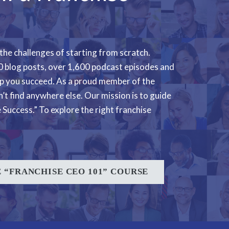
 the challenges of starting from scratch.
000 blog posts, over 1,600 podcast episodes and
lp you succeed. As a proud member of the
’t find anywhere else. Our mission is to guide
Success.” To explore the right franchise
 “FRANCHISE CEO 101” COURSE