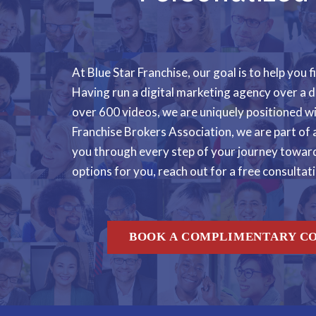
At Blue Star Franchise, our goal is to help you
Having run a digital marketing agency over a d
over 600 videos, we are uniquely positioned w
Franchise Brokers Association, we are part of 
you through every step of your journey toward 
options for you, reach out for a free consultat
BOOK A COMPLIMENTARY C