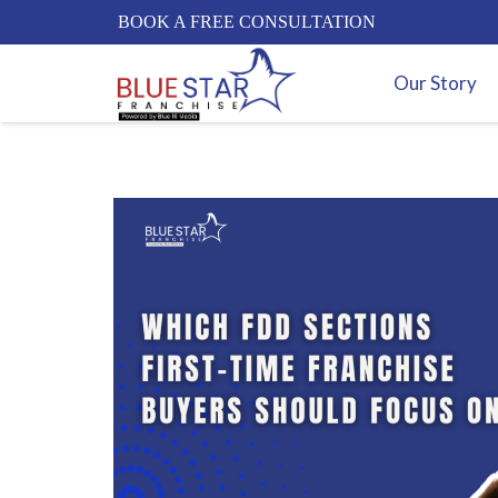
BOOK A FREE CONSULTATION
Our Story