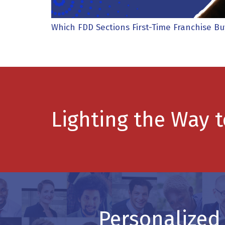
Which FDD Sections First-Time Franchise B
Lighting the Way 
Personalized