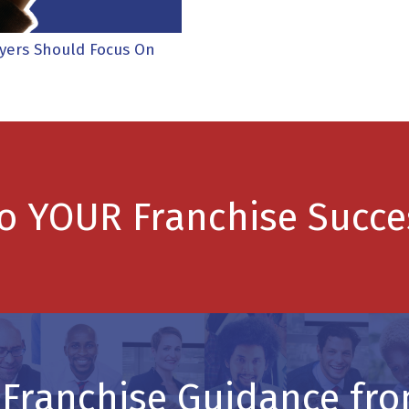
uyers Should Focus On
to YOUR Franchise Succe
 Franchise Guidance fro