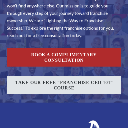
won’t find anywhere else. Our mission is to guide you
through every step of your journey toward franchise
ownership. We are “Lighting the Way to Franchise
Success.” To explore the right franchise options for you,
reach out for a free consultation today.
BOOK A COMPLIMENTARY
CONSULTATION
TAKE OUR FREE “FRANCHISE CEO 101”
COURSE