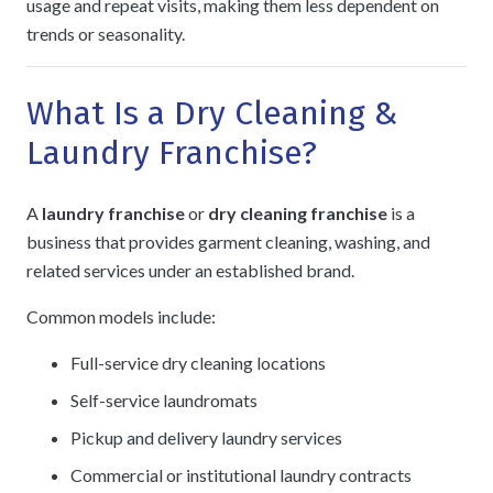
usage and repeat visits, making them less dependent on
trends or seasonality.
What Is a Dry Cleaning &
Laundry Franchise?
A
laundry franchise
or
dry cleaning franchise
is a
business that provides garment cleaning, washing, and
related services under an established brand.
Common models include:
Full-service dry cleaning locations
Self-service laundromats
Pickup and delivery laundry services
Commercial or institutional laundry contracts