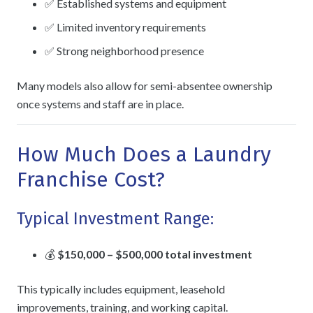
✅ Established systems and equipment
✅ Limited inventory requirements
✅ Strong neighborhood presence
Many models also allow for semi-absentee ownership
once systems and staff are in place.
How Much Does a Laundry
Franchise Cost?
Typical Investment Range:
💰
$150,000 – $500,000 total investment
This typically includes equipment, leasehold
improvements, training, and working capital.