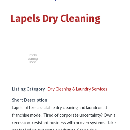
Lapels Dry Cleaning
Listing Category
Dry Cleaning & Laundry Services
Short Description
Lapels offers a scalable dry cleaning and laundromat
franchise model. Tired of corporate uncertainty? Own a
recession-resistant business with proven systems. Take