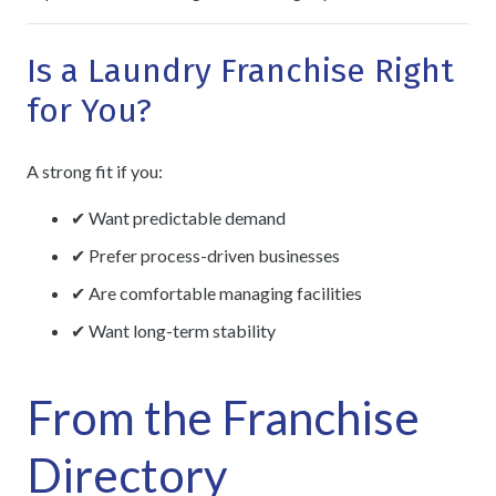
Is a Laundry Franchise Right
for You?
A strong fit if you:
✔ Want predictable demand
✔ Prefer process-driven businesses
✔ Are comfortable managing facilities
✔ Want long-term stability
From the Franchise
Directory