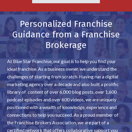
Personalized Franchise
Guidance from a Franchise
Brokerage
At Blue Star Franchise, our goal is to help you find your
ideal franchise. As a business owner, we understand the
challenges of starting from scratch. Having run a digital
marketing agency over a decade and also built a prolific
library of content of over 6,000 blog posts, over 1,600
podcast episodes and over 600 videos, we are uniquely
positioned with a wealth of knowledge, experience and
connections to help you succeed. As a proud member of
the Franchise Brokers Association, we are part of a
certified network that offers collaborative support you