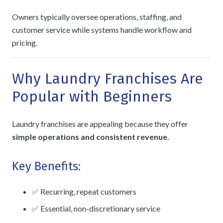
Owners typically oversee operations, staffing, and
customer service while systems handle workflow and
pricing.
Why Laundry Franchises Are
Popular with Beginners
Laundry franchises are appealing because they offer
simple operations and consistent revenue
.
Key Benefits:
✅ Recurring, repeat customers
✅ Essential, non-discretionary service