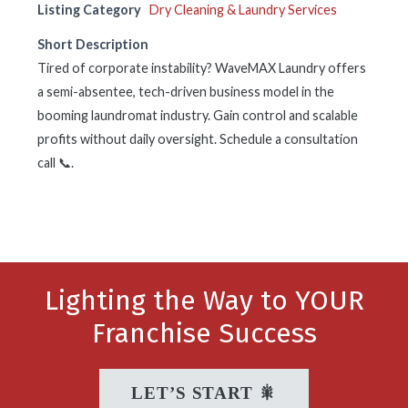
Listing Category
Dry Cleaning & Laundry Services
Short Description
Tired of corporate instability? WaveMAX Laundry offers
a semi-absentee, tech-driven business model in the
booming laundromat industry. Gain control and scalable
profits without daily oversight. Schedule a consultation
call 📞.
Lighting the Way to YOUR
Franchise Success
LET’S START 🎇