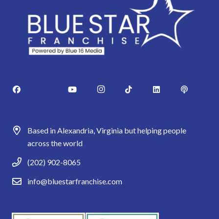
Based in Alexandria, Virginia but helping people
across the world
(202) 902-8065
info@bluestarfranchise.com