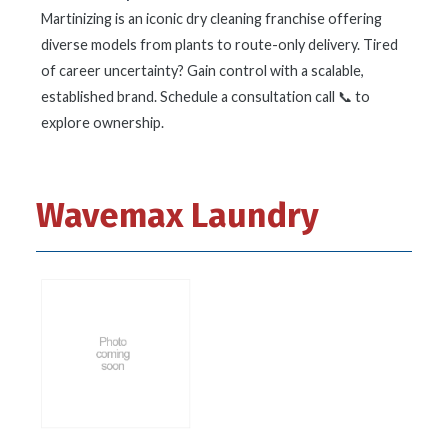
Martinizing is an iconic dry cleaning franchise offering
diverse models from plants to route-only delivery. Tired
of career uncertainty? Gain control with a scalable,
established brand. Schedule a consultation call 📞 to
explore ownership.
Wavemax Laundry