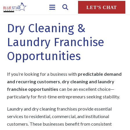
LET’S CHAT
Dry Cleaning &
Laundry Franchise
Opportunities
If you’re looking for a business with
predictable demand
and recurring customers
,
dry cleaning and laundry
franchise opportunities
can be an excellent choice—
particularly for first-time entrepreneurs seeking stability.
Laundry and dry cleaning franchises provide essential
services to residential, commercial, and institutional
customers. These businesses benefit from consistent