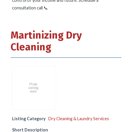
control of your income and future. Schedule a
consultation call 📞
Martinizing Dry
Cleaning
Listing Category
Dry Cleaning & Laundry Services
Short Description